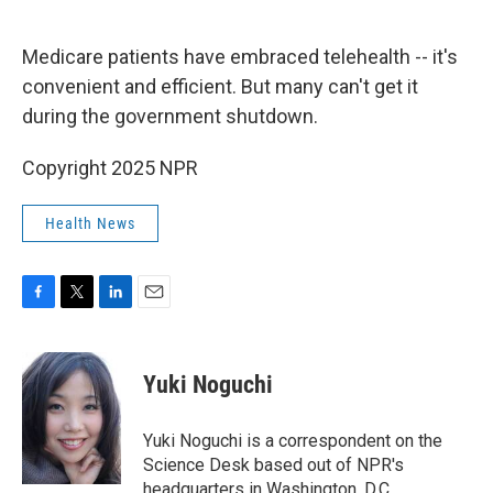
o
e
d
o
r
I
k
n
Medicare patients have embraced telehealth -- it's
convenient and efficient. But many can't get it
during the government shutdown.
Copyright 2025 NPR
Health News
F
T
L
E
a
w
i
m
c
i
n
a
e
t
k
i
Yuki Noguchi
b
t
e
l
o
e
d
o
r
I
Yuki Noguchi is a correspondent on the
k
n
Science Desk based out of NPR's
headquarters in Washington, D.C.