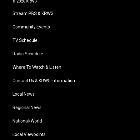
© 2026 KRWG
t
t
t
e
k
t
a
u
b
e
Stream PBS & KRWG
e
g
b
o
d
r
r
e
o
i
a
k
n
Community Events
m
TV Schedule
Radio Schedule
Where To Watch & Listen
Contact Us & KRWG Information
Local News
Regional News
National/World
Local Viewpoints