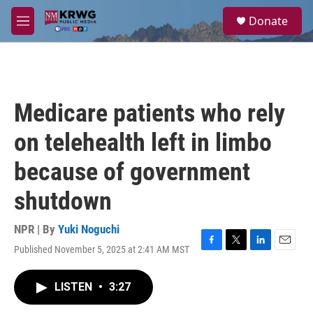
Skip to main content
S
Donate
e
M
a
e
r
n
c
u
h
u
Medicare patients who rely
e
r
on telehealth left in limbo
y
because of government
shutdown
NPR | By
Yuki Noguchi
Published November 5, 2025 at 2:41 AM MST
F
T
L
E
a
w
i
m
c
i
n
a
LISTEN
•
3:27
e
t
k
i
b
t
e
l