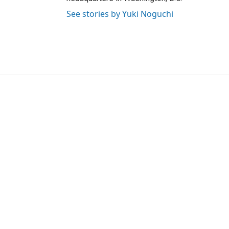
See stories by Yuki Noguchi