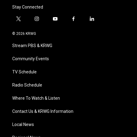
Stay Connected
t
i
y
f
l
w
n
o
a
i
i
s
u
c
n
© 2026 KRWG
t
t
t
e
k
t
a
u
b
e
Stream PBS & KRWG
e
g
b
o
d
r
r
e
o
i
a
k
n
Community Events
m
TV Schedule
Radio Schedule
Where To Watch & Listen
Contact Us & KRWG Information
Local News