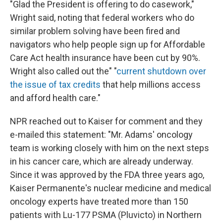
"Glad the President is offering to do casework,"
Wright said, noting that federal workers who do
similar problem solving have been fired and
navigators who help people sign up for Affordable
Care Act health insurance have been cut by 90%.
Wright also called out the" "
current shutdown over
the issue of tax credits
that help millions access
and afford health care."
NPR reached out to Kaiser for comment and they
e-mailed this statement: "Mr. Adams' oncology
team is working closely with him on the next steps
in his cancer care, which are already underway.
Since it was approved by the FDA three years ago,
Kaiser Permanente's nuclear medicine and medical
oncology experts have treated more than 150
patients with Lu-177 PSMA (Pluvicto) in Northern