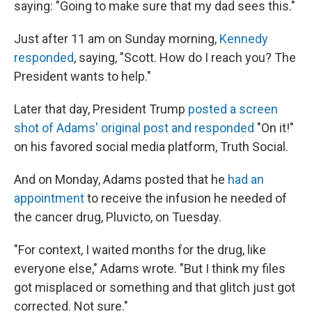
saying: "Going to make sure that my dad sees this."
Just after 11 am on Sunday morning,
Kennedy
responded
, saying, "Scott. How do I reach you? The
President wants to help."
Later that day, President Trump
posted a screen
shot of Adams' original post and responded
"On it!"
on his favored social media platform, Truth Social.
And on Monday, Adams posted that he
had an
appointment
to receive the infusion he needed of
the cancer drug, Pluvicto, on Tuesday.
"For context, I waited months for the drug, like
everyone else," Adams wrote. "But I think my files
got misplaced or something and that glitch just got
corrected. Not sure."