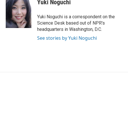
e
t
k
i
Yuki Noguchi
b
t
e
l
o
e
d
o
r
I
Yuki Noguchi is a correspondent on the
k
n
Science Desk based out of NPR's
headquarters in Washington, D.C.
See stories by Yuki Noguchi