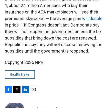
1, about 24 million Americans who buy their
insurance on the ACA marketplaces will see their
premiums skyrocket — the average plan
will double
in price — if Congress doesn't act. Democrats say
they will not reopen the government unless the tax
subsidies that bring down the cost are renewed.
Republicans say they will not discuss renewing the
subsidies until the government is reopened.
Copyright 2025 NPR
Health News
F
T
L
E
a
w
i
m
c
i
n
a