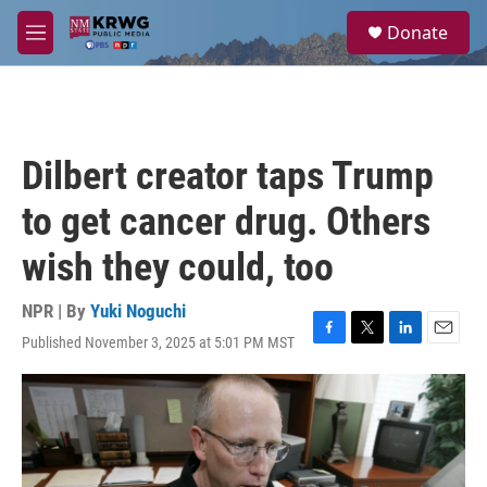
Skip to main content
S
Donate
e
M
a
e
r
n
c
u
h
u
Dilbert creator taps Trump
e
r
to get cancer drug. Others
y
wish they could, too
NPR | By
Yuki Noguchi
Published November 3, 2025 at 5:01 PM MST
F
T
L
E
a
w
i
m
c
i
n
a
e
t
k
i
b
t
e
l
o
e
d
o
r
I