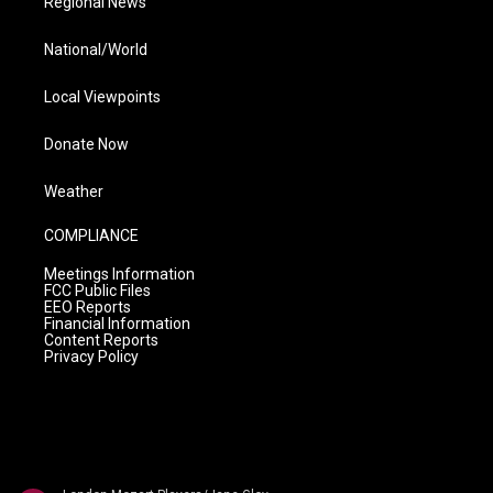
Regional News
National/World
Local Viewpoints
Donate Now
Weather
COMPLIANCE
Meetings Information
FCC Public Files
EEO Reports
Financial Information
Content Reports
Privacy Policy