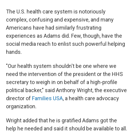
The U.S. health care system is notoriously
complex, confusing and expensive, and many
Americans have had similarly frustrating
experiences as Adams did. Few, though, have the
social media reach to enlist such powerful helping
hands.
"Our health system shouldn't be one where we
need the intervention of the president or the HHS
secretary to weigh in on behalf of a high-profile
political backer," said Anthony Wright, the executive
director of
Families USA
, a health care advocacy
organization.
Wright added that he is gratified Adams got the
help he needed and said it should be available to all.