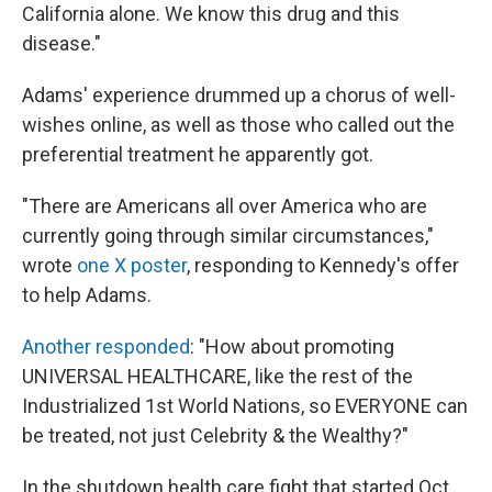
California alone. We know this drug and this
disease."
Adams' experience drummed up a chorus of well-
wishes online, as well as those who called out the
preferential treatment he apparently got.
"There are Americans all over America who are
currently going through similar circumstances,"
wrote
one X poster
, responding to Kennedy's offer
to help Adams.
Another responded
: "How about promoting
UNIVERSAL HEALTHCARE, like the rest of the
Industrialized 1st World Nations, so EVERYONE can
be treated, not just Celebrity & the Wealthy?"
In the shutdown health care fight that started Oct.