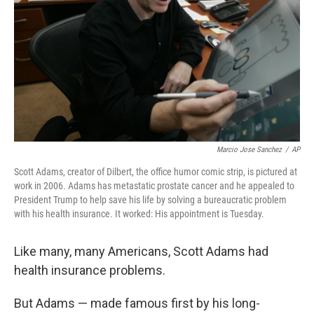
k
n
Marcio Jose Sanchez
/
AP
Scott Adams, creator of Dilbert, the office humor comic strip, is pictured at
work in 2006. Adams has metastatic prostate cancer and he appealed to
President Trump to help save his life by solving a bureaucratic problem
with his health insurance. It worked: His appointment is Tuesday.
Like many, many Americans, Scott Adams had
health insurance problems.
But Adams — made famous first by his long-