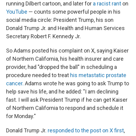
running Dilbert cartoon, and later for
a racist rant
on
YouTube
— counts some powerful people in his
social media circle: President Trump, his son
Donald Trump Jr. and Health and Human Services
Secretary Robert F. Kennedy Jr.
So Adams posted his complaint on X, saying Kaiser
of Northern California, his health insurer and care
provider, had "dropped the ball" in scheduling a
procedure needed to treat
his metastatic prostate
cancer.
Adams wrote he was going to ask Trump to
help save his life, and he added: "I am declining
fast. I will ask President Trump if he can get Kaiser
of Northern California to respond and schedule it
for Monday."
Donald Trump Jr.
responded to the post on X first
,