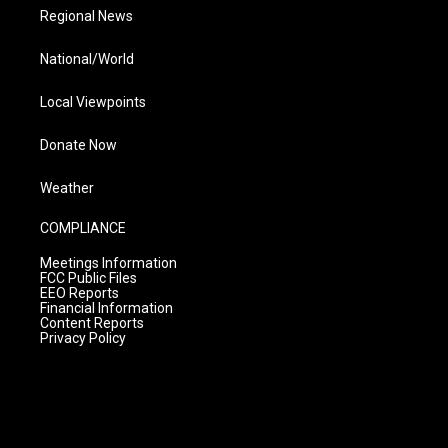
Regional News
National/World
Local Viewpoints
Donate Now
Weather
COMPLIANCE
Meetings Information
FCC Public Files
EEO Reports
Financial Information
Content Reports
Privacy Policy