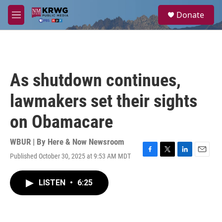
Skip to main content
S
Donate
e
M
a
e
r
n
c
u
h
u
As shutdown continues,
e
r
lawmakers set their sights
y
on Obamacare
WBUR | By
Here & Now Newsroom
Published October 30, 2025 at 9:53 AM MDT
F
T
L
E
a
w
i
m
c
i
n
a
LISTEN
•
6:25
e
t
k
i
b
t
e
l
o
e
d
o
r
I