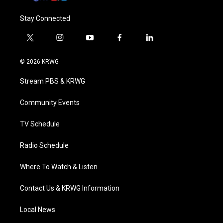
Stay Connected
t
i
y
f
l
w
n
o
a
i
i
s
u
c
n
© 2026 KRWG
t
t
t
e
k
t
a
u
b
e
Stream PBS & KRWG
e
g
b
o
d
r
r
e
o
i
a
k
n
Community Events
m
TV Schedule
Radio Schedule
Where To Watch & Listen
Contact Us & KRWG Information
Local News