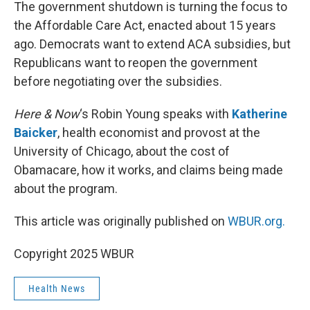
k
n
The government shutdown is turning the focus to
the Affordable Care Act, enacted about 15 years
ago. Democrats want to extend ACA subsidies, but
Republicans want to reopen the government
before negotiating over the subsidies.
Here & Now
‘s Robin Young speaks with
Katherine
Baicker
, health economist and provost at the
University of Chicago, about the cost of
Obamacare, how it works, and claims being made
about the program.
This article was originally published on
WBUR.org.
Copyright 2025 WBUR
Health News