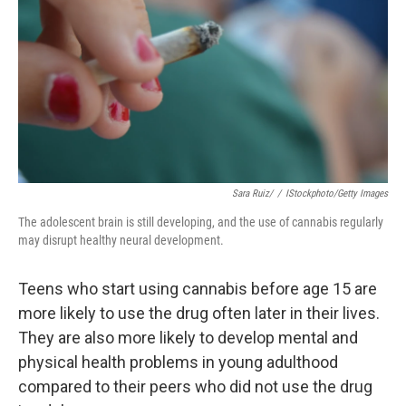
k
n
Sara Ruiz/
/
IStockphoto/Getty Images
The adolescent brain is still developing, and the use of cannabis regularly
may disrupt healthy neural development.
Teens who start using cannabis before age 15 are
more likely to use the drug often later in their lives.
They are also more likely to develop mental and
physical health problems in young adulthood
compared to their peers who did not use the drug