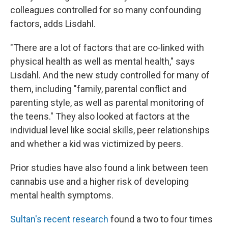
colleagues controlled for so many confounding
factors, adds Lisdahl.
"There are a lot of factors that are co-linked with
physical health as well as mental health," says
Lisdahl. And the new study controlled for many of
them, including "family, parental conflict and
parenting style, as well as parental monitoring of
the teens." They also looked at factors at the
individual level like social skills, peer relationships
and whether a kid was victimized by peers.
Prior studies have also found a link between teen
cannabis use and a higher risk of developing
mental health symptoms.
Sultan's recent research
found a two to four times