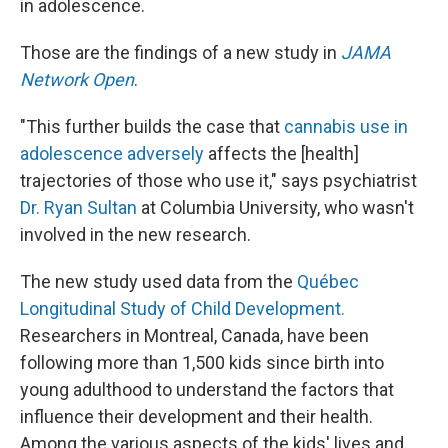
in adolescence.
Those are the findings of a new study in
JAMA
Network Open
.
"This further builds the case that
cannabis use in
adolescence adversely
affects the [health]
trajectories of those who use it," says psychiatrist
Dr. Ryan Sultan
at Columbia University, who wasn't
involved in the new research.
The new study used data from the
Québec
Longitudinal Study of Child Development.
Researchers in Montreal, Canada, have been
following more than 1,500 kids since birth into
young adulthood to understand the factors that
influence their development and their health.
Among the various aspects of the kids' lives and