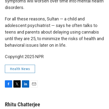
symptoms will worsen over time into mental health
disorders.
For all these reasons, Sultan — a child and
adolescent psychiatrist — says he often talks to
teens and parents about delaying using cannabis
until they are 25, to minimize the risks of health and
behavioral issues later on in life.
Copyright 2025 NPR
Health News
F
T
L
E
a
w
i
m
c
i
n
a
e
t
k
i
Rhitu Chatterjee
b
t
e
l