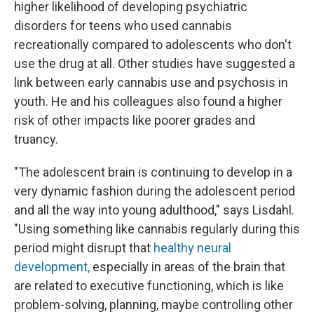
higher likelihood of developing psychiatric
disorders for teens who used cannabis
recreationally compared to adolescents who don't
use the drug at all. Other studies have suggested a
link between early cannabis use and psychosis in
youth. He and his colleagues also found a higher
risk of other impacts like poorer grades and
truancy.
"The adolescent brain is continuing to develop in a
very dynamic fashion during the adolescent period
and all the way into young adulthood," says Lisdahl.
"Using something like cannabis regularly during this
period might disrupt that
healthy neural
development,
especially in areas of the brain that
are related to executive functioning, which is like
problem-solving, planning, maybe controlling other