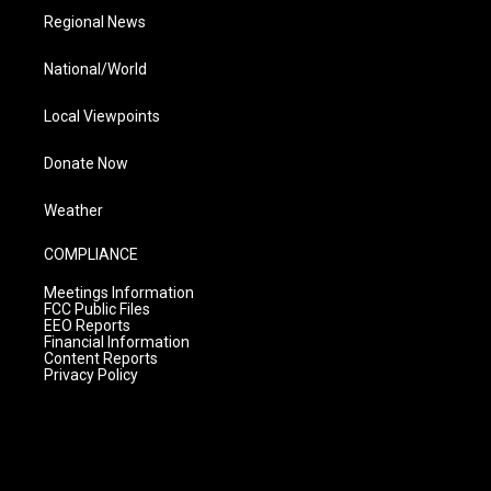
Regional News
National/World
Local Viewpoints
Donate Now
Weather
COMPLIANCE
Meetings Information
FCC Public Files
EEO Reports
Financial Information
Content Reports
Privacy Policy