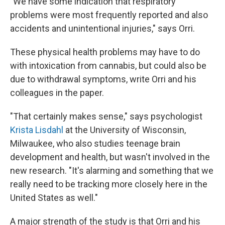
"We have some indication that respiratory
problems were most frequently reported and also
accidents and unintentional injuries," says Orri.
These physical health problems may have to do
with intoxication from cannabis, but could also be
due to withdrawal symptoms, write Orri and his
colleagues in the paper.
"That certainly makes sense," says psychologist
Krista Lisdahl
at the University of Wisconsin,
Milwaukee, who also studies teenage brain
development and health, but wasn't involved in the
new research. "It's alarming and something that we
really need to be tracking more closely here in the
United States as well."
A major strength of the study is that Orri and his