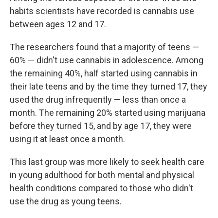
habits scientists have recorded is cannabis use
between ages 12 and 17.
The researchers found that a majority of teens —
60% — didn't use cannabis in adolescence. Among
the remaining 40%, half started using cannabis in
their late teens and by the time they turned 17, they
used the drug infrequently — less than once a
month. The remaining 20% started using marijuana
before they turned 15, and by age 17, they were
using it at least once a month.
This last group was more likely to seek health care
in young adulthood for both mental and physical
health conditions compared to those who didn't
use the drug as young teens.