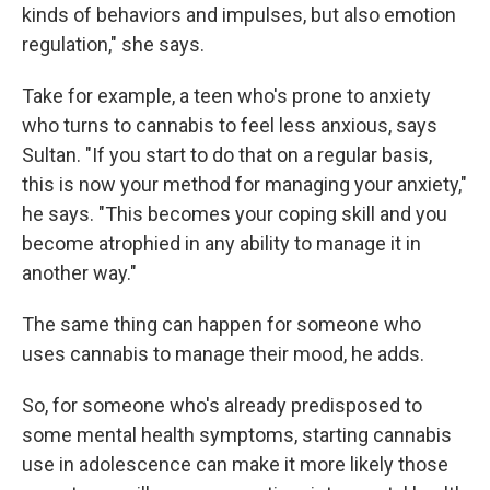
kinds of behaviors and impulses, but also emotion
regulation," she says.
Take for example, a teen who's prone to anxiety
who turns to cannabis to feel less anxious, says
Sultan. "If you start to do that on a regular basis,
this is now your method for managing your anxiety,"
he says. "This becomes your coping skill and you
become atrophied in any ability to manage it in
another way."
The same thing can happen for someone who
uses cannabis to manage their mood, he adds.
So, for someone who's already predisposed to
some mental health symptoms, starting cannabis
use in adolescence can make it more likely those