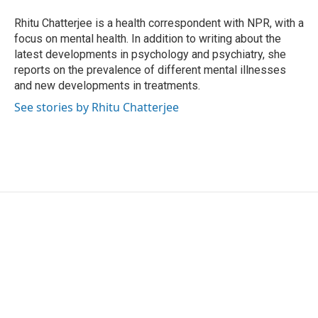
o
e
d
o
r
I
Rhitu Chatterjee is a health correspondent with NPR, with a
k
n
focus on mental health. In addition to writing about the
latest developments in psychology and psychiatry, she
reports on the prevalence of different mental illnesses
and new developments in treatments.
See stories by Rhitu Chatterjee