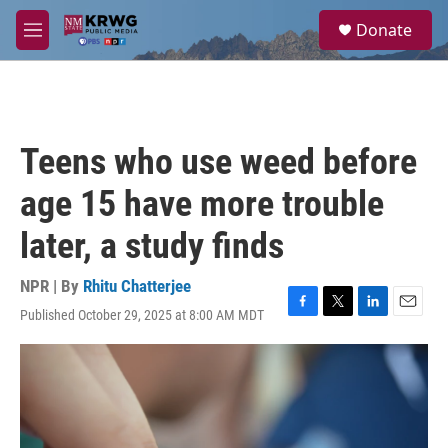
Skip to main content
S
Donate
e
M
a
e
r
n
c
u
h
u
Teens who use weed before
e
r
age 15 have more trouble
y
later, a study finds
NPR | By
Rhitu Chatterjee
Published October 29, 2025 at 8:00 AM MDT
F
T
L
E
a
w
i
m
c
i
n
a
e
t
k
i
b
t
e
l
o
e
d
o
r
I