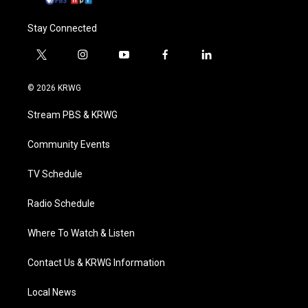
Stay Connected
t
i
y
f
l
w
n
o
a
i
i
s
u
c
n
© 2026 KRWG
t
t
t
e
k
t
a
u
b
e
Stream PBS & KRWG
e
g
b
o
d
r
r
e
o
i
a
k
n
Community Events
m
TV Schedule
Radio Schedule
Where To Watch & Listen
Contact Us & KRWG Information
Local News