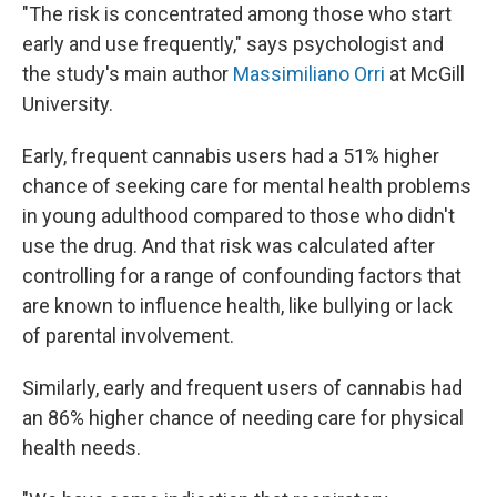
"The risk is concentrated among those who start
early and use frequently," says psychologist and
the study's main author
Massimiliano Orri
at McGill
University.
Early, frequent cannabis users had a 51% higher
chance of seeking care for mental health problems
in young adulthood compared to those who didn't
use the drug. And that risk was calculated after
controlling for a range of confounding factors that
are known to influence health, like bullying or lack
of parental involvement.
Similarly, early and frequent users of cannabis had
an 86% higher chance of needing care for physical
health needs.