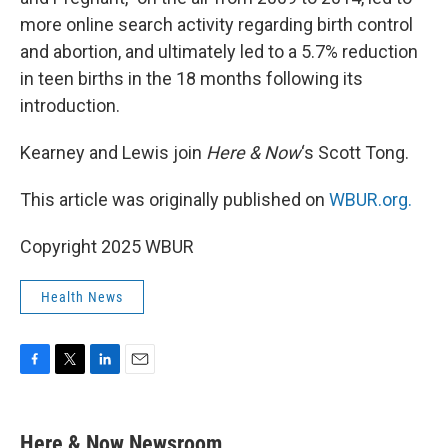
more online search activity regarding birth control
and abortion, and ultimately led to a 5.7% reduction
in teen births in the 18 months following its
introduction.
Kearney and Lewis join
Here & Now
‘s Scott Tong.
This article was originally published on
WBUR.org.
Copyright 2025 WBUR
Health News
F
T
L
E
a
w
i
m
c
i
n
a
e
t
k
i
Here & Now Newsroom