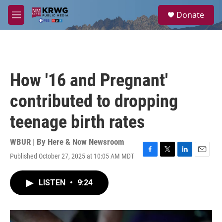
Skip to main content
S
Donate
e
M
a
e
r
n
c
u
h
u
How '16 and Pregnant'
e
r
contributed to dropping
y
teenage birth rates
WBUR | By
Here & Now Newsroom
Published October 27, 2025 at 10:05 AM MDT
F
T
L
E
a
w
i
m
c
i
n
a
LISTEN
•
9:24
e
t
k
i
b
t
e
l
o
e
d
o
r
I