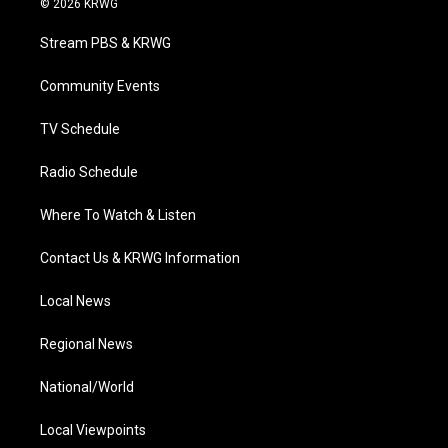
© 2026 KRWG
t
t
t
e
k
t
a
u
b
e
Stream PBS & KRWG
e
g
b
o
d
r
r
e
o
i
a
k
n
Community Events
m
TV Schedule
Radio Schedule
Where To Watch & Listen
Contact Us & KRWG Information
Local News
Regional News
National/World
Local Viewpoints