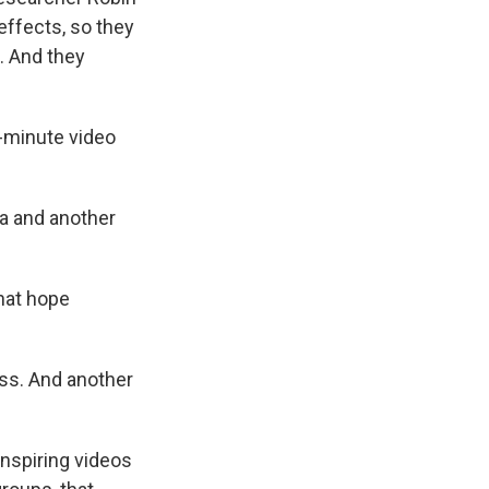
effects, so they
. And they
e-minute video
a and another
that hope
ss. And another
inspiring videos