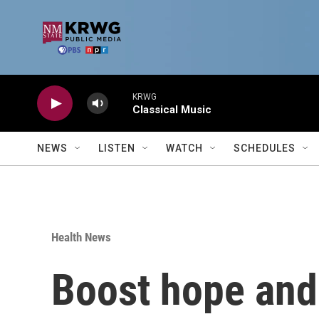
Skip to main content
KRWG
Classical Music
NEWS
LISTEN
WATCH
SCHEDULES
Health News
Boost hope and 