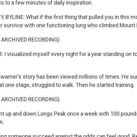
ts to a few minutes of daily inspiration.
 BYLINE: What if the first thing that pulled you in this 
er survivor with one functioning lung who climbed Mount
F ARCHIVED RECORDING)
 visualized myself every night for a year standing on to
arner's story has been viewed millions of times. He su
 one stage, struggled to walk. Then he started training.
F ARCHIVED RECORDING)
t up and down Longs Peak once a week with 100 pounds
n.
ng someone succeed against the odds can feel good. R