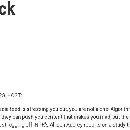
ick
S, HOST:
edia feed is stressing you out, you are not alone. Algori
they can push you content that makes you mad, but the
just logging off. NPR's Allison Aubrey reports on a study