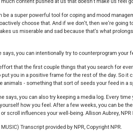
o much content pushed at us that doesn't make us feel g
n be a super powerful tool for coping and mood manage
roactively choose that. And if we don't, then we're going t
makes us miserable and sad because that's what prolongs
 says, you can intentionally try to counterprogram your f
fort that the first couple things that you search for ever
o put you in a positive frame for the rest of the day. So it 
e animals - something that sort of seeds your feed in a s
e says, you can also try keeping a media log. Every time
yourself how you feel. After a few weeks, you can be th
or scroll influences your well-being. Allison Aubrey, NP
MUSIC) Transcript provided by NPR, Copyright NPR.