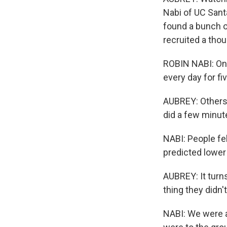
Nabi of UC Sant
found a bunch o
recruited a tho
ROBIN NABI: One
every day for fi
AUBREY: Others
did a few minut
NABI: People fe
predicted lower
AUBREY: It turn
thing they didn'
NABI: We were ac