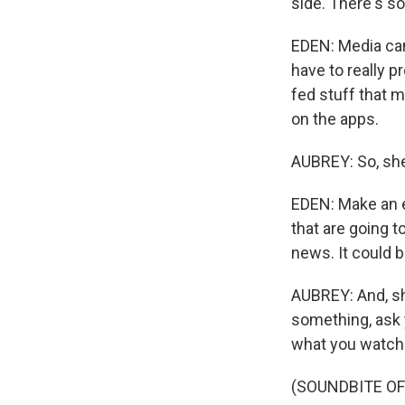
side. There's s
EDEN: Media ca
have to really p
fed stuff that 
on the apps.
AUBREY: So, she
EDEN: Make an ef
that are going t
news. It could b
AUBREY: And, sh
something, ask 
what you watch 
(SOUNDBITE OF 