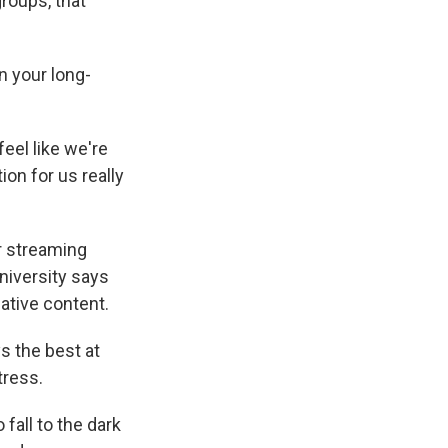
roups, that
n your long-
eel like we're
ion for us really
r streaming
niversity says
ative content.
s the best at
tress.
fall to the dark