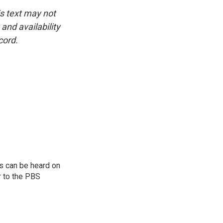
is text may not
and availability
cord.
s can be heard on
r to the PBS