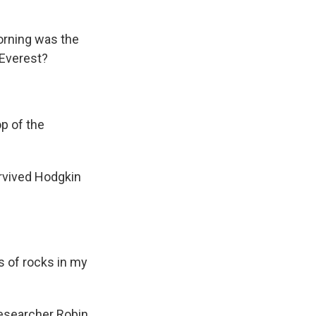
morning was the
 Everest?
p of the
rvived Hodgkin
 of rocks in my
esearcher Robin