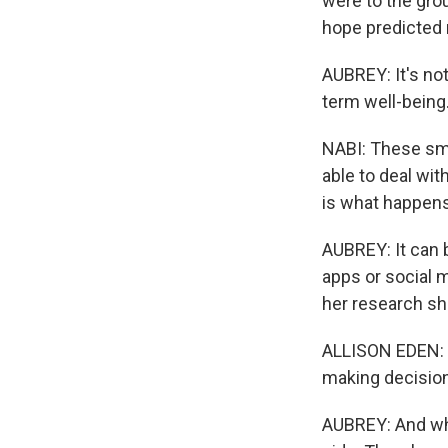
were to the gro
hope predicted 
AUBREY: It's not
term well-being
NABI: These sma
able to deal wit
is what happen
AUBREY: It can 
apps or social 
her research sh
ALLISON EDEN: S
making decision
AUBREY: And when