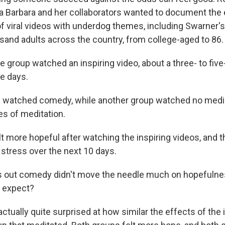
a Barbara and her collaborators wanted to document the 
f viral videos with underdog themes, including Swarner's
usand adults across the country, from college-aged to 86.
 group watched an inspiring video, about a three- to fiv
ve days.
 watched comedy, while another group watched no medi
es of meditation.
lt more hopeful after watching the inspiring videos, and 
 stress over the next 10 days.
s out comedy didn't move the needle much on hopefulne
t expect?
tually quite surprised at how similar the effects of the 