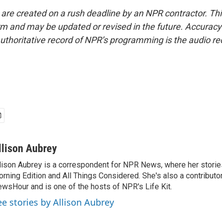
 are created on a rush deadline by an NPR contractor. Th
form and may be updated or revised in the future. Accuracy 
uthoritative record of NPR’s programming is the audio re
llison Aubrey
lison Aubrey is a correspondent for NPR News, where her storie
rning Edition and All Things Considered. She's also a contributo
wsHour and is one of the hosts of NPR's Life Kit.
ee stories by Allison Aubrey