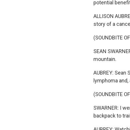
potential benefi
ALLISON AUBREY,
story of a canc
(SOUNDBITE O
SEAN SWARNER: I
mountain.
AUBREY: Sean Sw
lymphoma and, at
(SOUNDBITE O
SWARNER: I wen
backpack to trai
AUBREY: Watchi