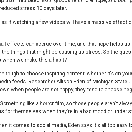
up that meditated. Both groups felt more hope, and both g
reduced stress 10 days later.
 as if watching a few videos will have a massive effect o
.
ll effects can accrue over time, and that hope helps us f
h the things that might be causing us stress. So the quest
s when we make this a habit?
be tough to choose inspiring content, whether it's on you
media feeds. Researcher Allison Eden of Michigan State U
ows when people are not happy, they tend to choose neg
omething like a horror film, so those people aren't alway
s for themselves when they're in a bad mood or under s
 it comes to social media, Eden says it's all too easy to 