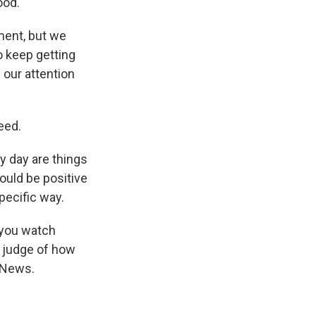
ood.
ment, but we
o keep getting
 our attention
eed.
y day are things
could be positive
pecific way.
 you watch
e judge of how
R News.