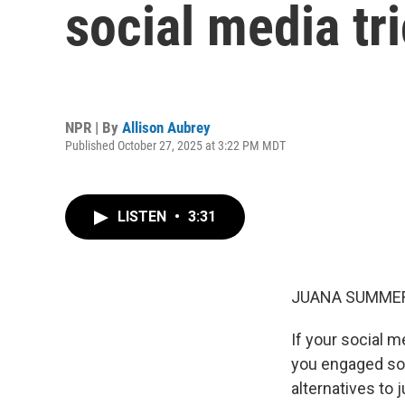
social media tr
NPR | By
Allison Aubrey
Published October 27, 2025 at 3:22 PM MDT
LISTEN
•
3:31
JUANA SUMMER
If your social m
you engaged so 
alternatives to 