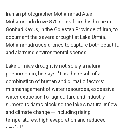
Iranian photographer Mohammad Ataei
Mohammadi drove 870 miles from his home in
Gonbad Kavus, in the Golestan Province of Iran, to
document the severe drought at Lake Urmia.
Mohammadi uses drones to capture both beautiful
and alarming environmental scenes.
Lake Urmia's drought is not solely a natural
phenomenon, he says. "It is the result of a
combination of human and climatic factors:
mismanagement of water resources, excessive
water extraction for agriculture and industry,
numerous dams blocking the lake's natural inflow
and climate change — including rising
temperatures, high evaporation and reduced
rainfall."