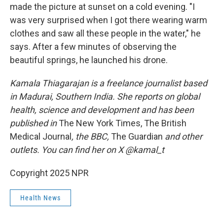
made the picture at sunset on a cold evening. "I
was very surprised when I got there wearing warm
clothes and saw all these people in the water," he
says. After a few minutes of observing the
beautiful springs, he launched his drone.
Kamala Thiagarajan is a freelance journalist based
in Madurai, Southern India. She reports on global
health, science and development and has been
published in
The New York Times, The British
Medical Journal
, the BBC,
The Guardian
and other
outlets. You can find her on X @kamal_t
Copyright 2025 NPR
Health News