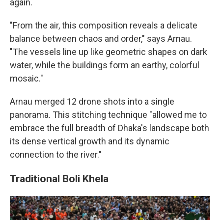
again.
"From the air, this composition reveals a delicate
balance between chaos and order," says Arnau.
"The vessels line up like geometric shapes on dark
water, while the buildings form an earthy, colorful
mosaic."
Arnau merged 12 drone shots into a single
panorama. This stitching technique "allowed me to
embrace the full breadth of Dhaka's landscape both
its dense vertical growth and its dynamic
connection to the river."
Traditional Boli Khela