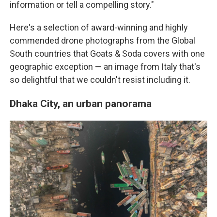
information or tell a compelling story."
Here's a selection of award-winning and highly
commended drone photographs from the Global
South countries that Goats & Soda covers with one
geographic exception — an image from Italy that's
so delightful that we couldn't resist including it.
Dhaka City, an urban panorama