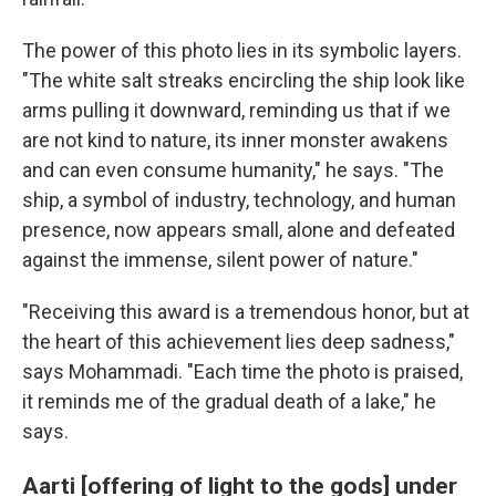
The power of this photo lies in its symbolic layers.
"The white salt streaks encircling the ship look like
arms pulling it downward, reminding us that if we
are not kind to nature, its inner monster awakens
and can even consume humanity," he says. "The
ship, a symbol of industry, technology, and human
presence, now appears small, alone and defeated
against the immense, silent power of nature."
"Receiving this award is a tremendous honor, but at
the heart of this achievement lies deep sadness,"
says Mohammadi. "Each time the photo is praised,
it reminds me of the gradual death of a lake," he
says.
Aarti [offering of light to the gods] under