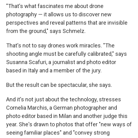
"That's what fascinates me about drone
photography — it allows us to discover new
perspectives and reveal patterns that are invisible
from the ground," says Schmelz.
That's not to say drones work miracles. "The
shooting angle must be carefully calibrated," says
Susanna Scafuri, a journalist and photo editor
based in Italy and a member of the jury.
But the result can be spectacular, she says.
And it's not just about the technology, stresses
Cornelia Marchis, a German photographer and
photo editor based in Milan and another judge this
year. She's drawn to photos that offer "new ways of
seeing familiar places" and "convey strong