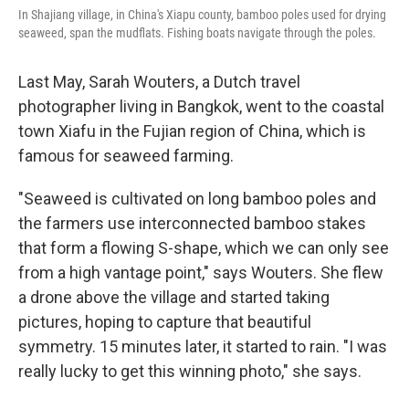
In Shajiang village, in China's Xiapu county, bamboo poles used for drying
seaweed, span the mudflats. Fishing boats navigate through the poles.
Last May, Sarah Wouters, a Dutch travel
photographer living in Bangkok, went to the coastal
town Xiafu in the Fujian region of China, which is
famous for seaweed farming.
"Seaweed is cultivated on long bamboo poles and
the farmers use interconnected bamboo stakes
that form a flowing S-shape, which we can only see
from a high vantage point," says Wouters. She flew
a drone above the village and started taking
pictures, hoping to capture that beautiful
symmetry. 15 minutes later, it started to rain. "I was
really lucky to get this winning photo," she says.