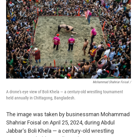
Mohammad Shahriar Foisal /
A drone's eye view of Boli Khela — a century-old wrestling tournament
held annually in Chittagong, Bangladesh.
The image was taken by businessman Mohammad
Shahriar Foisal on April 25, 2024, during Abdul
Jabbar's Boli Khela — a century-old wrestling