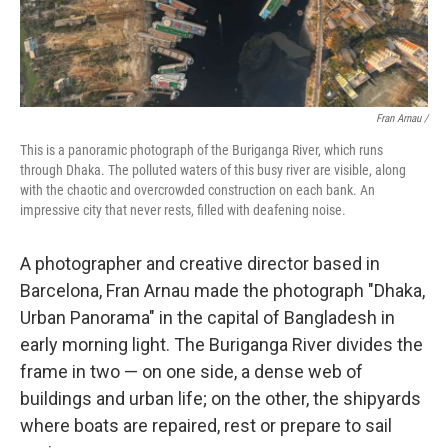
Fran Arnau /
This is a panoramic photograph of the Buriganga River, which runs
through Dhaka. The polluted waters of this busy river are visible, along
with the chaotic and overcrowded construction on each bank. An
impressive city that never rests, filled with deafening noise.
A photographer and creative director based in
Barcelona, Fran Arnau made the photograph "Dhaka,
Urban Panorama" in the capital of Bangladesh in
early morning light. The Buriganga River divides the
frame in two — on one side, a dense web of
buildings and urban life; on the other, the shipyards
where boats are repaired, rest or prepare to sail