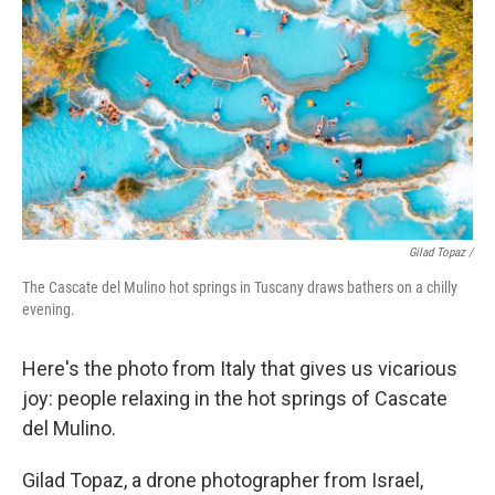
Gilad Topaz /
The Cascate del Mulino hot springs in Tuscany draws bathers on a chilly
evening.
Here's the photo from Italy that gives us vicarious
joy: people relaxing in the hot springs of Cascate
del Mulino.
Gilad Topaz, a drone photographer from Israel,