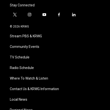
Stay Connected
t
i
y
f
l
w
n
o
a
i
i
s
u
c
n
© 2026 KRWG
t
t
t
e
k
t
a
u
b
e
Stream PBS & KRWG
e
g
b
o
d
r
r
e
o
i
a
k
n
Community Events
m
TV Schedule
Radio Schedule
Where To Watch & Listen
Contact Us & KRWG Information
Local News