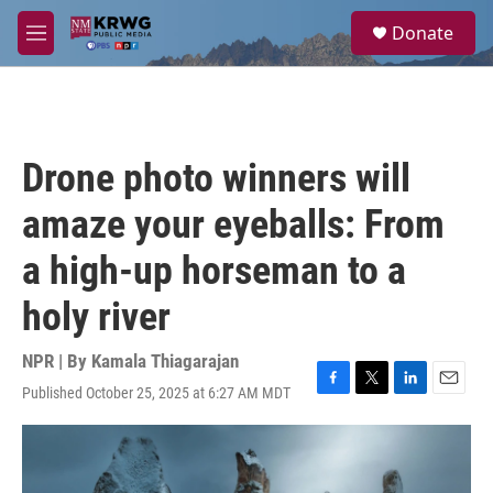
Skip to main content
S
Donate
e
M
a
e
r
n
c
u
h
u
Drone photo winners will
e
r
amaze your eyeballs: From
y
a high-up horseman to a
holy river
NPR | By
Kamala Thiagarajan
Published October 25, 2025 at 6:27 AM MDT
F
T
L
E
a
w
i
m
c
i
n
a
e
t
k
i
b
t
e
l