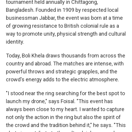
tournament held annually in Chittagong,
Bangladesh. Founded in 1909 by respected local
businessman Jabbar, the event was born at a time
of growing resistance to British colonial rule as a
way to promote unity, physical strength and cultural
identity.
Today, Boli Khela draws thousands from across the
country and abroad. The matches are intense, with
powerful throws and strategic grapples, and the
crowd's energy adds to the electric atmosphere.
"I stood near the ring searching for the best spot to
launch my drone," says Foisal. "This event has
always been close to my heart. I wanted to capture
not only the action in the ring but also the spirit of
the crowd and the tradition behind it," he says. "This