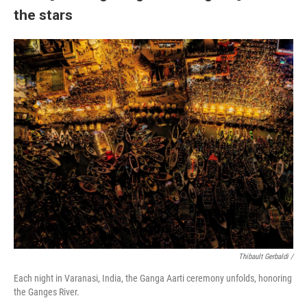
the stars
Thibault Gerbaldi /
Each night in Varanasi, India, the Ganga Aarti ceremony unfolds, honoring
the Ganges River.