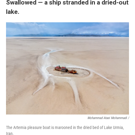
Swallowed — a ship stranded in a dried-out
lake.
Mohammad Ataei Mohammadi /
The Artemia pleasure boat is marooned in the dried bed of Lake Urmia,
Iran.