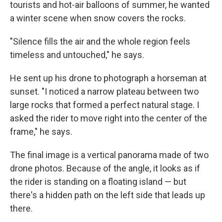
tourists and hot-air balloons of summer, he wanted
a winter scene when snow covers the rocks.
"Silence fills the air and the whole region feels
timeless and untouched," he says.
He sent up his drone to photograph a horseman at
sunset. "I noticed a narrow plateau between two
large rocks that formed a perfect natural stage. I
asked the rider to move right into the center of the
frame," he says.
The final image is a vertical panorama made of two
drone photos. Because of the angle, it looks as if
the rider is standing on a floating island — but
there's a hidden path on the left side that leads up
there.