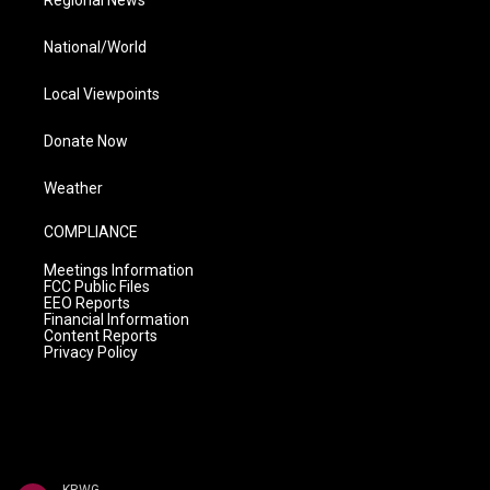
Regional News
National/World
Local Viewpoints
Donate Now
Weather
COMPLIANCE
Meetings Information
FCC Public Files
EEO Reports
Financial Information
Content Reports
Privacy Policy