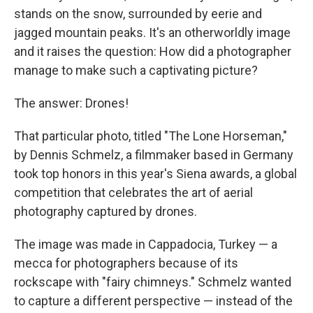
stands on the snow, surrounded by eerie and
jagged mountain peaks. It's an otherworldly image
and it raises the question: How did a photographer
manage to make such a captivating picture?
The answer: Drones!
That particular photo, titled "The Lone Horseman,"
by Dennis Schmelz, a filmmaker based in Germany
took top honors in this year's Siena awards, a global
competition that celebrates the art of aerial
photography captured by drones.
The image was made in Cappadocia, Turkey — a
mecca for photographers because of its
rockscape with "fairy chimneys." Schmelz wanted
to capture a different perspective — instead of the