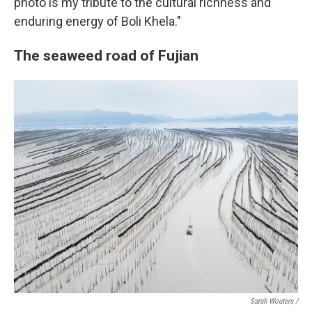
photo is my tribute to the cultural richness and
enduring energy of Boli Khela."
The seaweed road of Fujian
Sarah Wouters /