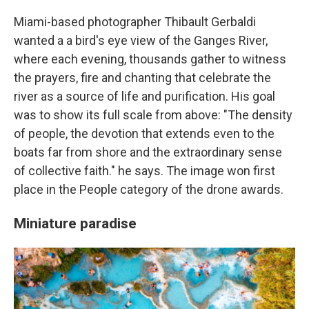
Miami-based photographer Thibault Gerbaldi
wanted a a bird's eye view of the Ganges River,
where each evening, thousands gather to witness
the prayers, fire and chanting that celebrate the
river as a source of life and purification. His goal
was to show its full scale from above: "The density
of people, the devotion that extends even to the
boats far from shore and the extraordinary sense
of collective faith." he says. The image won first
place in the People category of the drone awards.
Miniature paradise