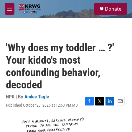
Skip to main content
S
Donate
e
M
a
e
r
n
c
u
h
u
'Why does my toddler … ?'
e
r
Your kiddo's most
y
confounding behavior,
decoded
NPR | By
Andee Tagle
Published October 23, 2025 at 12:53 PM MDT
F
T
L
E
a
w
i
m
c
i
n
a
e
t
k
i
b
t
e
l