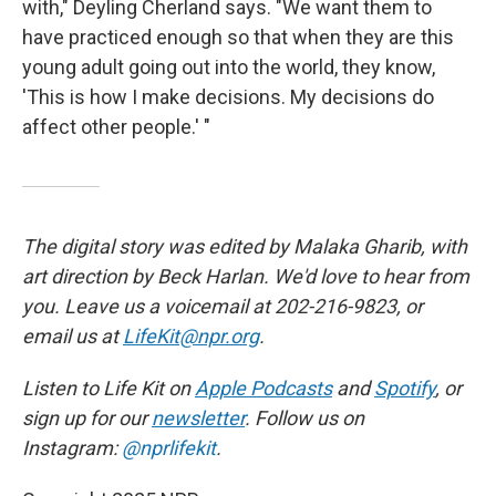
with," Deyling Cherland says. "We want them to
have practiced enough so that when they are this
young adult going out into the world, they know,
'This is how I make decisions. My decisions do
affect other people.' "
The digital story was edited by Malaka Gharib, with
art direction by Beck Harlan. We'd love to hear from
you. Leave us a voicemail at 202-216-9823, or
email us at
LifeKit@npr.org
.
Listen to Life Kit on
Apple Podcasts
and
Spotify
, or
sign up for our
newsletter
. Follow us on
Instagram:
@nprlifekit
.