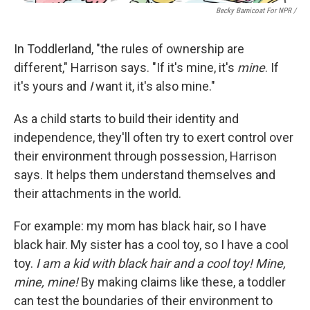
Becky Barnicoat For NPR /
In Toddlerland, "the rules of ownership are
different," Harrison says. "If it's mine, it's
mine
. If
it's yours and
I
want it, it's also mine."
As a child starts to build their identity and
independence, they'll often try to exert control over
their environment through possession, Harrison
says. It helps them understand themselves and
their attachments in the world.
For example: my mom has black hair, so I have
black hair. My sister has a cool toy, so I have a cool
toy.
I am a kid with black hair and a cool toy! Mine,
mine, mine!
By making claims like these, a toddler
can test the boundaries of their environment to