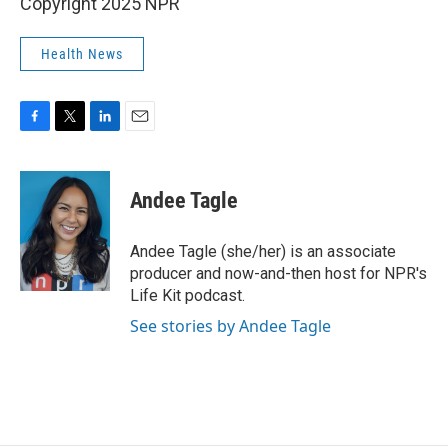
Copyright 2025 NPR
Health News
F
T
L
E
a
w
i
m
c
i
n
a
e
t
k
i
Andee Tagle
b
t
e
l
o
e
d
o
r
I
Andee Tagle (she/her) is an associate
k
n
producer and now-and-then host for NPR's
Life Kit podcast.
See stories by Andee Tagle