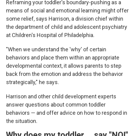
Reframing your toddler's boundary-pushing as a
means of social and emotional learning might offer
some relief, says Harrison, a division chief within
the department of child and adolescent psychiatry
at Children's Hospital of Philadelphia.
"When we understand the 'why' of certain
behaviors and place them within an appropriate
developmental context, it allows parents to step
back from the emotion and address the behavior
strategically," he says.
Harrison and other child development experts
answer questions about common toddler
behaviors — and offer advice on how to respond in
the situation.
Why does my toddler … say "NO!"