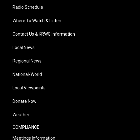
Radio Schedule
Where To Watch & Listen
Contact Us & KRWG Information
Local News
Regional News
National/World
Local Viewpoints
Donate Now
Weather
COMPLIANCE
Meetings Information