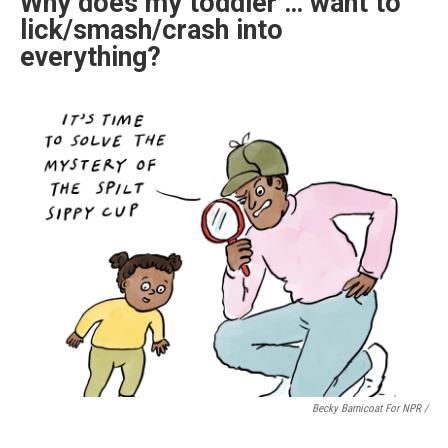
Why does my toddler … want to
lick/smash/crash into
everything?
Becky Barnicoat For NPR /