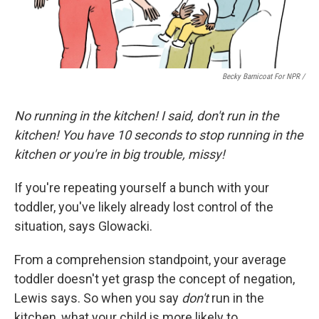
Becky Barnicoat For NPR /
No running in the kitchen! I said, don't run in the
kitchen! You have 10 seconds to stop running in the
kitchen or you're in big trouble, missy!
If you're repeating yourself a bunch with your
toddler, you've likely already lost control of the
situation, says Glowacki.
From a comprehension standpoint, your average
toddler doesn't yet grasp the concept of negation,
Lewis says. So when you say
don't
run in the
kitchen, what your child is more likely to