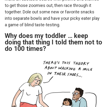
to get those zoomies out, then race through it
together. Dole out some new or favorite snacks
into separate bowls and have your picky eater play
a game of blind taste-testing.
Why does my toddler … keep
doing that thing I told them not to
do 100 times?