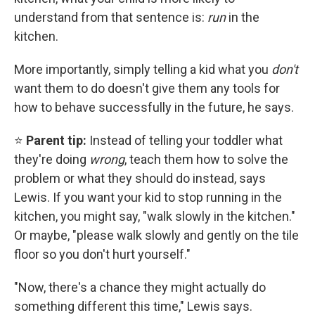
understand from that sentence is:
run
in the
kitchen.
More importantly, simply telling a kid what you
don't
want them to do doesn't give them any tools for
how to behave successfully in the future, he says.
⭐
Parent tip:
Instead of telling your toddler what
they're doing
wrong
, teach them how to solve the
problem or what they should do instead, says
Lewis. If you want your kid to stop running in the
kitchen, you might say, "walk slowly in the kitchen."
Or maybe, "please walk slowly and gently on the tile
floor so you don't hurt yourself."
"Now, there's a chance they might actually do
something different this time," Lewis says.