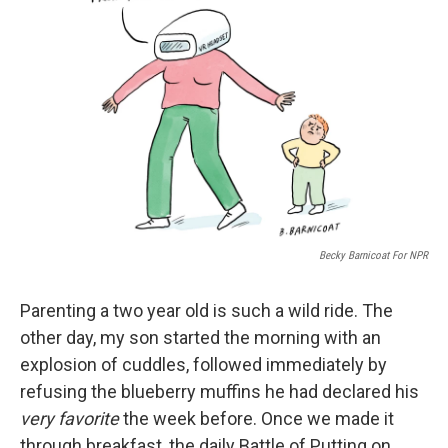
o
e
d
o
r
I
k
n
Becky Barnicoat For NPR
Parenting a two year old is such a wild ride. The
other day, my son started the morning with an
explosion of cuddles, followed immediately by
refusing the blueberry muffins he had declared his
very favorite
the week before. Once we made it
through breakfast, the daily Battle of Putting on