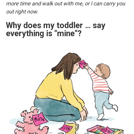
more time and walk out with me, or I can carry you
out right now.
Why does my toddler … say
everything is "mine"?