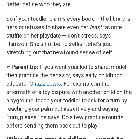
better define who they are.
So if your toddler claims every book in the library is
hers or refuses to share even her
least
favorite
stuffie on her playdate — don't stress, says
Harrison. She's not being selfish, she's just
stretching out that newfound sense of self.
⭐
Parent tip:
If you want your kid to share, model
then practice the behavior, says early childhood
educator
Chazz Lewis
. For example, in the
aftermath of a toy dispute with another child on the
playground, teach your toddler to ask for a turn by
reaching your palm out assertively and saying,
"turn, please," he says. Do a few practice rounds
before sending them back out to play.