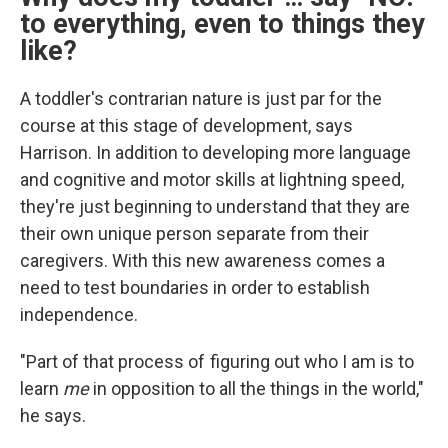
to
everything, even to things they
like?
A toddler's contrarian nature is just par for the
course at this stage of development, says
Harrison. In addition to developing more language
and cognitive and motor skills at lightning speed,
they're just beginning to understand that they are
their own unique person separate from their
caregivers. With this new awareness comes a
need to test boundaries in order to establish
independence.
"Part of that process of figuring out who I am is to
learn
me
in opposition to all the things in the world,"
he says.