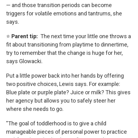
— and those transition periods can become
triggers for volatile emotions and tantrums, she
says.
⭐
Parent tip:
The next time your little one throws a
fit about transitioning from playtime to dinnertime,
try to remember that the change is huge for her,
says Glowacki.
Put a little power back into her hands by offering
two positive choices, Lewis says. For example:
Blue plate or purple plate? Juice or milk? This gives
her agency but allows you to safely steer her
where she needs to go.
"The goal of toddlerhood is to give a child
manageable pieces of personal power to practice