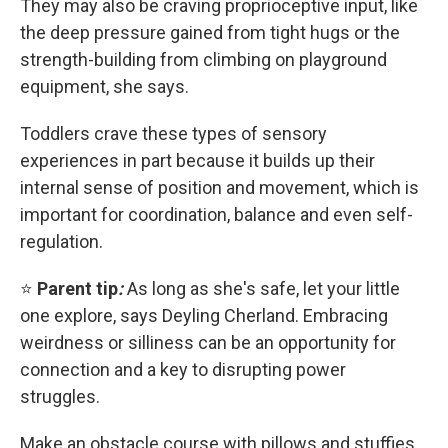
They may also be craving proprioceptive input, like
the deep pressure gained from tight hugs or the
strength-building from climbing on playground
equipment, she says.
Toddlers crave these types of sensory
experiences in part because it builds up their
internal sense of position and movement, which is
important for coordination, balance and even self-
regulation.
⭐
Parent tip
:
As long as she's safe, let your little
one explore, says Deyling Cherland. Embracing
weirdness or silliness can be an opportunity for
connection and a key to disrupting power
struggles.
Make an obstacle course with pillows and stuffies