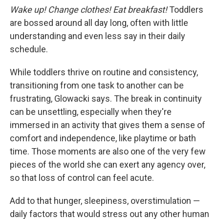
Wake up! Change clothes! Eat breakfast!
Toddlers
are bossed around all day long, often with little
understanding and even less say in their daily
schedule.
While toddlers thrive on routine and consistency,
transitioning from one task to another can be
frustrating, Glowacki says. The break in continuity
can be unsettling, especially when they're
immersed in an activity that gives them a sense of
comfort and independence, like playtime or bath
time. Those moments are also one of the very few
pieces of the world she can exert any agency over,
so that loss of control can feel acute.
Add to that hunger, sleepiness, overstimulation —
daily factors that would stress out any other human