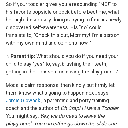
So if your toddler gives you a resounding "NO!" to
his favorite popsicle or book before bedtime, what
he might be actually doing is trying to flex his newly
discovered self-awareness. His "no" could
translate to, "Check this out, Mommy! I'm a person
with my own mind and opinions now!"
⭐
Parent tip:
What should you do if you need your
child to say "yes" to, say, brushing their teeth,
getting in their car seat or leaving the playground?
Model a calm response, then kindly but firmly let
them know what's going to happen next, says
Jamie Glowacki
, a parenting and potty training
coach and the
author of
Oh Crap! I Have a Toddler
.
You might say:
Yes, we do need to leave the
playground. You can either go down the slide one