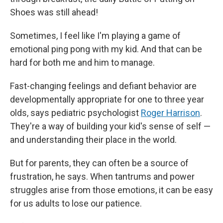
Shoes was still ahead!
Sometimes, I feel like I'm playing a game of
emotional ping pong with my kid. And that can be
hard for both me and him to manage.
Fast-changing feelings and defiant behavior are
developmentally appropriate for one to three year
olds, says pediatric psychologist
Roger Harrison
.
They're a way of building your kid's sense of self —
and understanding their place in the world.
But for parents, they can often be a source of
frustration, he says. When tantrums and power
struggles arise from those emotions, it can be easy
for us adults to lose our patience.