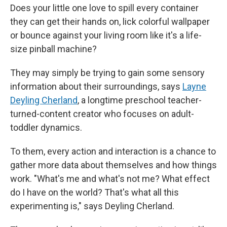
Does your little one love to spill every container
they can get their hands on, lick colorful wallpaper
or bounce against your living room like it's a life-
size pinball machine?
They may simply be trying to gain some sensory
information about their surroundings, says
Layne
Deyling Cherland
, a longtime preschool teacher-
turned-content creator who focuses on adult-
toddler dynamics.
To them, every action and interaction is a chance to
gather more data about themselves and how things
work. "What's me and what's not me? What effect
do I have on the world? That's what all this
experimenting is," says Deyling Cherland.