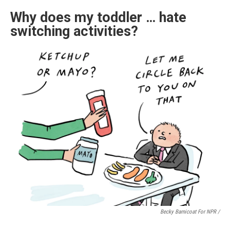
Why does my toddler … hate
switching activities?
Becky Barnicoat For NPR /