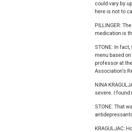
could vary by up
here is not to c
PILLINGER: The 
medication is t
STONE: In fact, 
menu based on t
professor at th
Association's R
NINA KRAGULJAC:
severe. I found i
STONE: That was
antidepressants
KRAGULJAC: Howe