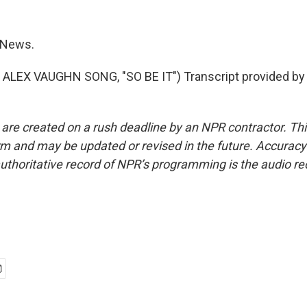
 News.
ALEX VAUGHN SONG, "SO BE IT") Transcript provided by
 are created on a rush deadline by an NPR contractor. Th
form and may be updated or revised in the future. Accuracy 
uthoritative record of NPR’s programming is the audio re