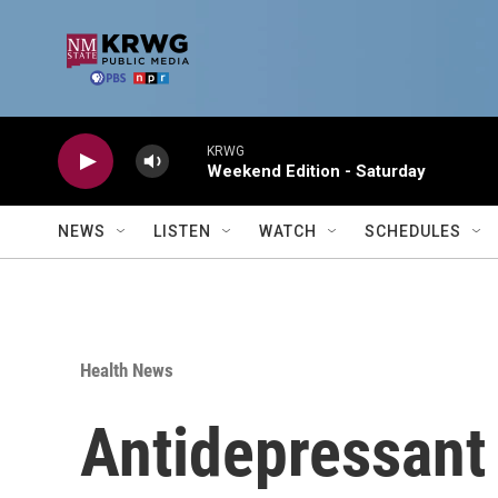
Skip to main content
KRWG
Weekend Edition - Saturday
NEWS
LISTEN
WATCH
SCHEDULES
Health News
Antidepressant 