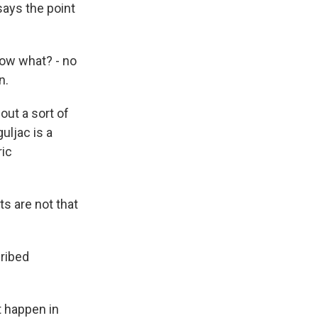
says the point
now what? - no
n.
out a sort of
uljac is a
ric
s are not that
cribed
t happen in