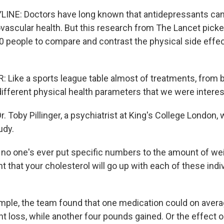
INE: Doctors have long known that antidepressants can
ovascular health. But this research from The Lancet pick
0 people to compare and contrast the physical side effec
 Like a sports league table almost of treatments, from b
 different physical health parameters that we were interes
. Toby Pillinger, a psychiatrist at King's College London, 
udy.
no one's ever put specific numbers to the amount of weig
t that your cholesterol will go up with each of these indi
ple, the team found that one medication could on averag
t loss, while another four pounds gained. Or the effect o