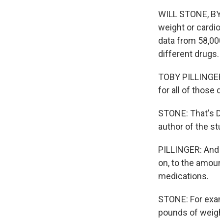
WILL STONE, BYL
weight or cardi
data from 58,00
different drugs.
TOBY PILLINGER:
for all of those
STONE: That's Dr
author of the st
PILLINGER: And 
on, to the amoun
medications.
STONE: For exam
pounds of weigh