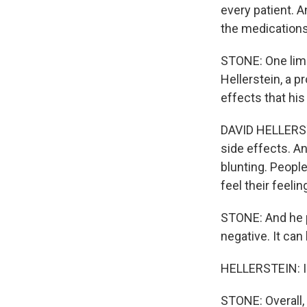
every patient. A
the medications
STONE: One limit
Hellerstein, a p
effects that his
DAVID HELLERSTE
side effects. A
blunting. People
feel their feelin
STONE: And he po
negative. It can
HELLERSTEIN: I w
STONE: Overall, 