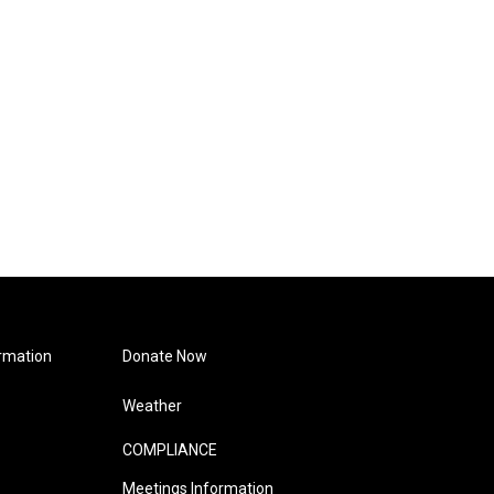
rmation
Donate Now
Weather
COMPLIANCE
Meetings Information