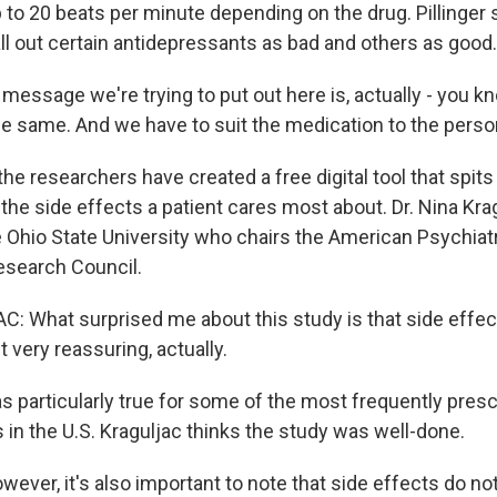
 to 20 beats per minute depending on the drug. Pillinger 
all out certain antidepressants as bad and others as good.
message we're trying to put out here is, actually - you k
he same. And we have to suit the medication to the perso
the researchers have created a free digital tool that spits 
he side effects a patient cares most about. Dr. Nina Krag
e Ohio State University who chairs the American Psychiat
esearch Council.
 What surprised me about this study is that side effect
t very reassuring, actually.
 particularly true for some of the most frequently pres
 in the U.S. Kraguljac thinks the study was well-done.
ver, it's also important to note that side effects do no