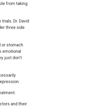
ple from taking
trials. Dr. David
der three side
GI or stomach
is emotional
y just don't
cessarily
depression.
reatment.
ctors and their