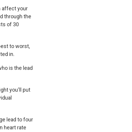
 affect your
ed through the
ts of 30
est to worst,
ted in.
who is the lead
ht you'll put
vidual
e lead to four
n heart rate