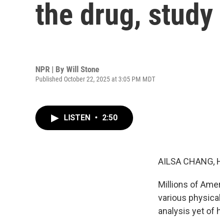
the drug, study
NPR | By
Will Stone
Published October 22, 2025 at 3:05 PM MDT
LISTEN
•
2:50
AILSA CHANG, 
Millions of Ame
various physica
analysis yet of