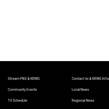
Stream PBS & KRWG
Contact Us & KRWG Info
Community Events
Local News
TV Schedule
Regional News