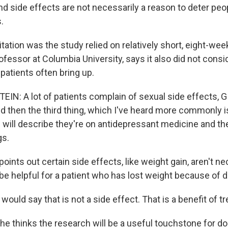
nd side effects are not necessarily a reason to deter peo
.
ation was the study relied on relatively short, eight-week 
rofessor at Columbia University, says it also did not consi
 patients often bring up.
IN: A lot of patients complain of sexual side effects, 
nd then the third thing, which I've heard more commonly 
 will describe they're on antidepressant medicine and the
gs.
ints out certain side effects, like weight gain, aren't ne
 be helpful for a patient who has lost weight because of 
ould say that is not a side effect. That is a benefit of t
he thinks the research will be a useful touchstone for do