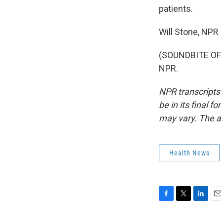
patients.
Will Stone, NPR
(SOUNDBITE OF 
NPR.
NPR transcripts
be in its final 
may vary. The a
Health News
F
T
L
E
a
w
i
m