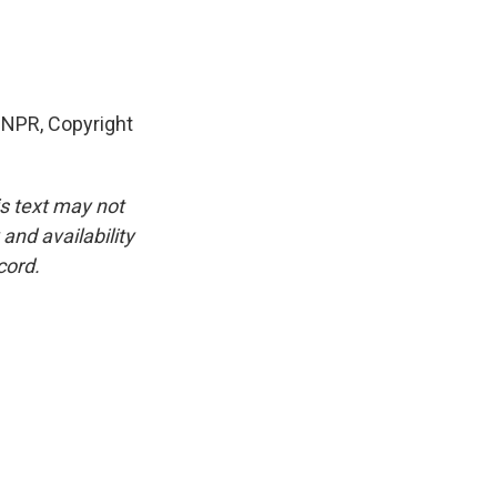
 NPR, Copyright
is text may not
and availability
cord.