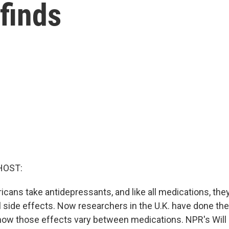
 finds
HOST:
ricans take antidepressants, and like all medications, th
l side effects. Now researchers in the U.K. have done the
 how those effects vary between medications. NPR's Will 