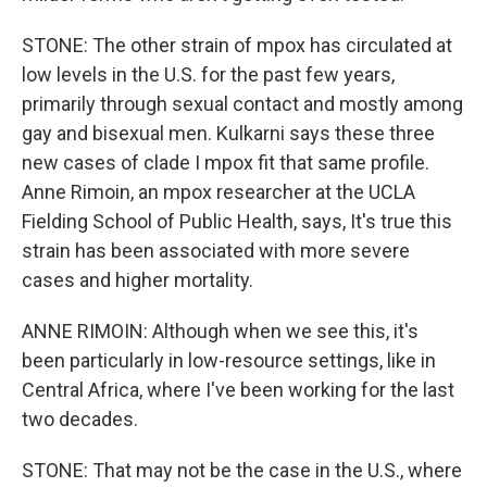
STONE: The other strain of mpox has circulated at
low levels in the U.S. for the past few years,
primarily through sexual contact and mostly among
gay and bisexual men. Kulkarni says these three
new cases of clade I mpox fit that same profile.
Anne Rimoin, an mpox researcher at the UCLA
Fielding School of Public Health, says, It's true this
strain has been associated with more severe
cases and higher mortality.
ANNE RIMOIN: Although when we see this, it's
been particularly in low-resource settings, like in
Central Africa, where I've been working for the last
two decades.
STONE: That may not be the case in the U.S., where