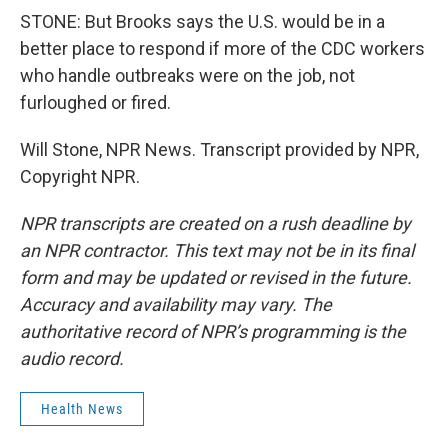
STONE: But Brooks says the U.S. would be in a
better place to respond if more of the CDC workers
who handle outbreaks were on the job, not
furloughed or fired.
Will Stone, NPR News. Transcript provided by NPR,
Copyright NPR.
NPR transcripts are created on a rush deadline by
an NPR contractor. This text may not be in its final
form and may be updated or revised in the future.
Accuracy and availability may vary. The
authoritative record of NPR’s programming is the
audio record.
Health News