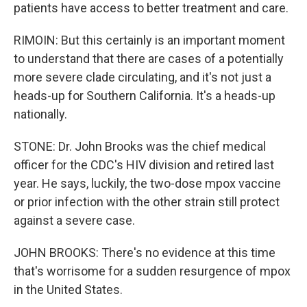
patients have access to better treatment and care.
RIMOIN: But this certainly is an important moment
to understand that there are cases of a potentially
more severe clade circulating, and it's not just a
heads-up for Southern California. It's a heads-up
nationally.
STONE: Dr. John Brooks was the chief medical
officer for the CDC's HIV division and retired last
year. He says, luckily, the two-dose mpox vaccine
or prior infection with the other strain still protect
against a severe case.
JOHN BROOKS: There's no evidence at this time
that's worrisome for a sudden resurgence of mpox
in the United States.