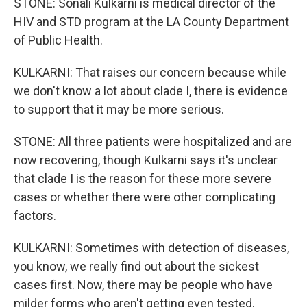
STONE: Sonali Kulkarni is medical director of the
HIV and STD program at the LA County Department
of Public Health.
KULKARNI: That raises our concern because while
we don't know a lot about clade I, there is evidence
to support that it may be more serious.
STONE: All three patients were hospitalized and are
now recovering, though Kulkarni says it's unclear
that clade I is the reason for these more severe
cases or whether there were other complicating
factors.
KULKARNI: Sometimes with detection of diseases,
you know, we really find out about the sickest
cases first. Now, there may be people who have
milder forms who aren't getting even tested.