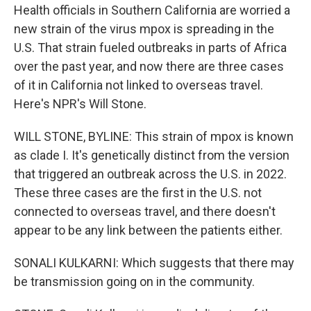
Health officials in Southern California are worried a
new strain of the virus mpox is spreading in the
U.S. That strain fueled outbreaks in parts of Africa
over the past year, and now there are three cases
of it in California not linked to overseas travel.
Here's NPR's Will Stone.
WILL STONE, BYLINE: This strain of mpox is known
as clade I. It's genetically distinct from the version
that triggered an outbreak across the U.S. in 2022.
These three cases are the first in the U.S. not
connected to overseas travel, and there doesn't
appear to be any link between the patients either.
SONALI KULKARNI: Which suggests that there may
be transmission going on in the community.