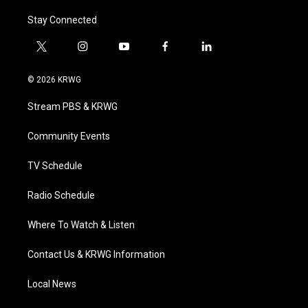
Stay Connected
t
i
y
f
l
w
n
o
a
i
i
s
u
c
n
© 2026 KRWG
t
t
t
e
k
t
a
u
b
e
Stream PBS & KRWG
e
g
b
o
d
r
r
e
o
i
a
k
n
Community Events
m
TV Schedule
Radio Schedule
Where To Watch & Listen
Contact Us & KRWG Information
Local News