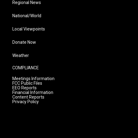
Regional News
National/World
Local Viewpoints
Donate Now
Weather
COMPLIANCE
Meetings Information
FCC Public Files
EEO Reports
Financial Information
Content Reports
Privacy Policy