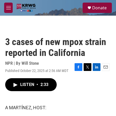
Skip to main content
S
Donate
e
M
a
e
r
n
c
u
h
u
3 cases of new mpox strain
e
r
reported in California
y
NPR | By
Will Stone
Published October 22, 2025 at 2:56 AM MDT
F
T
L
E
a
w
i
m
c
i
n
a
LISTEN
•
2:33
e
t
k
i
b
t
e
l
o
e
d
o
r
I
k
n
A MARTÍNEZ, HOST: