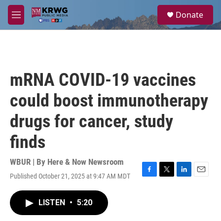
Skip to main content
S
Donate
e
M
a
e
r
n
c
u
h
u
mRNA COVID-19 vaccines
e
r
could boost immunotherapy
y
drugs for cancer, study
finds
WBUR | By
Here & Now Newsroom
Published October 21, 2025 at 9:47 AM MDT
F
T
L
E
a
w
i
m
c
i
n
a
LISTEN
•
5:20
e
t
k
i
b
t
e
l