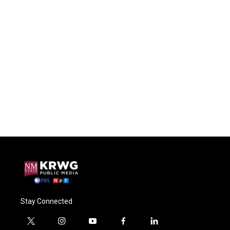
Stay Connected
t
i
y
f
l