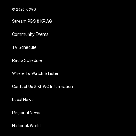
w
n
o
a
i
i
s
u
c
n
© 2026 KRWG
t
t
t
e
k
t
a
u
b
e
Stream PBS & KRWG
e
g
b
o
d
r
r
e
o
i
a
k
n
Community Events
m
TV Schedule
Radio Schedule
Where To Watch & Listen
Contact Us & KRWG Information
Local News
Regional News
National/World