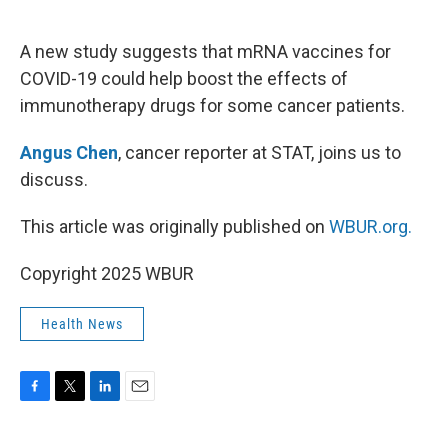
o
e
d
o
r
I
k
n
A new study suggests that mRNA vaccines for
COVID-19 could help boost the effects of
immunotherapy drugs for some cancer patients.
Angus Chen
, cancer reporter at STAT, joins us to
discuss.
This article was originally published on
WBUR.org.
Copyright 2025 WBUR
Health News
F
T
L
E
a
w
i
m
c
i
n
a