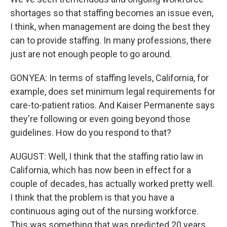
shortages so that staffing becomes an issue even,
I think, when management are doing the best they
can to provide staffing. In many professions, there
just are not enough people to go around.
GONYEA: In terms of staffing levels, California, for
example, does set minimum legal requirements for
care-to-patient ratios. And Kaiser Permanente says
they're following or even going beyond those
guidelines. How do you respond to that?
AUGUST: Well, I think that the staffing ratio law in
California, which has now been in effect for a
couple of decades, has actually worked pretty well.
I think that the problem is that you have a
continuous aging out of the nursing workforce.
This was something that was predicted 20 years