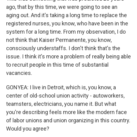
ago, that by this time, we were going to see an
aging out. And it's taking a long time to replace the
registered nurses, you know, who have been in the
system for a long time. From my observation, I do
not think that Kaiser Permanente, you know,
consciously understaffs. I don't think that's the
issue. I think it's more a problem of really being able
to recruit people in this time of substantial
vacancies.
GONYEA: I live in Detroit, which is, you know, a
center of old-school union activity - autoworkers,
teamsters, electricians, you name it. But what
you're describing feels more like the modern face
of labor unions and union organizing in this country.
Would you agree?