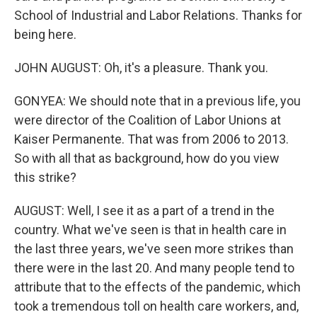
School of Industrial and Labor Relations. Thanks for
being here.
JOHN AUGUST: Oh, it's a pleasure. Thank you.
GONYEA: We should note that in a previous life, you
were director of the Coalition of Labor Unions at
Kaiser Permanente. That was from 2006 to 2013.
So with all that as background, how do you view
this strike?
AUGUST: Well, I see it as a part of a trend in the
country. What we've seen is that in health care in
the last three years, we've seen more strikes than
there were in the last 20. And many people tend to
attribute that to the effects of the pandemic, which
took a tremendous toll on health care workers, and,