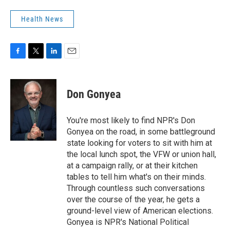
Health News
F
T
L
E
a
w
i
m
c
i
n
a
e
t
k
i
Don Gonyea
b
t
e
l
o
e
d
o
r
I
You're most likely to find NPR's Don
k
n
Gonyea on the road, in some battleground
state looking for voters to sit with him at
the local lunch spot, the VFW or union hall,
at a campaign rally, or at their kitchen
tables to tell him what's on their minds.
Through countless such conversations
over the course of the year, he gets a
ground-level view of American elections.
Gonyea is NPR's National Political