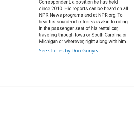
Correspondent, a position he has held
since 2010. His reports can be heard on all
NPR News programs and at NPR.org. To
hear his sound-rich stories is akin to riding
in the passenger seat of his rental car,
traveling through Iowa or South Carolina or
Michigan or wherever, right along with him.
See stories by Don Gonyea