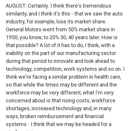
AUGUST: Certainly. I think there's tremendous
similarity, and I think it's this - that we saw the auto
industry, for example, lose its market share.
General Motors went from 50% market share in
1950, you know, to 20% 30, 40 years later. How is
that possible? A lot of it has to do, I think, with a
inability on the part of our manufacturing sector
during that period to innovate and look ahead to
technology, competition, work systems and so on. I
think we're facing a similar problem in health care,
so that while the times may be different and the
workforce may be very different, what I'm very
concerned about is that rising costs, workforce
shortages, increased technology and, in many
ways, broken reimbursement and financial
systems - I think that we may be headed for a