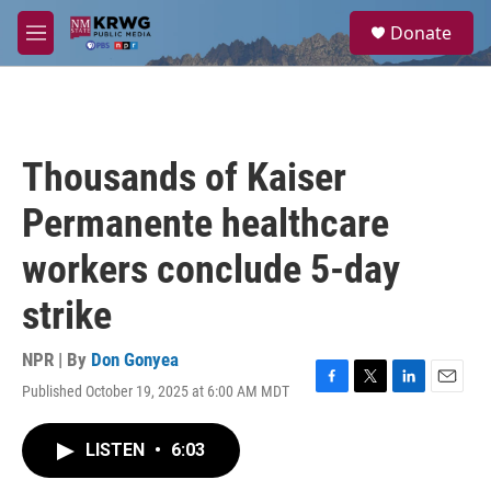
Skip to main content
S
Donate
e
M
a
e
r
n
c
u
h
u
Thousands of Kaiser
e
r
Permanente healthcare
y
workers conclude 5-day
strike
NPR | By
Don Gonyea
Published October 19, 2025 at 6:00 AM MDT
F
T
L
E
a
w
i
m
c
i
n
a
LISTEN
•
6:03
e
t
k
i
b
t
e
l