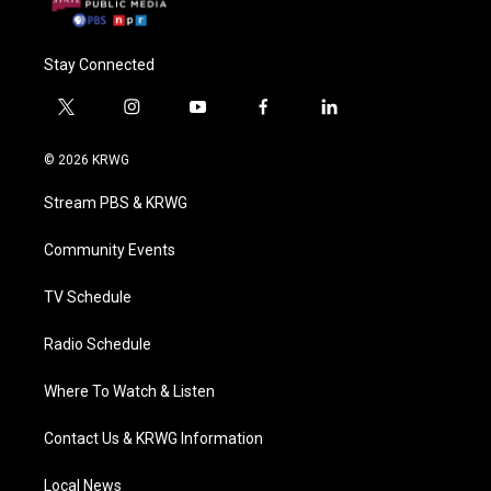
Stay Connected
t
i
y
f
l
w
n
o
a
i
i
s
u
c
n
© 2026 KRWG
t
t
t
e
k
t
a
u
b
e
Stream PBS & KRWG
e
g
b
o
d
r
r
e
o
i
a
k
n
Community Events
m
TV Schedule
Radio Schedule
Where To Watch & Listen
Contact Us & KRWG Information
Local News