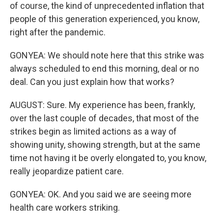
of course, the kind of unprecedented inflation that
people of this generation experienced, you know,
right after the pandemic.
GONYEA: We should note here that this strike was
always scheduled to end this morning, deal or no
deal. Can you just explain how that works?
AUGUST: Sure. My experience has been, frankly,
over the last couple of decades, that most of the
strikes begin as limited actions as a way of
showing unity, showing strength, but at the same
time not having it be overly elongated to, you know,
really jeopardize patient care.
GONYEA: OK. And you said we are seeing more
health care workers striking.