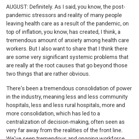
AUGUST: Definitely. As I said, you know, the post-
pandemic stressors and reality of many people
leaving health care as a result of the pandemic, on
top of inflation, you know, has created, I think, a
tremendous amount of anxiety among health care
workers. But I also want to share that I think there
are some very significant systemic problems that
are really at the root causes that go beyond those
two things that are rather obvious.
There's been a tremendous consolidation of power
in the industry, meaning less and less community
hospitals, less and less rural hospitals, more and
more consolidation, which has led to a
centralization of decision-making, often seen as
very far away from the realities of the front line.
We've seen tremendous and ongoing workforce