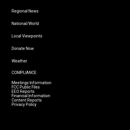
Regional News
National/World
Local Viewpoints
Donate Now
Weather
COMPLIANCE
Meetings Information
FCC Public Files
EEO Reports
Financial Information
Content Reports
Privacy Policy