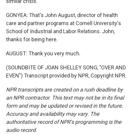
similar crisis.
GONYEA: That's John August, director of health
care and partner programs at Cornell University's
School of Industrial and Labor Relations. John,
thanks for being here.
AUGUST: Thank you very much.
(SOUNDBITE OF JOAN SHELLEY SONG, "OVER AND
EVEN") Transcript provided by NPR, Copyright NPR.
NPR transcripts are created on a rush deadline by
an NPR contractor. This text may not be in its final
form and may be updated or revised in the future.
Accuracy and availability may vary. The
authoritative record of NPR’s programming is the
audio record.