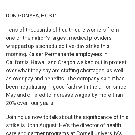
o
e
d
o
r
I
k
n
DON GONYEA, HOST:
Tens of thousands of health care workers from
one of the nation's largest medical providers
wrapped up a scheduled five-day strike this
morning. Kaiser Permanente employees in
California, Hawaii and Oregon walked out in protest
over what they say are staffing shortages, as well
as over pay and benefits. The company said it had
been negotiating in good faith with the union since
May and offered to increase wages by more than
20% over four years.
Joining us now to talk about the significance of this
strike is John August. He's the director of health
care and partner programs at Cornell University's