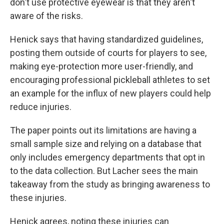
don't use protective eyewear is that they aren't
aware of the risks.
Henick says that having standardized guidelines,
posting them outside of courts for players to see,
making eye-protection more user-friendly, and
encouraging professional pickleball athletes to set
an example for the influx of new players could help
reduce injuries.
The paper points out its limitations are having a
small sample size and relying on a database that
only includes emergency departments that opt in
to the data collection. But Lacher sees the main
takeaway from the study as bringing awareness to
these injuries.
Henick agrees, noting these injuries can