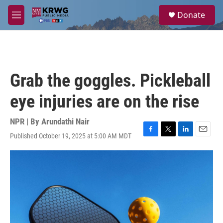
Skip to main content
S
Donate
e
M
a
e
r
n
c
u
h
u
Grab the goggles. Pickleball
e
r
eye injuries are on the rise
y
NPR | By
Arundathi Nair
Published October 19, 2025 at 5:00 AM MDT
F
T
L
E
a
w
i
m
c
i
n
a
e
t
k
i
b
t
e
l
o
e
d
o
r
I
k
n