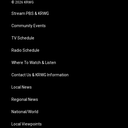
i
s
u
c
n
© 2026 KRWG
t
t
t
e
k
t
a
u
b
e
Stream PBS & KRWG
e
g
b
o
d
r
r
e
o
i
a
k
n
Community Events
m
TV Schedule
Radio Schedule
Where To Watch & Listen
Contact Us & KRWG Information
Local News
Regional News
National/World
Local Viewpoints