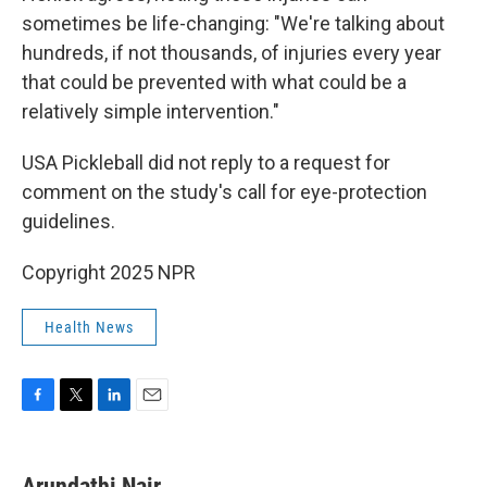
sometimes be life-changing: "We're talking about
hundreds, if not thousands, of injuries every year
that could be prevented with what could be a
relatively simple intervention."
USA Pickleball did not reply to a request for
comment on the study's call for eye-protection
guidelines.
Copyright 2025 NPR
Health News
F
T
L
E
a
w
i
m
c
i
n
a
e
t
k
i
Arundathi Nair