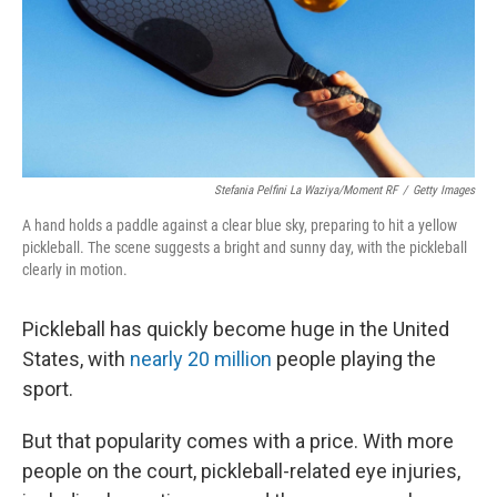
Stefania Pelfini La Waziya/Moment RF
/
Getty Images
A hand holds a paddle against a clear blue sky, preparing to hit a yellow
pickleball. The scene suggests a bright and sunny day, with the pickleball
clearly in motion.
Pickleball has quickly become huge in the United
States, with
nearly 20 million
people playing the
sport.
But that popularity comes with a price. With more
people on the court, pickleball-related eye injuries,