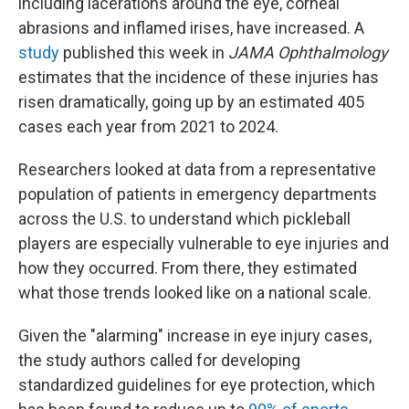
including lacerations around the eye, corneal
abrasions and inflamed irises, have increased. A
study
published this week in
JAMA Ophthalmology
estimates that the incidence of these injuries has
risen dramatically, going up by an estimated 405
cases each year from 2021 to 2024.
Researchers looked at data from a representative
population of patients in emergency departments
across the U.S. to understand which pickleball
players are especially vulnerable to eye injuries and
how they occurred. From there, they estimated
what those trends looked like on a national scale.
Given the "alarming" increase in eye injury cases,
the study authors called for developing
standardized guidelines for eye protection, which