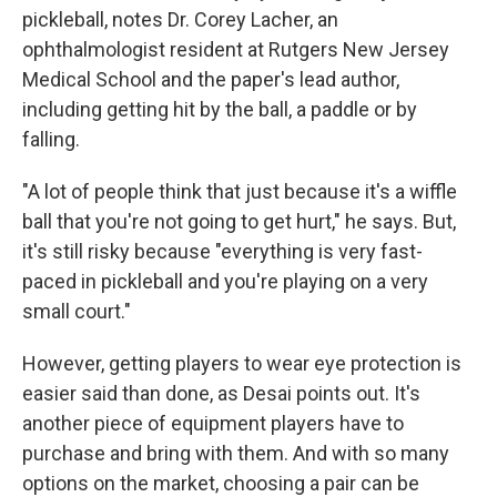
pickleball, notes Dr. Corey Lacher, an
ophthalmologist resident at Rutgers New Jersey
Medical School and the paper's lead author,
including getting hit by the ball, a paddle or by
falling.
"A lot of people think that just because it's a wiffle
ball that you're not going to get hurt," he says. But,
it's still risky because "everything is very fast-
paced in pickleball and you're playing on a very
small court."
However, getting players to wear eye protection is
easier said than done, as Desai points out. It's
another piece of equipment players have to
purchase and bring with them. And with so many
options on the market, choosing a pair can be