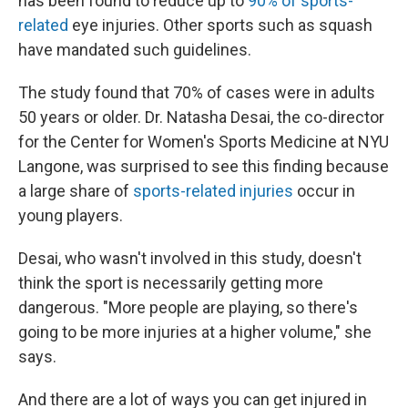
has been found to reduce up to
90% of sports-
related
eye injuries. Other sports such as squash
have mandated such guidelines.
The study found that 70% of cases were in adults
50 years or older. Dr. Natasha Desai, the co-director
for the Center for Women's Sports Medicine at NYU
Langone, was surprised to see this finding because
a large share of
sports-related injuries
occur in
young players.
Desai, who wasn't involved in this study, doesn't
think the sport is necessarily getting more
dangerous. "More people are playing, so there's
going to be more injuries at a higher volume," she
says.
And there are a lot of ways you can get injured in