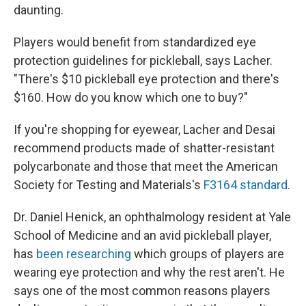
daunting.
Players would benefit from standardized eye
protection guidelines for pickleball, says Lacher.
"There's $10 pickleball eye protection and there's
$160. How do you know which one to buy?"
If you're shopping for eyewear, Lacher and Desai
recommend products made of shatter-resistant
polycarbonate and those that meet the American
Society for Testing and Materials's
F3164 standard
.
Dr. Daniel Henick, an ophthalmology resident at Yale
School of Medicine and an avid pickleball player,
has
been researching
which groups of players are
wearing eye protection and why the rest aren't. He
says one of the most common reasons players