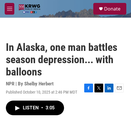
Skip to main content
S
Donate
e
M
a
e
r
n
c
u
h
u
In Alaska, one man battles
e
r
season depression... with
y
balloons
NPR | By
Shelby Herbert
Published October 10, 2025 at 2:46 PM MDT
F
T
L
E
a
w
i
m
c
i
n
a
LISTEN
•
3:05
e
t
k
i
b
t
e
l
o
e
d
o
r
I