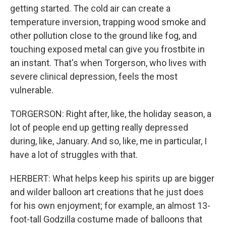
getting started. The cold air can create a
temperature inversion, trapping wood smoke and
other pollution close to the ground like fog, and
touching exposed metal can give you frostbite in
an instant. That's when Torgerson, who lives with
severe clinical depression, feels the most
vulnerable.
TORGERSON: Right after, like, the holiday season, a
lot of people end up getting really depressed
during, like, January. And so, like, me in particular, I
have a lot of struggles with that.
HERBERT: What helps keep his spirits up are bigger
and wilder balloon art creations that he just does
for his own enjoyment; for example, an almost 13-
foot-tall Godzilla costume made of balloons that