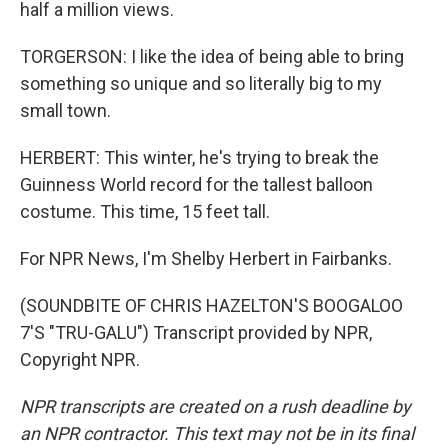
half a million views.
TORGERSON: I like the idea of being able to bring
something so unique and so literally big to my
small town.
HERBERT: This winter, he's trying to break the
Guinness World record for the tallest balloon
costume. This time, 15 feet tall.
For NPR News, I'm Shelby Herbert in Fairbanks.
(SOUNDBITE OF CHRIS HAZELTON'S BOOGALOO
7'S "TRU-GALU") Transcript provided by NPR,
Copyright NPR.
NPR transcripts are created on a rush deadline by
an NPR contractor. This text may not be in its final