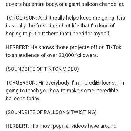
covers his entire body, or a giant balloon chandelier.
TORGERSON: And it really helps keep me going. It is
basically the fresh breath of life that I'm kind of
hoping to put out there that I need for myself.
HERBERT: He shows those projects off on TikTok
to an audience of over 30,000 followers.
(SOUNDBITE OF TIKTOK VIDEO)
TORGERSON: Hi, everybody. I'm IncrediBilloons. I'm
going to teach you how to make some incredible
balloons today.
(SOUNDBITE OF BALLOONS TWISTING)
HERBERT: His most popular videos have around