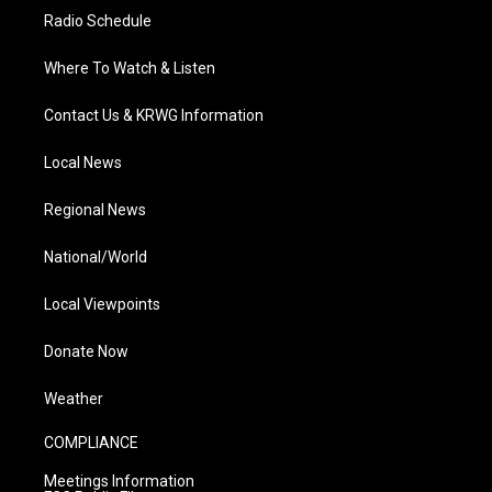
Radio Schedule
Where To Watch & Listen
Contact Us & KRWG Information
Local News
Regional News
National/World
Local Viewpoints
Donate Now
Weather
COMPLIANCE
Meetings Information