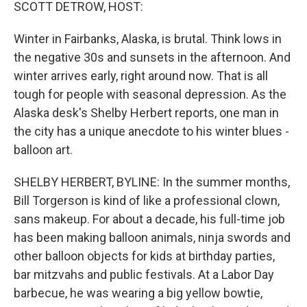
k
n
SCOTT DETROW, HOST:
Winter in Fairbanks, Alaska, is brutal. Think lows in
the negative 30s and sunsets in the afternoon. And
winter arrives early, right around now. That is all
tough for people with seasonal depression. As the
Alaska desk's Shelby Herbert reports, one man in
the city has a unique anecdote to his winter blues -
balloon art.
SHELBY HERBERT, BYLINE: In the summer months,
Bill Torgerson is kind of like a professional clown,
sans makeup. For about a decade, his full-time job
has been making balloon animals, ninja swords and
other balloon objects for kids at birthday parties,
bar mitzvahs and public festivals. At a Labor Day
barbecue, he was wearing a big yellow bowtie,