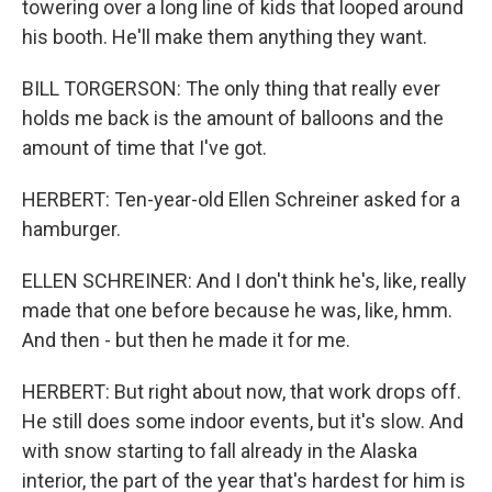
towering over a long line of kids that looped around
his booth. He'll make them anything they want.
BILL TORGERSON: The only thing that really ever
holds me back is the amount of balloons and the
amount of time that I've got.
HERBERT: Ten-year-old Ellen Schreiner asked for a
hamburger.
ELLEN SCHREINER: And I don't think he's, like, really
made that one before because he was, like, hmm.
And then - but then he made it for me.
HERBERT: But right about now, that work drops off.
He still does some indoor events, but it's slow. And
with snow starting to fall already in the Alaska
interior, the part of the year that's hardest for him is