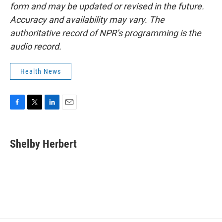
form and may be updated or revised in the future.
Accuracy and availability may vary. The
authoritative record of NPR’s programming is the
audio record.
Health News
F
T
L
E
a
w
i
m
c
i
n
a
e
t
k
i
Shelby Herbert
b
t
e
l
o
e
d
o
r
I
k
n