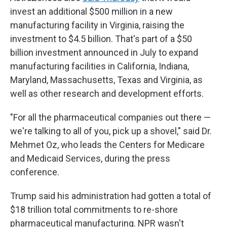
invest an additional $500 million in a new
manufacturing facility in Virginia, raising the
investment to $4.5 billion. That's part of a $50
billion investment announced in July to expand
manufacturing facilities in California, Indiana,
Maryland, Massachusetts, Texas and Virginia, as
well as other research and development efforts.
"For all the pharmaceutical companies out there —
we're talking to all of you, pick up a shovel," said Dr.
Mehmet Oz, who leads the Centers for Medicare
and Medicaid Services, during the press
conference.
Trump said his administration had gotten a total of
$18 trillion total commitments to re-shore
pharmaceutical manufacturing. NPR wasn't