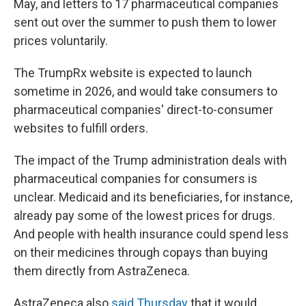
May, and letters to 17 pharmaceutical companies
sent out over the summer to push them to lower
prices voluntarily.
The TrumpRx website is expected to launch
sometime in 2026, and would take consumers to
pharmaceutical companies' direct-to-consumer
websites to fulfill orders.
The impact of the Trump administration deals with
pharmaceutical companies for consumers is
unclear. Medicaid and its beneficiaries, for instance,
already pay some of the lowest prices for drugs.
And people with health insurance could spend less
on their medicines through copays than buying
them directly from AstraZeneca.
AstraZeneca also
said Thursday
that it would