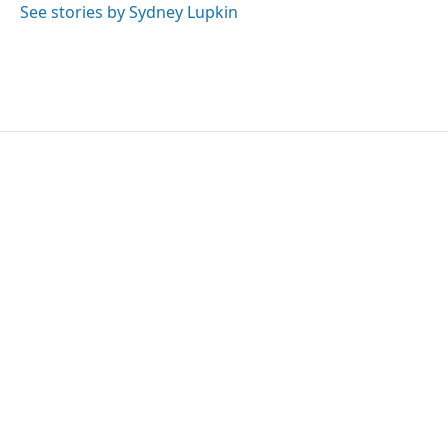
See stories by Sydney Lupkin