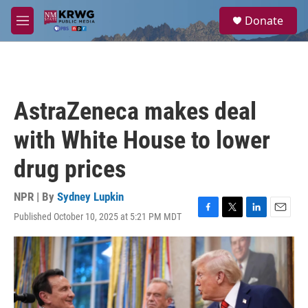
Skip to main content
S
Donate
e
M
a
e
r
n
c
u
h
u
AstraZeneca makes deal
e
r
with White House to lower
y
drug prices
NPR | By
Sydney Lupkin
Published October 10, 2025 at 5:21 PM MDT
F
T
L
E
a
w
i
m
c
i
n
a
e
t
k
i
b
t
e
l
o
e
d
o
r
I