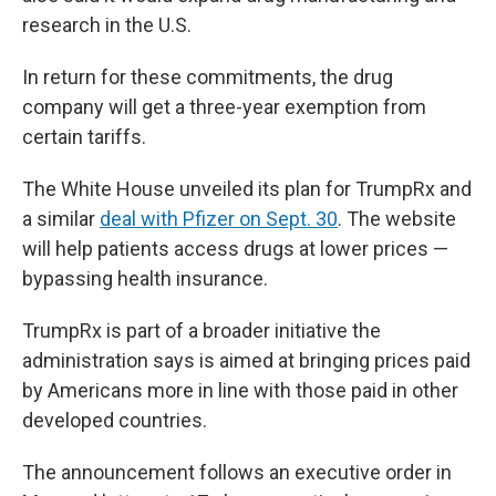
research in the U.S.
In return for these commitments, the drug
company will get a three-year exemption from
certain tariffs.
The White House unveiled its plan for TrumpRx and
a similar
deal with Pfizer on Sept. 30
. The website
will help patients access drugs at lower prices —
bypassing health insurance.
TrumpRx is part of a broader initiative the
administration says is aimed at bringing prices paid
by Americans more in line with those paid in other
developed countries.
The announcement follows an executive order in