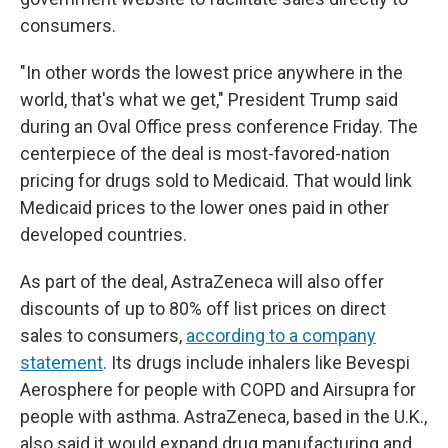
consumers.
"In other words the lowest price anywhere in the
world, that's what we get," President Trump said
during an Oval Office press conference Friday. The
centerpiece of the deal is most-favored-nation
pricing for drugs sold to Medicaid. That would link
Medicaid prices to the lower ones paid in other
developed countries.
As part of the deal, AstraZeneca will also offer
discounts of up to 80% off list prices on direct
sales to consumers,
according to a company
statement
. Its drugs include inhalers like Bevespi
Aerosphere for people with COPD and Airsupra for
people with asthma. AstraZeneca, based in the U.K.,
also said it would expand drug manufacturing and