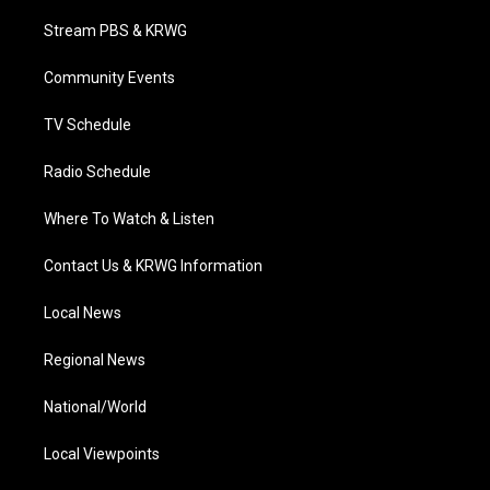
t
t
t
e
k
t
a
u
b
e
Stream PBS & KRWG
e
g
b
o
d
r
r
e
o
i
a
k
n
Community Events
m
TV Schedule
Radio Schedule
Where To Watch & Listen
Contact Us & KRWG Information
Local News
Regional News
National/World
Local Viewpoints