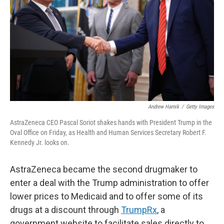
k
n
Andrew Harnik
/
Getty Images
AstraZeneca CEO Pascal Soriot shakes hands with President Trump in the
Oval Office on Friday, as Health and Human Services Secretary Robert F.
Kennedy Jr. looks on.
AstraZeneca became the second drugmaker to
enter a deal with the Trump administration to offer
lower prices to Medicaid and to offer some of its
drugs at a discount through
TrumpRx
, a
government website to facilitate sales directly to