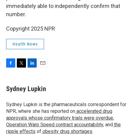
immediately able to independently confirm that
number.
Copyright 2025 NPR
Health News
F
T
L
E
a
w
i
m
c
i
n
a
e
t
k
i
Sydney Lupkin
b
t
e
l
o
e
d
o
r
I
Sydney Lupkin is the pharmaceuticals correspondent for
k
n
NPR, where she has reported on
accelerated drug
approvals whose confirmatory trials were overdue
,
Operation Warp Speed contract
accountability
, and
the
ripple effects
of
obesity drug shortages
.