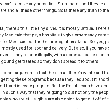
can't receive any subsidies. So is there - and they're also
re and all these other things. So is there any truth to th
, there's this little tiny sliver. It is mostly untrue. There
y Medicaid that pays hospitals to give emergency care 
e for Medicaid but for their immigration status. So, yes, 
It's mostly used for labor and delivery. But also, if you ha
even if they're here illegally, with a communicable disea
 go and get treated so they don't spread it to others.
' other argument is that there is a - there's waste and f
y getting these programs because they lied about it, and tha
nd fraud in every program. But the Republicans have gone
in such a way that they're going to cut not only the peo
ople who are still eligible are also going to get cut off o