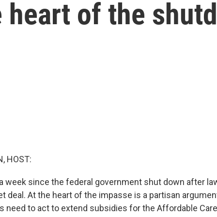
e heart of the shu
, HOST:
y a week since the federal government shut down after l
t deal. At the heart of the impasse is a partisan argument
need to act to extend subsidies for the Affordable Care