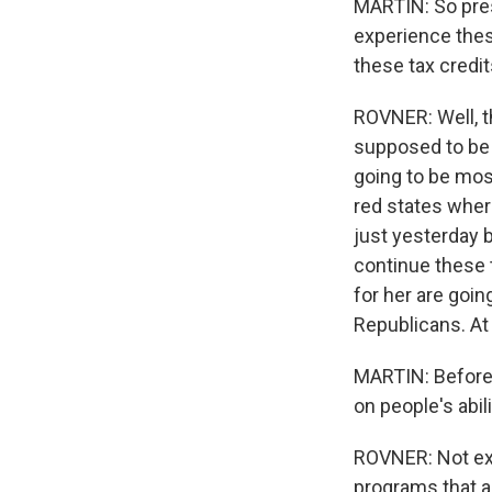
MARTIN: So pres
experience thes
these tax credi
ROVNER: Well, th
supposed to be t
going to be mos
red states wher
just yesterday b
continue these 
for her are goin
Republicans. At 
MARTIN: Before 
on people's abil
ROVNER: Not exa
programs that a