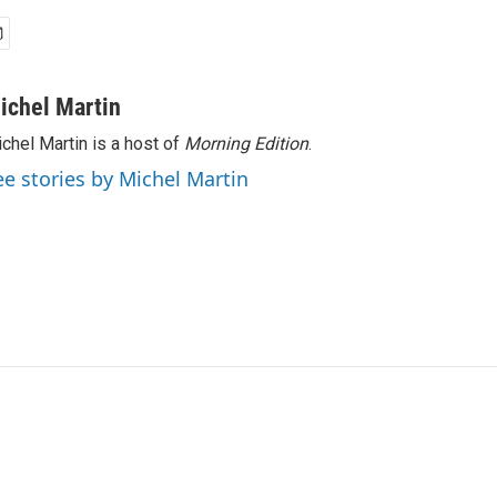
ichel Martin
chel Martin is a host of
Morning Edition
.
ee stories by Michel Martin