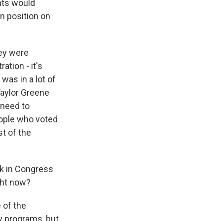
nts would
n position on
hey were
tion - it's
was in a lot of
Taylor Greene
 need to
eople who voted
st of the
ck in Congress
ght now?
 of the
y programs, but