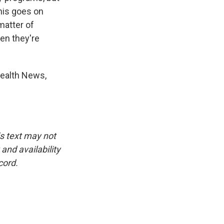
this goes on
matter of
en they're
Health News,
is text may not
and availability
cord.