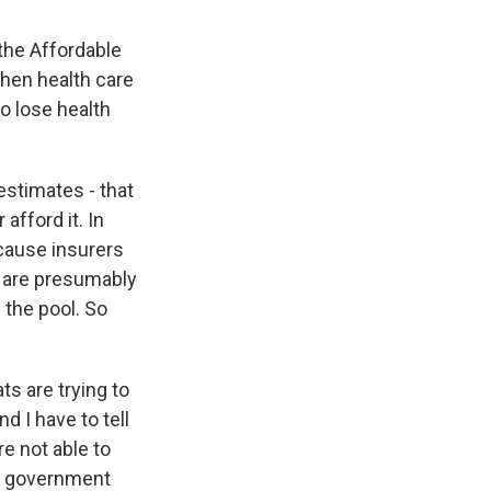
 the Affordable
hen health care
o lose health
estimates - that
afford it. In
ecause insurers
o are presumably
 the pool. So
ts are trying to
nd I have to tell
re not able to
on government