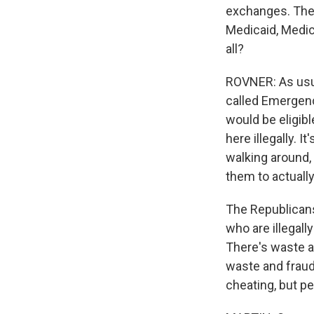
exchanges. They 
Medicaid, Medica
all?
ROVNER: As usual
called Emergenc
would be eligibl
here illegally. 
walking around, 
them to actually
The Republicans
who are illegall
There's waste a
waste and fraud 
cheating, but pe