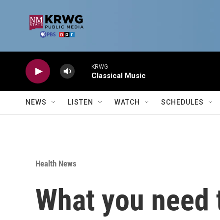
Skip to main content
KRWG
Classical Music
NEWS
LISTEN
WATCH
SCHEDULES
Health News
What you need 