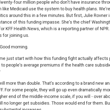
wenty-four million people who don't have insurance throu
 like Medicaid use the system to buy health plans. We're
tics around this in a few minutes. But first, Julie Rovner 
stance of this funding impasse. She's the chief Washing
or KFF Health News, which is a reporting partner of NPR. 
 for joining us.
Good morning.
e just start with how this funding fight actually affects
 to people's average premiums if the health care subsidie
?
ll more than double. That's according to a brand new a
FF. For some people, they will go up even dramatically m
gher end of the middle-income scale, if you will - over ab
will no longer get subsidies. Those would end for them. B
substantial increases.