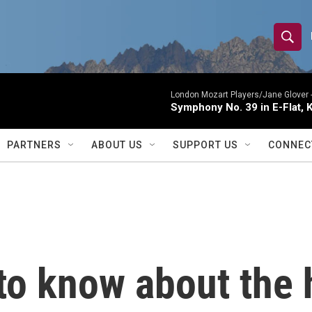
S
S
e
h
a
r
London Mozart Players/Jane Glover 
o
Symphony No. 39 in E-Flat, K
c
h
w
Q
PARTNERS
ABOUT US
SUPPORT US
CONNEC
u
S
e
r
e
y
a
r
to know about the 
c
h