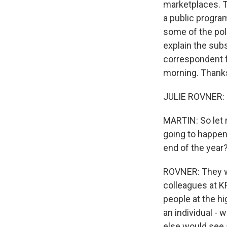
marketplaces. T
a public program
some of the poli
explain the sub
correspondent f
morning. Thanks
JULIE ROVNER: 
MARTIN: So let m
going to happen
end of the year
ROVNER: They wi
colleagues at K
people at the hi
an individual - 
else would see 