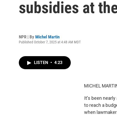
subsidies at th
NPR | By
Michel Martin
Published October 7, 2025 at 4:48 AM MDT
LISTEN
•
4:23
MICHEL MARTIN
It's been nearl
to reach a budge
when lawmakers 