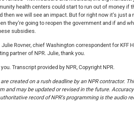
unity health centers could start to run out of money if 
 then we will see an impact. But for right now it's just a 
hen they're going to reopen the government and if and wh
these subsidies.
 Julie Rovner, chief Washington correspondent for KFF 
ting partner of NPR. Julie, thank you.
ou. Transcript provided by NPR, Copyright NPR.
 are created on a rush deadline by an NPR contractor. Th
form and may be updated or revised in the future. Accuracy 
uthoritative record of NPR’s programming is the audio re