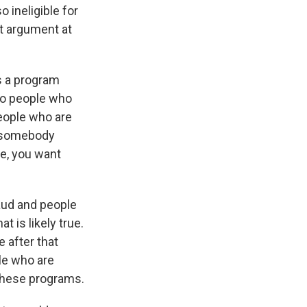
 ineligible for
at argument at
's a program
to people who
people who are
ve somebody
se, you want
raud and people
t is likely true.
 after that
ple who are
f these programs.