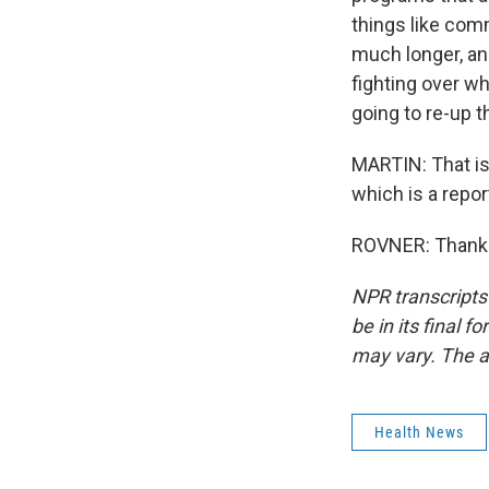
things like comm
much longer, and
fighting over w
going to re-up 
MARTIN: That is
which is a repor
ROVNER: Thank y
NPR transcripts
be in its final 
may vary. The a
Health News