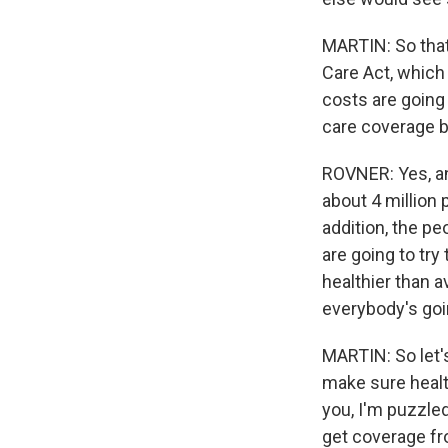
MARTIN: So that'
Care Act, which
costs are going 
care coverage be
ROVNER: Yes, an
about 4 million 
addition, the p
are going to tr
healthier than a
everybody's goin
MARTIN: So let's
make sure health 
you, I'm puzzled
get coverage fr