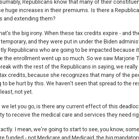
umably, Republicans know that many of their constitue
e huge increases in their premiums. Is there a Republica
ts and extending them?
at's the big irony. When these tax credits expire - and t
emporary, and they were put in under the Biden administra
tly Republicans who are going to be impacted because it 
e the enrollment went up so much. So we saw Marjorie 
reak with the rest of the Republicans in saying, we really
tax credits, because she recognizes that many of the p
g to be hurt by this. We haven't seen that spread to the re
least, not yet.
we let you go, is there any current effect of this deadlo
ity to receive the medical care and services they need ri
ctly. I mean, we're going to start to see, you know, some
re funded - not Medicare and Medicaid, the big mandator