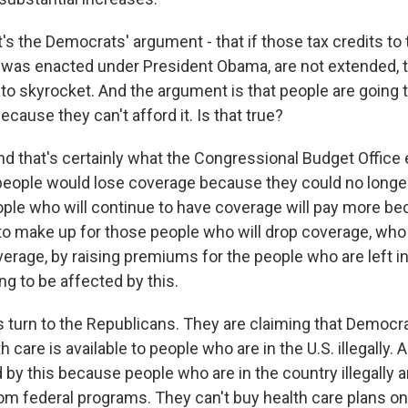
s the Democrats' argument - that if those tax credits to
 was enacted under President Obama, are not extended, t
to skyrocket. And the argument is that people are going t
cause they can't afford it. Is that true?
d that's certainly what the Congressional Budget Office 
people would lose coverage because they could no longer 
eople who will continue to have coverage will pay more b
y to make up for those people who will drop coverage, wh
verage, by raising premiums for the people who are left in
g to be affected by this.
 turn to the Republicans. They are claiming that Democra
care is available to people who are in the U.S. illegally. A
 by this because people who are in the country illegally a
om federal programs. They can't buy health care plans 