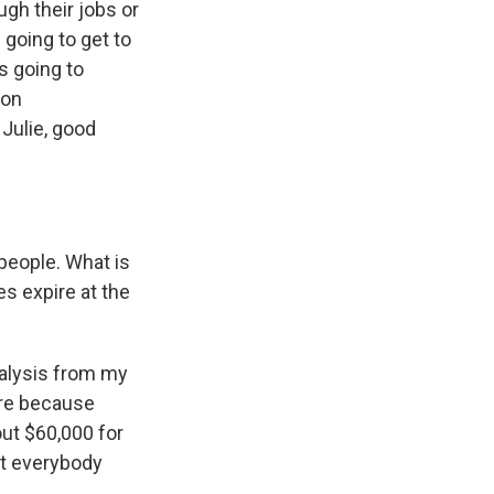
gh their jobs or
 going to get to
is going to
ton
Julie, good
 people. What is
s expire at the
nalysis from my
ore because
out $60,000 for
ut everybody