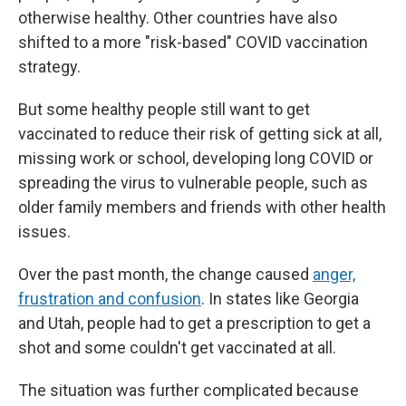
otherwise healthy. Other countries have also
shifted to a more "risk-based" COVID vaccination
strategy.
But some healthy people still want to get
vaccinated to reduce their risk of getting sick at all,
missing work or school, developing long COVID or
spreading the virus to vulnerable people, such as
older family members and friends with other health
issues.
Over the past month, the change caused
anger,
frustration and confusion
. In states like Georgia
and Utah, people had to get a prescription to get a
shot and some couldn't get vaccinated at all.
The situation was further complicated because