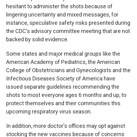
hesitant to administer the shots because of
lingering uncertainty and mixed messages, for
instance, speculative safety risks presented during
the CDC's advisory committee meeting that are not
backed by solid evidence.
Some states and major medical groups like the
American Academy of Pediatrics, the American
College of Obstetricians and Gynecologists and the
Infectious Diseases Society of America have
issued separate guidelines recommending the
shots to most everyone ages 6 months and up, to
protect themselves and their communities this
upcoming respiratory virus season.
In addition, more doctor's offices may opt against
stocking the new vaccines because of concerns