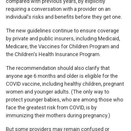
compared with previous years, by explicitly
requiring a conversation with a provider on an
individual's risks and benefits before they get one.
The new guidelines continue to ensure coverage
by private and public insurers, including Medicaid,
Medicare, the Vaccines for Children Program and
the Children's Health Insurance Program.
The recommendation should also clarify that
anyone age 6 months and older is eligible for the
COVID vaccine, including healthy children, pregnant
women and younger adults. (The only way to
protect younger babies, who are among those who
face the greatest risk from COVID, is by
immunizing their mothers during pregnancy.)
But some providers may remain confused or