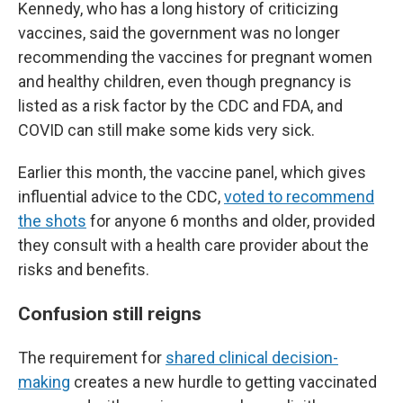
Kennedy, who has a long history of criticizing
vaccines, said the government was no longer
recommending the vaccines for pregnant women
and healthy children, even though pregnancy is
listed as a risk factor by the CDC and FDA, and
COVID can still make some kids very sick.
Earlier this month, the vaccine panel, which gives
influential advice to the CDC,
voted to recommend
the shots
for anyone 6 months and older, provided
they consult with a health care provider about the
risks and benefits.
Confusion still reigns
The requirement for
shared clinical decision-
making
creates a new hurdle to getting vaccinated