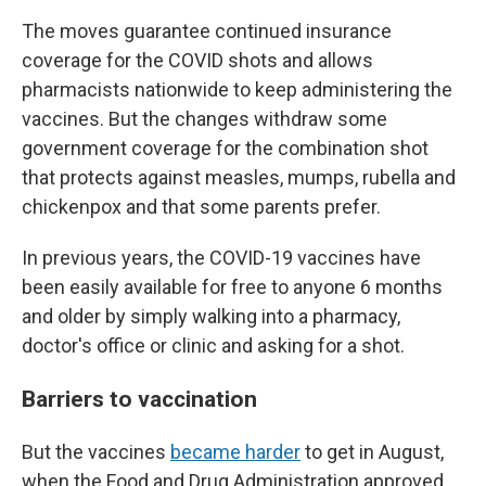
The moves guarantee continued insurance
coverage for the COVID shots and allows
pharmacists nationwide to keep administering the
vaccines. But the changes withdraw some
government coverage for the combination shot
that protects against measles, mumps, rubella and
chickenpox and that some parents prefer.
In previous years, the COVID-19 vaccines have
been easily available for free to anyone 6 months
and older by simply walking into a pharmacy,
doctor's office or clinic and asking for a shot.
Barriers to vaccination
But the vaccines
became harder
to get in August,
when the Food and Drug Administration approved