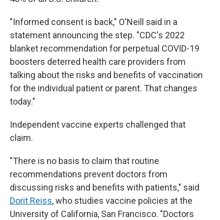
"Informed consent is back," O'Neill said in a
statement announcing the step. "CDC's 2022
blanket recommendation for perpetual COVID-19
boosters deterred health care providers from
talking about the risks and benefits of vaccination
for the individual patient or parent. That changes
today."
Independent vaccine experts challenged that
claim.
"There is no basis to claim that routine
recommendations prevent doctors from
discussing risks and benefits with patients," said
Dorit Reiss
, who studies vaccine policies at the
University of California, San Francisco. "Doctors