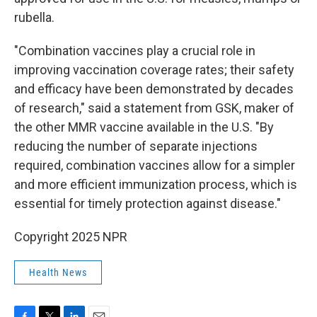
rubella.
"Combination vaccines play a crucial role in
improving vaccination coverage rates; their safety
and efficacy have been demonstrated by decades
of research," said a statement from GSK, maker of
the other MMR vaccine available in the U.S. "By
reducing the number of separate injections
required, combination vaccines allow for a simpler
and more efficient immunization process, which is
essential for timely protection against disease."
Copyright 2025 NPR
Health News