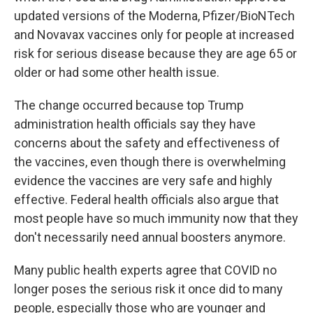
updated versions of the Moderna, Pfizer/BioNTech
and Novavax vaccines only for people at increased
risk for serious disease because they are age 65 or
older or had some other health issue.
The change occurred because top Trump
administration health officials say they have
concerns about the safety and effectiveness of
the vaccines, even though there is overwhelming
evidence the vaccines are very safe and highly
effective. Federal health officials also argue that
most people have so much immunity now that they
don't necessarily need annual boosters anymore.
Many public health experts agree that COVID no
longer poses the serious risk it once did to many
people, especially those who are younger and