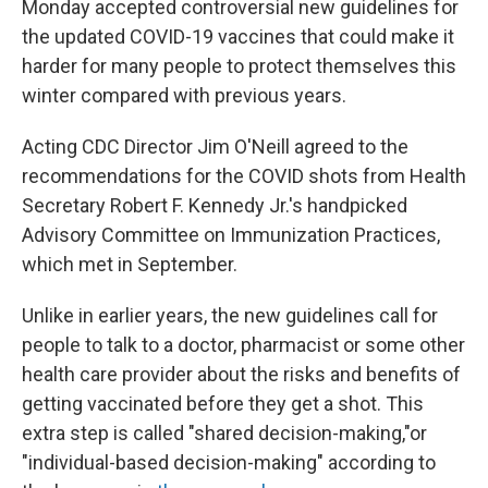
Monday accepted controversial new guidelines for
the updated COVID-19 vaccines that could make it
harder for many people to protect themselves this
winter compared with previous years.
Acting CDC Director Jim O'Neill agreed to the
recommendations for the COVID shots from Health
Secretary Robert F. Kennedy Jr.'s handpicked
Advisory Committee on Immunization Practices,
which met in September.
Unlike in earlier years, the new guidelines call for
people to talk to a doctor, pharmacist or some other
health care provider about the risks and benefits of
getting vaccinated before they get a shot. This
extra step is called "shared decision-making,"or
"individual-based decision-making" according to