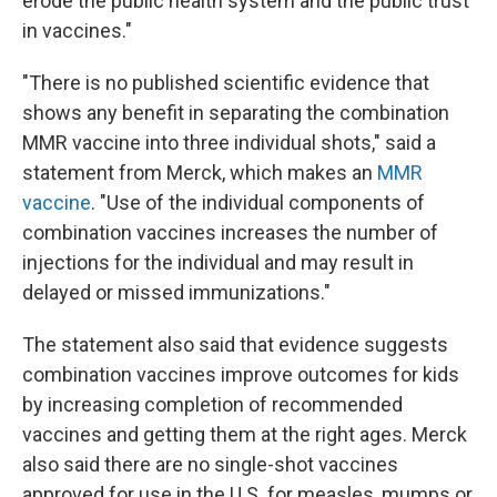
erode the public health system and the public trust
in vaccines."
"There is no published scientific evidence that
shows any benefit in separating the combination
MMR vaccine into three individual shots," said a
statement from Merck, which makes an
MMR
vaccine
. "Use of the individual components of
combination vaccines increases the number of
injections for the individual and may result in
delayed or missed immunizations."
The statement also said that evidence suggests
combination vaccines improve outcomes for kids
by increasing completion of recommended
vaccines and getting them at the right ages. Merck
also said there are no single-shot vaccines
approved for use in the U.S. for measles, mumps or