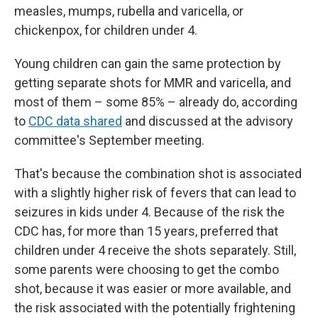
measles, mumps, rubella and varicella, or
chickenpox, for children under 4.
Young children can gain the same protection by
getting separate shots for MMR and varicella, and
most of them – some 85% – already do, according
to
CDC data shared
and discussed at the advisory
committee's September meeting.
That's because the combination shot is associated
with a slightly higher risk of fevers that can lead to
seizures in kids under 4. Because of the risk the
CDC has, for more than 15 years, preferred that
children under 4 receive the shots separately. Still,
some parents were choosing to get the combo
shot, because it was easier or more available, and
the risk associated with the potentially frightening