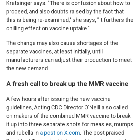
Kretsinger says. "There is confusion about how to
proceed, and also doubts raised by the fact that
this is being re-examined," she says, "It furthers the
chilling effect on vaccine uptake."
The change may also cause shortages of the
separate vaccines, at least initially, until
manufacturers can adjust their production to meet
the new demand.
A fresh call to break up the MMR vaccine
A few hours after issuing the new vaccine
guidelines, Acting CDC Director O'Neill also called
on makers of the combined MMR vaccine to break
it up into three separate shots for measles, mumps
and rubella in
a post on X.com
. The post praised