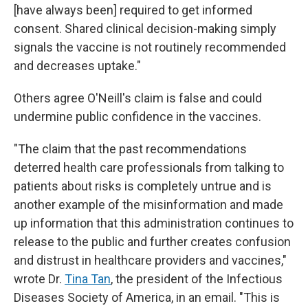
[have always been] required to get informed
consent. Shared clinical decision-making simply
signals the vaccine is not routinely recommended
and decreases uptake."
Others agree O'Neill's claim is false and could
undermine public confidence in the vaccines.
"The claim that the past recommendations
deterred health care professionals from talking to
patients about risks is completely untrue and is
another example of the misinformation and made
up information that this administration continues to
release to the public and further creates confusion
and distrust in healthcare providers and vaccines,"
wrote Dr.
Tina Tan
, the president of the Infectious
Diseases Society of America, in an email. "This is