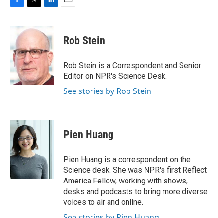
F
T
L
E
a
w
i
m
c
i
n
a
e
t
k
i
Rob Stein
b
t
e
l
o
e
d
o
r
I
Rob Stein is a Correspondent and Senior
k
n
Editor on NPR's Science Desk.
See stories by Rob Stein
Pien Huang
Pien Huang is a correspondent on the
Science desk. She was NPR's first Reflect
America Fellow, working with shows,
desks and podcasts to bring more diverse
voices to air and online.
See stories by Pien Huang