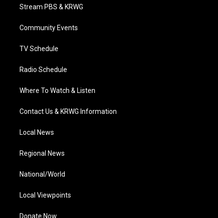
t
a
u
b
e
Stream PBS & KRWG
e
g
b
o
d
r
r
e
o
i
a
k
n
Community Events
m
TV Schedule
Radio Schedule
Where To Watch & Listen
Contact Us & KRWG Information
Local News
Regional News
National/World
Local Viewpoints
Donate Now