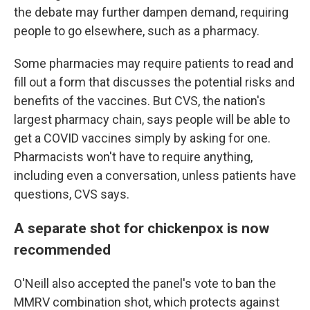
the debate may further dampen demand, requiring
people to go elsewhere, such as a pharmacy.
Some pharmacies may require patients to read and
fill out a form that discusses the potential risks and
benefits of the vaccines. But CVS, the nation's
largest pharmacy chain, says people will be able to
get a COVID vaccines simply by asking for one.
Pharmacists won't have to require anything,
including even a conversation, unless patients have
questions, CVS says.
A separate shot for chickenpox is now
recommended
O'Neill also accepted the panel's vote to ban the
MMRV combination shot, which protects against