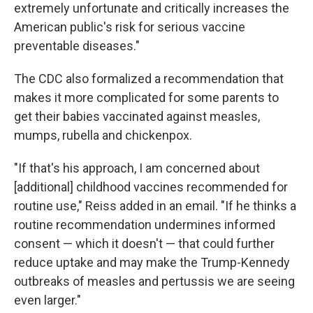
extremely unfortunate and critically increases the
American public's risk for serious vaccine
preventable diseases."
The CDC also formalized a recommendation that
makes it more complicated for some parents to
get their babies vaccinated against measles,
mumps, rubella and chickenpox.
"If that's his approach, I am concerned about
[additional] childhood vaccines recommended for
routine use," Reiss added in an email. "If he thinks a
routine recommendation undermines informed
consent — which it doesn't — that could further
reduce uptake and may make the Trump-Kennedy
outbreaks of measles and pertussis we are seeing
even larger."