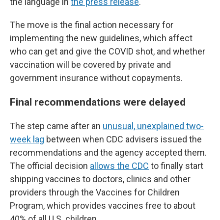
the language in
the press release
.
The move is the final action necessary for
implementing the new guidelines, which affect
who can get and give the COVID shot, and whether
vaccination will be covered by private and
government insurance without copayments.
Final recommendations were delayed
The step came after an
unusual, unexplained two-
week lag
between when CDC advisers issued the
recommendations and the agency accepted them.
The official decision
allows the CDC
to finally start
shipping vaccines to doctors, clinics and other
providers through the Vaccines for Children
Program, which provides vaccines free to about
40% of all U.S. children.