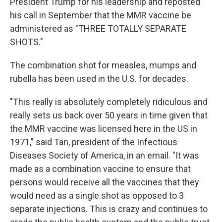
President Trump for his leadership and reposted
his call in September that the MMR vaccine be
administered as "THREE TOTALLY SEPARATE
SHOTS."
The combination shot for measles, mumps and
rubella has been used in the U.S. for decades.
"This really is absolutely completely ridiculous and
really sets us back over 50 years in time given that
the MMR vaccine was licensed here in the US in
1971," said Tan, president of the Infectious
Diseases Society of America, in an email. "It was
made as a combination vaccine to ensure that
persons would receive all the vaccines that they
would need as a single shot as opposed to 3
separate injections. This is crazy and continues to