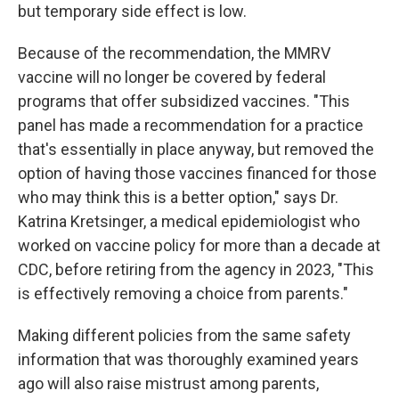
but temporary side effect is low.
Because of the recommendation, the MMRV
vaccine will no longer be covered by federal
programs that offer subsidized vaccines. "This
panel has made a recommendation for a practice
that's essentially in place anyway, but removed the
option of having those vaccines financed for those
who may think this is a better option," says Dr.
Katrina Kretsinger, a medical epidemiologist who
worked on vaccine policy for more than a decade at
CDC, before retiring from the agency in 2023, "This
is effectively removing a choice from parents."
Making different policies from the same safety
information that was thoroughly examined years
ago will also raise mistrust among parents,