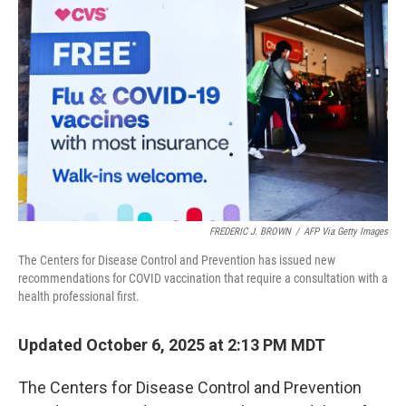
o
e
d
o
r
I
k
n
FREDERIC J. BROWN
/
AFP Via Getty Images
The Centers for Disease Control and Prevention has issued new
recommendations for COVID vaccination that require a consultation with a
health professional first.
Updated October 6, 2025 at 2:13 PM MDT
The Centers for Disease Control and Prevention