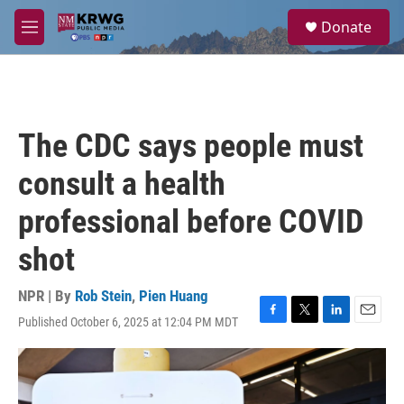
Skip to main content
S
Donate
e
M
a
e
r
n
c
u
h
u
The CDC says people must
e
r
consult a health
y
professional before COVID
shot
NPR | By
Rob Stein
,
Pien Huang
Published October 6, 2025 at 12:04 PM MDT
F
T
L
E
a
w
i
m
c
i
n
a
e
t
k
i
b
t
e
l