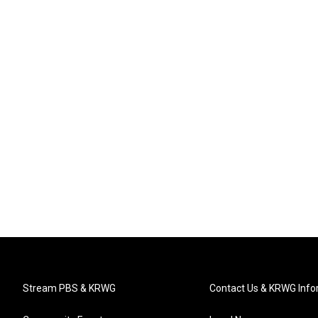
Stream PBS & KRWG
Contact Us & KRWG Info