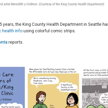
nd artist Meredith Li-Vollmer. (Courtesy of the King County Health Department)
5 years, the King County Health Department in Seattle h
c health info
using colorful comic strips.
rris
reports.