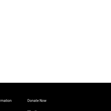
rmation
Donate Now