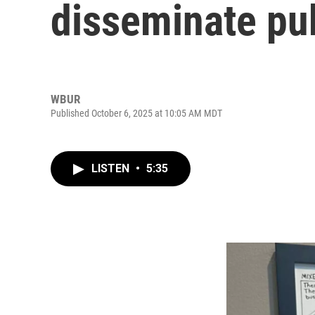
disseminate pub
WBUR
Published October 6, 2025 at 10:05 AM MDT
LISTEN
•
5:35