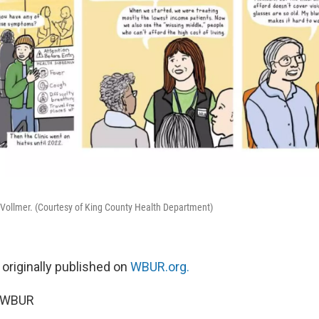
-Vollmer. (Courtesy of King County Health Department)
 originally published on
WBUR.org.
5 WBUR