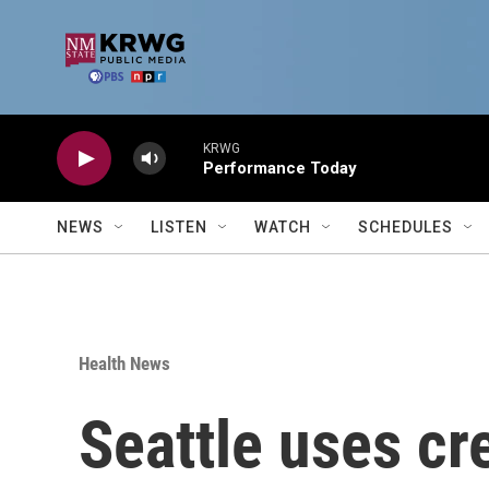
Skip to main content
KRWG
Performance Today
NEWS
LISTEN
WATCH
SCHEDULES
Health News
Seattle uses cr