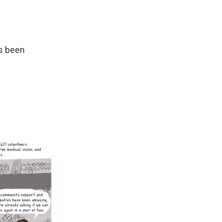
as been