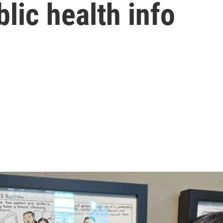
lic health info