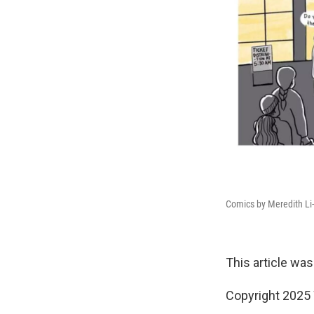
Comics by Meredith Li
This article was
Copyright 202