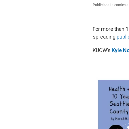
Public health comics a
For more than 1
spreading
publi
KUOW’s
Kyle No