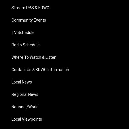
t
t
t
e
k
t
a
u
b
e
Stream PBS & KRWG
e
g
b
o
d
r
r
e
o
i
a
k
n
Community Events
m
TV Schedule
Radio Schedule
Where To Watch & Listen
Contact Us & KRWG Information
Local News
Regional News
National/World
Local Viewpoints