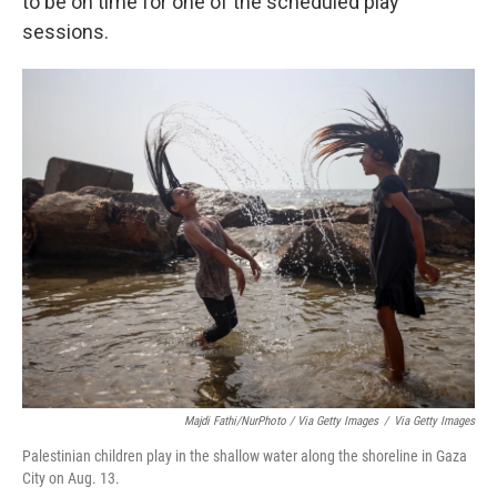
to be on time for one of the scheduled play
sessions.
Majdi Fathi/NurPhoto / Via Getty Images
/
Via Getty Images
Palestinian children play in the shallow water along the shoreline in Gaza
City on Aug. 13.