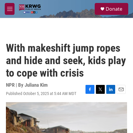
Skip to main content
S
Donate
e
M
a
e
r
n
c
u
h
u
With makeshift jump ropes
e
r
and hide and seek, kids play
y
to cope with crisis
NPR | By
Juliana Kim
Published October 5, 2025 at 5:44 AM MDT
F
T
L
E
a
w
i
m
c
i
n
a
e
t
k
i
b
t
e
l
o
e
d
o
r
I