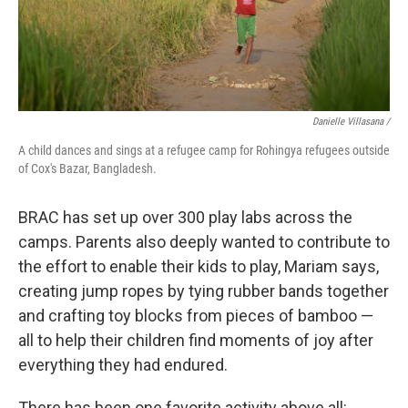
Danielle Villasana /
A child dances and sings at a refugee camp for Rohingya refugees outside
of Cox's Bazar, Bangladesh.
BRAC has set up over 300 play labs across the
camps. Parents also deeply wanted to contribute to
the effort to enable their kids to play, Mariam says,
creating jump ropes by tying rubber bands together
and crafting toy blocks from pieces of bamboo —
all to help their children find moments of joy after
everything they had endured.
There has been one favorite activity above all: