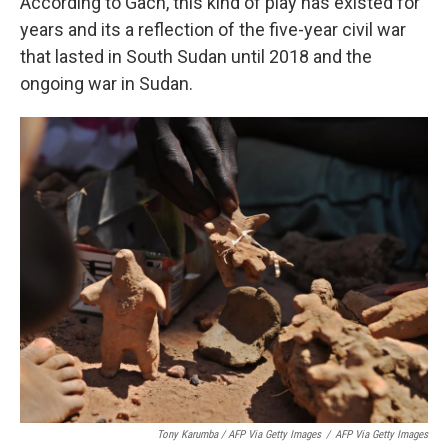
According to Gach, this kind of play has existed for
years and its a reflection of the five-year civil war
that lasted in South Sudan until 2018 and the
ongoing war in Sudan.
Tony Karumba / AFP Via Getty Images
/
AFP Via Getty Images