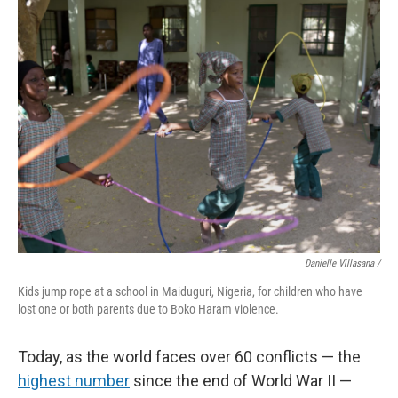
Danielle Villasana /
Kids jump rope at a school in Maiduguri, Nigeria, for children who have
lost one or both parents due to Boko Haram violence.
Today, as the world faces over 60 conflicts — the
highest number
since the end of World War II —