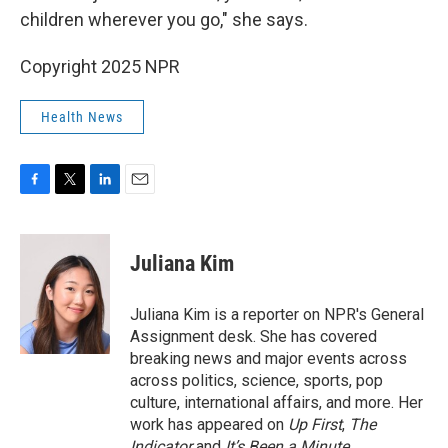
children wherever you go," she says.
Copyright 2025 NPR
Health News
F
T
L
E
a
w
i
m
c
i
n
a
e
t
k
i
Juliana Kim
b
t
e
l
o
e
d
o
r
I
Juliana Kim is a reporter on NPR's General
k
n
Assignment desk. She has covered
breaking news and major events across
across politics, science, sports, pop
culture, international affairs, and more. Her
work has appeared on
Up First
,
The
Indicator
and
It’s Been a Minute
.