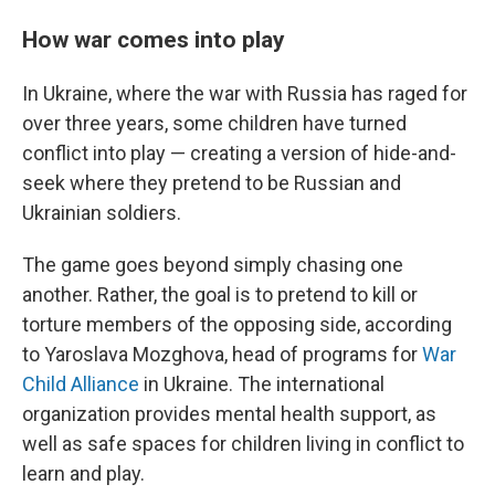
How war comes into play
In Ukraine, where the war with Russia has raged for
over three years, some children have turned
conflict into play — creating a version of hide-and-
seek where they pretend to be Russian and
Ukrainian soldiers.
The game goes beyond simply chasing one
another. Rather, the goal is to pretend to kill or
torture members of the opposing side, according
to Yaroslava Mozghova, head of programs for
War
Child Alliance
in Ukraine. The international
organization provides mental health support, as
well as safe spaces for children living in conflict to
learn and play.