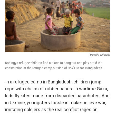
k
n
Danielle Villasana
Rohingya refugee children find a place to hang out and play amid the
construction at the refugee camp outside of Cox's Bazar, Bangladesh.
In a refugee camp in Bangladesh, children jump
rope with chains of rubber bands. In wartime Gaza,
kids fly kites made from discarded parachutes. And
in Ukraine, youngsters tussle in make-believe war,
imitating soldiers as the real conflict rages on.