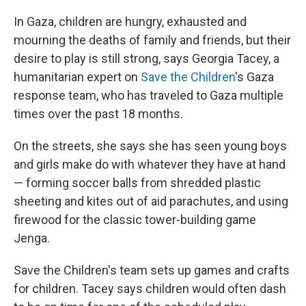
In Gaza, children are hungry, exhausted and
mourning the deaths of family and friends, but their
desire to play is still strong, says Georgia Tacey, a
humanitarian expert on
Save the Children
's Gaza
response team, who has traveled to Gaza multiple
times over the past 18 months.
On the streets, she says she has seen young boys
and girls make do with whatever they have at hand
— forming soccer balls from shredded plastic
sheeting and kites out of aid parachutes, and using
firewood for the classic tower-building game
Jenga.
Save the Children's team sets up games and crafts
for children. Tacey says children would often dash