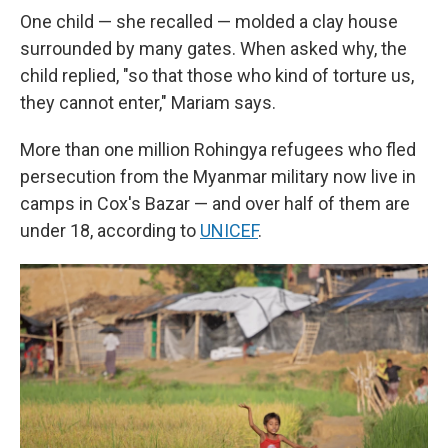
One child — she recalled — molded a clay house
surrounded by many gates. When asked why, the
child replied, "so that those who kind of torture us,
they cannot enter," Mariam says.
More than one million Rohingya refugees who fled
persecution from the Myanmar military now live in
camps in Cox's Bazar — and over half of them are
under 18, according to
UNICEF
.