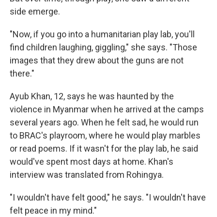
side emerge.
"Now, if you go into a humanitarian play lab, you'll
find children laughing, giggling," she says. "Those
images that they drew about the guns are not
there."
Ayub Khan, 12, says he was haunted by the
violence in Myanmar when he arrived at the camps
several years ago. When he felt sad, he would run
to BRAC's playroom, where he would play marbles
or read poems. If it wasn't for the play lab, he said
would've spent most days at home. Khan's
interview was translated from Rohingya.
"I wouldn't have felt good," he says. "I wouldn't have
felt peace in my mind."