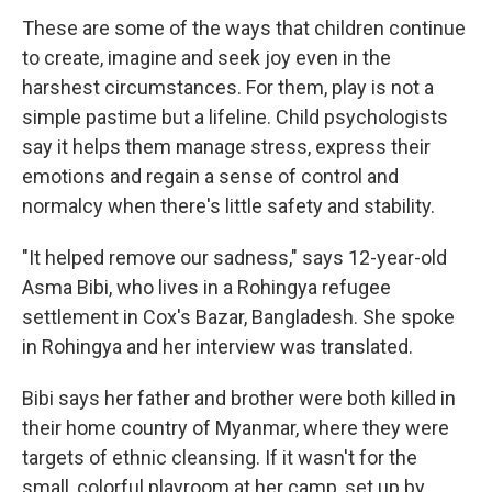
These are some of the ways that children continue
to create, imagine and seek joy even in the
harshest circumstances. For them, play is not a
simple pastime but a lifeline. Child psychologists
say it helps them manage stress, express their
emotions and regain a sense of control and
normalcy when there's little safety and stability.
"It helped remove our sadness," says 12-year-old
Asma Bibi, who lives in a Rohingya refugee
settlement in Cox's Bazar, Bangladesh. She spoke
in Rohingya and her interview was translated.
Bibi says her father and brother were both killed in
their home country of Myanmar, where they were
targets of ethnic cleansing. If it wasn't for the
small, colorful playroom at her camp, set up by