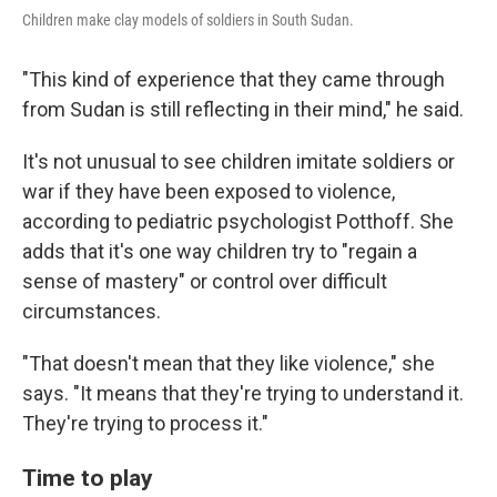
Children make clay models of soldiers in South Sudan.
"This kind of experience that they came through
from Sudan is still reflecting in their mind," he said.
It's not unusual to see children imitate soldiers or
war if they have been exposed to violence,
according to pediatric psychologist Potthoff. She
adds that it's one way children try to "regain a
sense of mastery" or control over difficult
circumstances.
"That doesn't mean that they like violence," she
says. "It means that they're trying to understand it.
They're trying to process it."
Time to play