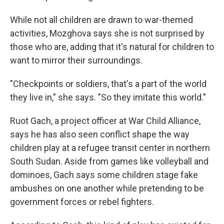
While not all children are drawn to war-themed
activities, Mozghova says she is not surprised by
those who are, adding that it's natural for children to
want to mirror their surroundings.
"Checkpoints or soldiers, that's a part of the world
they live in," she says. "So they imitate this world."
Ruot Gach, a project officer at War Child Alliance,
says he has also seen conflict shape the way
children play at a refugee transit center in northern
South Sudan. Aside from games like volleyball and
dominoes, Gach says some children stage fake
ambushes on one another while pretending to be
government forces or rebel fighters.