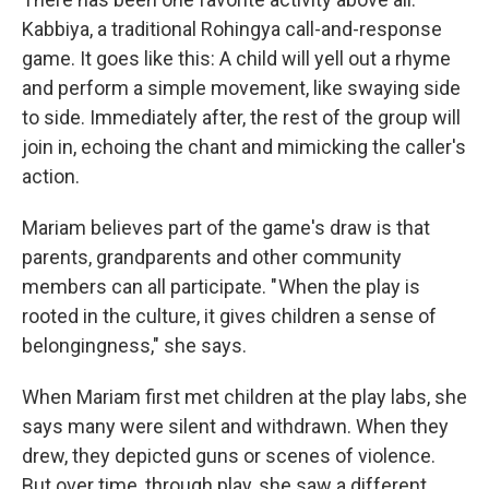
Kabbiya, a traditional Rohingya call-and-response
game. It goes like this: A child will yell out a rhyme
and perform a simple movement, like swaying side
to side. Immediately after, the rest of the group will
join in, echoing the chant and mimicking the caller's
action.
Mariam believes part of the game's draw is that
parents, grandparents and other community
members can all participate. " When the play is
rooted in the culture, it gives children a sense of
belongingness," she says.
When Mariam first met children at the play labs, she
says many were silent and withdrawn. When they
drew, they depicted guns or scenes of violence.
But over time, through play, she saw a different