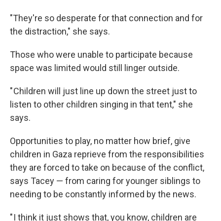
"They're so desperate for that connection and for
the distraction," she says.
Those who were unable to participate because
space was limited would still linger outside.
" Children will just line up down the street just to
listen to other children singing in that tent," she
says.
Opportunities to play, no matter how brief, give
children in Gaza reprieve from the responsibilities
they are forced to take on because of the conflict,
says Tacey — from caring for younger siblings to
needing to be constantly informed by the news.
" I think it just shows that, you know, children are