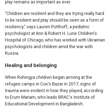
play remains as important as ever.
"Children are resilient and they are trying really hard
to be resilient and play should be seen as a form of
resiliency," says Lauren Potthoff, a pediatric
psychologist at Ann & Robert H. Lurie Children's
Hospital of Chicago, who has worked with Ukrainian
psychologists and children amid the war with
Russia.
Healing and belonging
When Rohingya children began arriving at the
refugee camps in Cox's Bazar in 2017, signs of
trauma were evident in how they played, according
to Erum Mariam, who leads BRAC's Institute of
Educational Development in Bangladesh.