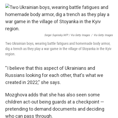
Sergei Supinsky/AFP / Via Getty Images
/
Via Getty Images
Two Ukrainian boys, wearing battle fatigues and homemade body armor,
dig a trench as they play a war game in the village of Stoyanka in the Kyiv
region.
" I believe that this aspect of Ukrainians and
Russians looking for each other, that's what we
created in 2022," she says.
Mozghova adds that she has also seen some
children act-out being guards at a checkpoint —
pretending to demand documents and deciding
who can pass through.