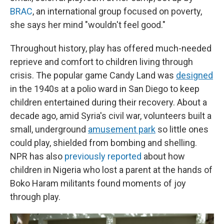
BRAC
, an international group focused on poverty,
she says her mind "wouldn't feel good."
Throughout history, play has offered much-needed
reprieve and comfort to children living through
crisis. The popular game Candy Land was
designed
in the 1940s at a polio ward in San Diego to keep
children entertained during their recovery. About a
decade ago, amid Syria's civil war, volunteers built a
small, underground
amusement park
so little ones
could play, shielded from bombing and shelling.
NPR has also
previously reported
about how
children in Nigeria who lost a parent at the hands of
Boko Haram militants found moments of joy
through play.