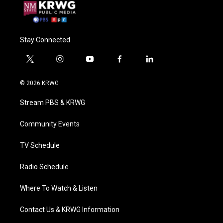
Stay Connected
t
i
y
f
l
w
n
o
a
i
i
s
u
c
n
© 2026 KRWG
t
t
t
e
k
t
a
u
b
e
Stream PBS & KRWG
e
g
b
o
d
r
r
e
o
i
a
k
n
Community Events
m
TV Schedule
Radio Schedule
Where To Watch & Listen
Contact Us & KRWG Information