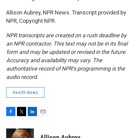
Allison Aubrey, NPR News. Transcript provided by
NPR, Copyright NPR.
NPR transcripts are created on a rush deadline by
an NPR contractor. This text may not be in its final
form and may be updated or revised in the future.
Accuracy and availability may vary. The
authoritative record of NPR’s programming is the
audio record.
Health News
F
T
L
E
a
w
i
m
c
i
n
a
e
t
k
i
Allison Aubrey