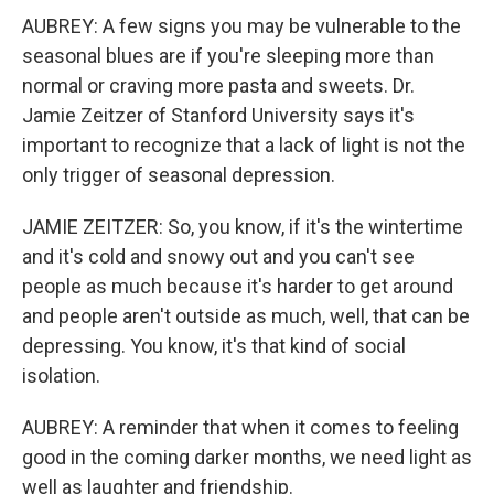
AUBREY: A few signs you may be vulnerable to the
seasonal blues are if you're sleeping more than
normal or craving more pasta and sweets. Dr.
Jamie Zeitzer of Stanford University says it's
important to recognize that a lack of light is not the
only trigger of seasonal depression.
JAMIE ZEITZER: So, you know, if it's the wintertime
and it's cold and snowy out and you can't see
people as much because it's harder to get around
and people aren't outside as much, well, that can be
depressing. You know, it's that kind of social
isolation.
AUBREY: A reminder that when it comes to feeling
good in the coming darker months, we need light as
well as laughter and friendship.