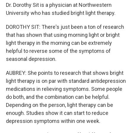
Dr. Dorothy Sit is a physician at Northwestern
University who has studied bright light therapy.
DOROTHY SIT: There's just been a ton of research
that has shown that using morning light or bright
light therapy in the morning can be extremely
helpful to reverse some of the symptoms of
seasonal depression.
AUBREY: She points to research that shows bright
light therapy is on par with standard antidepression
medications in relieving symptoms. Some people
do both, and the combination can be helpful.
Depending on the person, light therapy can be
enough. Studies show it can start to reduce
depression symptoms within one week.