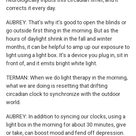
corrects it every day.
AUBREY: That's why it's good to open the blinds or
go outside first thing in the morning. But as the
hours of daylight shrink in the fall and winter
months, it can be helpful to amp up our exposure to
light using a light box. It's a device you plug in, sit in
front of, and it emits bright white light.
TERMAN: When we do light therapy in the morning,
what we are doing is resetting that drifting
circadian clock to synchronize with the outdoor
world.
AUBREY: In addition to syncing our clocks, using a
light box in the morning for about 30 minutes, give
or take, can boost mood and fend off depression.