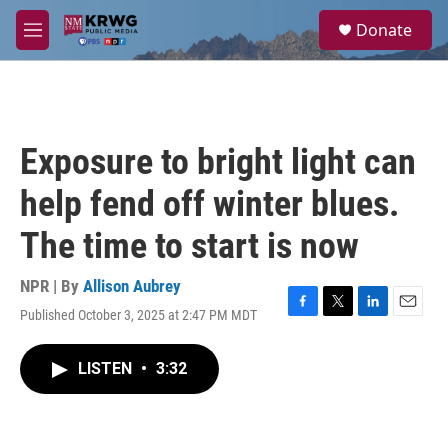
Skip to main content
S
Donate
e
M
a
e
r
n
c
u
h
u
Exposure to bright light can
e
r
help fend off winter blues.
y
The time to start is now
NPR | By
Allison Aubrey
Published October 3, 2025 at 2:47 PM MDT
F
T
L
E
a
w
i
m
c
i
n
a
LISTEN
•
3:32
e
t
k
i
b
t
e
l
o
e
d
o
r
I