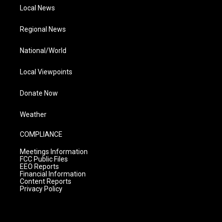
Local News
Regional News
National/World
Local Viewpoints
Donate Now
Weather
COMPLIANCE
Meetings Information
FCC Public Files
EEO Reports
Financial Information
Content Reports
Privacy Policy