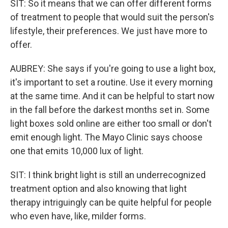
SIT: So it means that we can offer different forms
of treatment to people that would suit the person's
lifestyle, their preferences. We just have more to
offer.
AUBREY: She says if you're going to use a light box,
it's important to set a routine. Use it every morning
at the same time. And it can be helpful to start now
in the fall before the darkest months set in. Some
light boxes sold online are either too small or don't
emit enough light. The Mayo Clinic says choose
one that emits 10,000 lux of light.
SIT: I think bright light is still an underrecognized
treatment option and also knowing that light
therapy intriguingly can be quite helpful for people
who even have, like, milder forms.