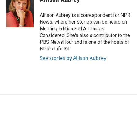
b
t
e
l
o
e
d
o
r
I
Allison Aubrey is a correspondent for NPR
k
n
News, where her stories can be heard on
Morning Edition and All Things
Considered. She's also a contributor to the
PBS NewsHour and is one of the hosts of
NPR's Life Kit.
See stories by Allison Aubrey