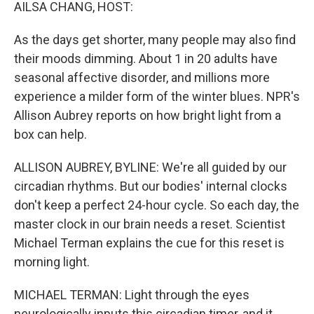
k
n
AILSA CHANG, HOST:
As the days get shorter, many people may also find
their moods dimming. About 1 in 20 adults have
seasonal affective disorder, and millions more
experience a milder form of the winter blues. NPR's
Allison Aubrey reports on how bright light from a
box can help.
ALLISON AUBREY, BYLINE: We're all guided by our
circadian rhythms. But our bodies' internal clocks
don't keep a perfect 24-hour cycle. So each day, the
master clock in our brain needs a reset. Scientist
Michael Terman explains the cue for this reset is
morning light.
MICHAEL TERMAN: Light through the eyes
neurologically inputs this circadian timer, and it