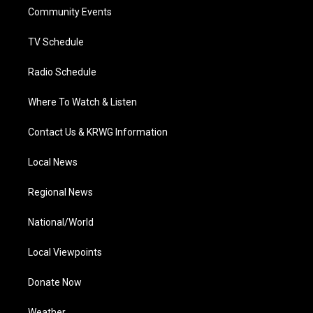
r
r
e
o
i
a
k
n
Community Events
m
TV Schedule
Radio Schedule
Where To Watch & Listen
Contact Us & KRWG Information
Local News
Regional News
National/World
Local Viewpoints
Donate Now
Weather