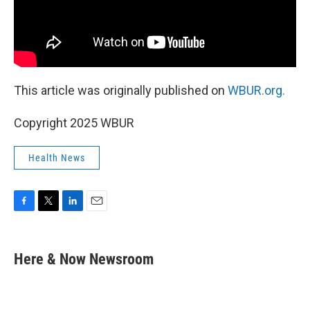
This article was originally published on
WBUR.org.
Copyright 2025 WBUR
Health News
F
T
L
E
a
w
i
m
c
i
n
a
e
t
k
i
Here & Now Newsroom
b
t
e
l
o
e
d
o
r
I
k
n