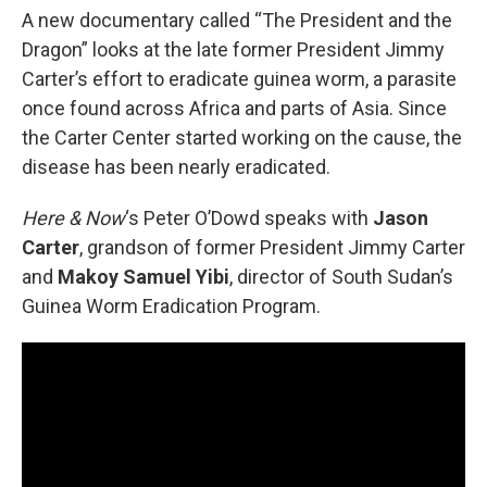
A new documentary called “The President and the
Dragon” looks at the late former President Jimmy
Carter’s effort to eradicate guinea worm, a parasite
once found across Africa and parts of Asia. Since
the Carter Center started working on the cause, the
disease has been nearly eradicated.
Here & Now
‘s Peter O’Dowd speaks with
Jason
Carter
, grandson of former President Jimmy Carter
and
Makoy Samuel Yibi
, director of South Sudan’s
Guinea Worm Eradication Program.