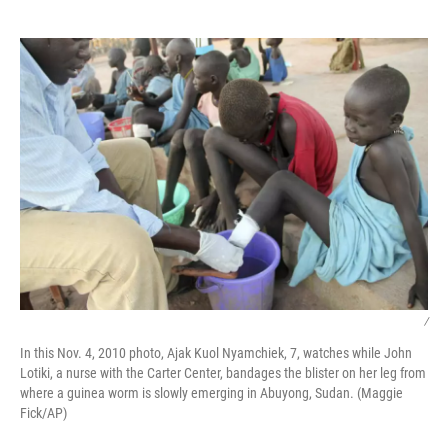
o
e
d
o
r
I
k
n
/
In this Nov. 4, 2010 photo, Ajak Kuol Nyamchiek, 7, watches while John
Lotiki, a nurse with the Carter Center, bandages the blister on her leg from
where a guinea worm is slowly emerging in Abuyong, Sudan. (Maggie
Fick/AP)