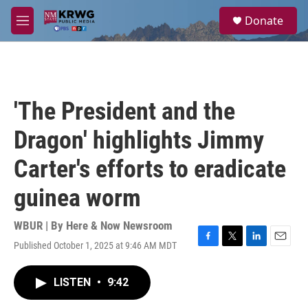
Skip to main content
S
Donate
e
M
a
e
r
n
c
u
h
u
'The President and the
e
r
Dragon' highlights Jimmy
y
Carter's efforts to eradicate
guinea worm
WBUR | By
Here & Now Newsroom
Published October 1, 2025 at 9:46 AM MDT
F
T
L
E
a
w
i
m
c
i
n
a
LISTEN
•
9:42
e
t
k
i
b
t
e
l