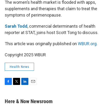
k
n
The women’s health market is flooded with apps,
supplements and therapies that claim to treat the
symptoms of perimenopause.
Sarah Todd
, commercial determinants of health
reporter at STAT, joins host Scott Tong to discuss.
This article was originally published on
WBUR.org.
Copyright 2025 WBUR
Health News
F
T
L
E
a
w
i
m
c
i
n
a
e
t
k
i
Here & Now Newsroom
b
t
e
l