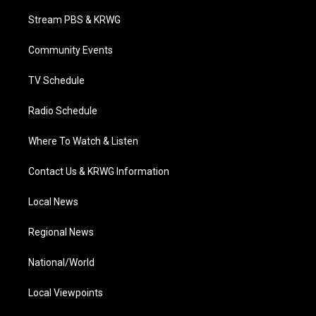
t
t
t
e
k
t
a
u
b
e
Stream PBS & KRWG
e
g
b
o
d
r
r
e
o
i
a
k
n
Community Events
m
TV Schedule
Radio Schedule
Where To Watch & Listen
Contact Us & KRWG Information
Local News
Regional News
National/World
Local Viewpoints