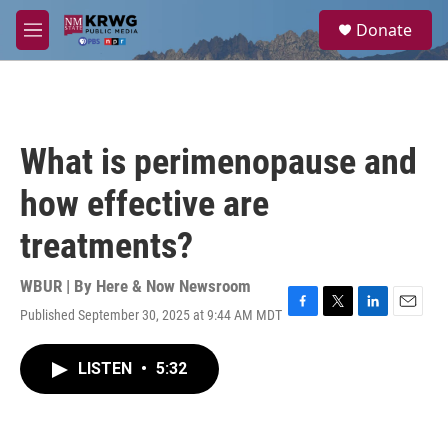
Skip to main content
S
Donate
e
M
a
e
r
n
c
u
h
u
What is perimenopause and
e
r
how effective are
y
treatments?
WBUR | By
Here & Now Newsroom
Published September 30, 2025 at 9:44 AM MDT
F
T
L
E
a
w
i
m
c
i
n
a
LISTEN
•
5:32
e
t
k
i
b
t
e
l
o
e
d
o
r
I