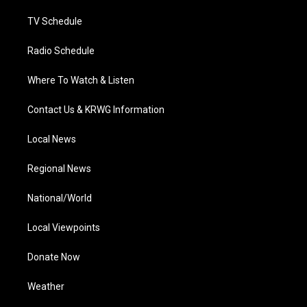
m
TV Schedule
Radio Schedule
Where To Watch & Listen
Contact Us & KRWG Information
Local News
Regional News
National/World
Local Viewpoints
Donate Now
Weather