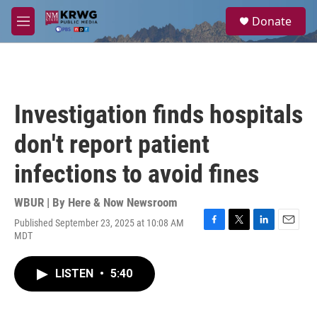
Skip to main content
S
Donate
e
M
a
e
r
n
c
u
h
u
Investigation finds hospitals
e
r
don't report patient
y
infections to avoid fines
WBUR | By
Here & Now Newsroom
Published September 23, 2025 at 10:08 AM
F
T
L
E
MDT
a
w
i
m
c
i
n
a
e
t
k
i
LISTEN
•
5:40
b
t
e
l
o
e
d
o
r
I