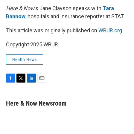
k
n
Here & Now
‘s Jane Clayson speaks with
Tara
Bannow
, hospitals and insurance reporter at STAT.
This article was originally published on
WBUR.org.
Copyright 2025 WBUR
Health News
F
T
L
E
a
w
i
m
c
i
n
a
e
t
k
i
Here & Now Newsroom
b
t
e
l
o
e
d
o
r
I
k
n