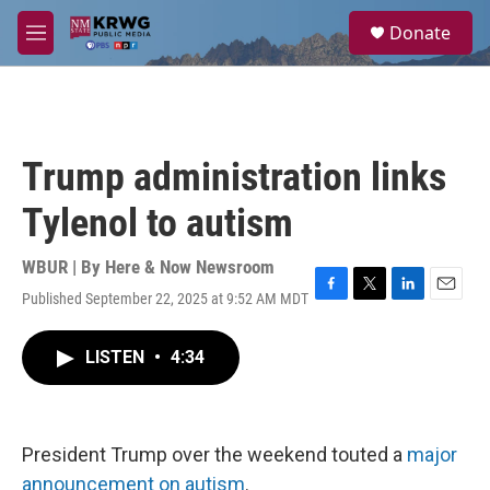
Skip to main content
S
Donate
e
M
a
e
r
n
c
u
h
u
Trump administration links
e
r
Tylenol to autism
y
WBUR | By
Here & Now Newsroom
Published September 22, 2025 at 9:52 AM MDT
F
T
L
E
a
w
i
m
c
i
n
a
LISTEN
•
4:34
e
t
k
i
b
t
e
l
o
e
d
o
r
I
k
n
President Trump over the weekend touted a
major
announcement on autism
.