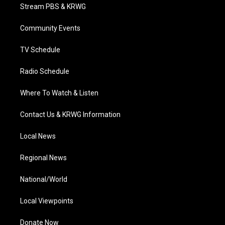
t
a
u
b
e
Stream PBS & KRWG
e
g
b
o
d
r
r
e
o
i
a
k
n
Community Events
m
TV Schedule
Radio Schedule
Where To Watch & Listen
Contact Us & KRWG Information
Local News
Regional News
National/World
Local Viewpoints
Donate Now