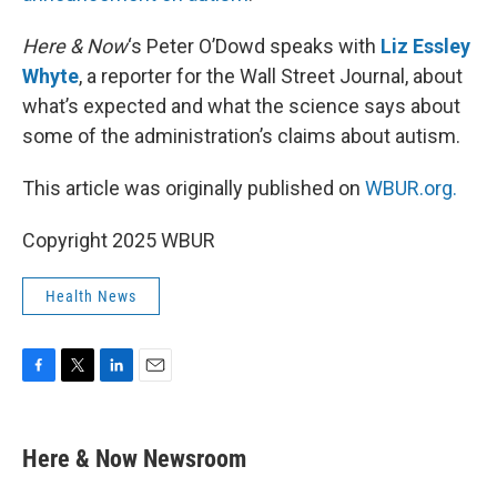
Here & Now
‘s Peter O’Dowd speaks with
Liz Essley
Whyte
, a reporter for the Wall Street Journal, about
what’s expected and what the science says about
some of the administration’s claims about autism.
This article was originally published on
WBUR.org.
Copyright 2025 WBUR
Health News
F
T
L
E
a
w
i
m
c
i
n
a
e
t
k
i
Here & Now Newsroom
b
t
e
l
o
e
d