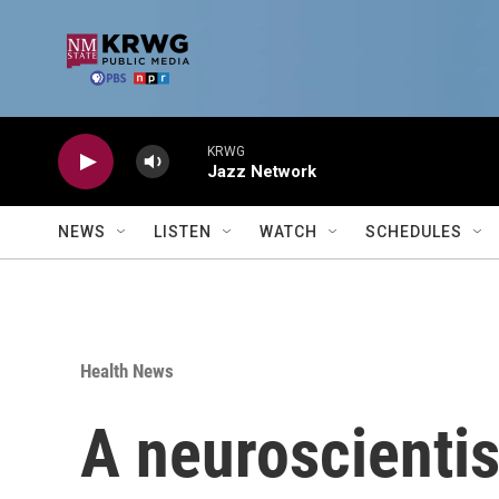
Skip to main content
KRWG
Jazz Network
NEWS
LISTEN
WATCH
SCHEDULES
Health News
A neuroscientis