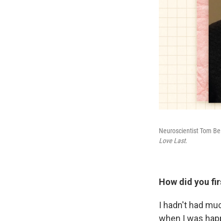
Neuroscientist Tom Bel
Love Last
.
How did you fir
I hadn't had muc
when I was happ