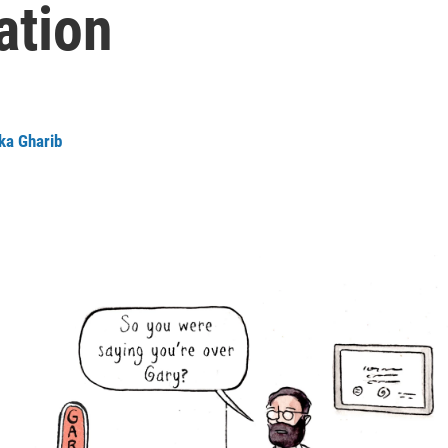
ation
ka Gharib