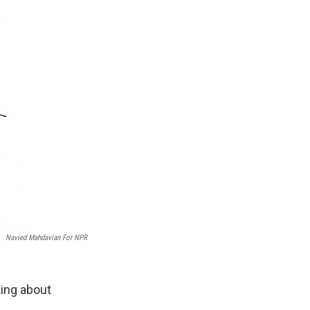
Navied Mahdavian For NPR
king about