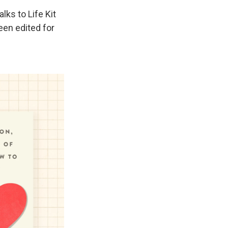
ks to Life Kit
een edited for