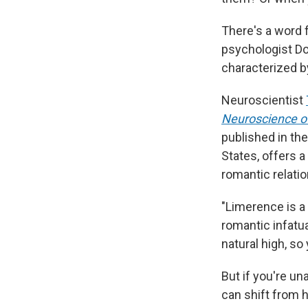
There's a word f
psychologist Do
characterized b
Neuroscientist
Neuroscience o
published in the
States, offers 
romantic relati
"Limerence is a 
romantic infatu
natural high, so
But if you're un
can shift from h