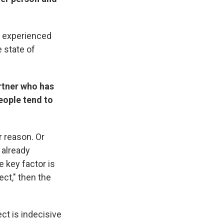
e experienced
e state of
artner who has
people tend to
r reason. Or
 already
 key factor is
ect," then the
ect is indecisive