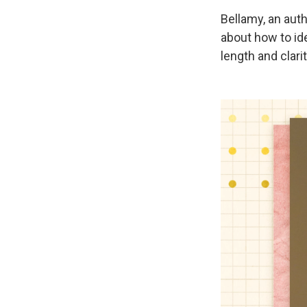
Bellamy, an aut
about how to ide
length and clarit