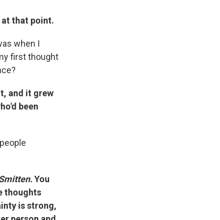
 at that point.
 was when I
my first thought
nce?
, and it grew
who'd been
 people
Smitten.
You
e thoughts
inty is strong,
her person and