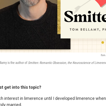
Tom B
lamy is the author of
Smitten: Romantic Obsession, the Neuroscience of Limere
st get into this topic?
h interest in limerence until I developed limerence when I
ily married.