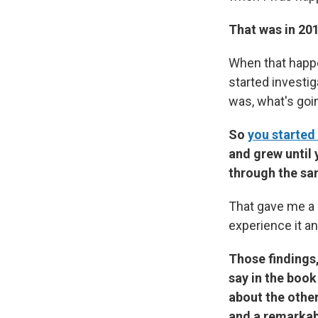
That was in 201
When that happe
started investig
was, what's goi
So
you started
and grew until
through the sa
That gave me a 
experience it an
Those findings,
say in the boo
about the other
and a remarkabl