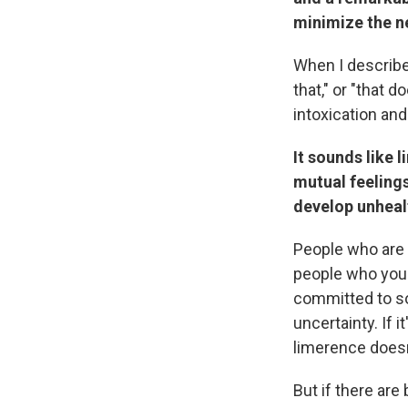
minimize the ne
When I describe
that," or "that 
intoxication and
It sounds like 
mutual feelings
develop unheal
People who are 
people who you 
committed to so
uncertainty. If 
limerence doesn'
But if there are