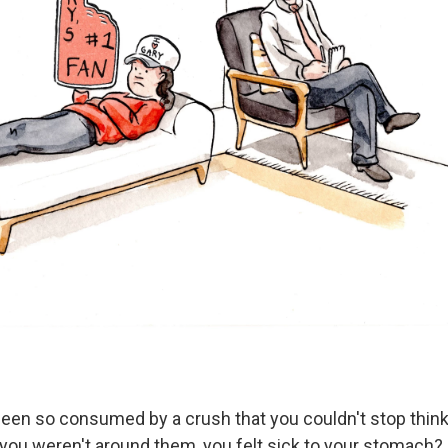
een so consumed by a crush that you couldn't stop thin
ou weren't around them, you felt sick to your stomach?