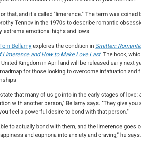
or that, and it's called "limerence." The term was coined 
rothy Tennov in the 1970s to describe romantic obsess
y extreme emotional highs and lows.
Tom Bellamy
explores the condition in
Smitten: Romantic
f Limerence and How to Make Love Last
. The book, whi
 United Kingdom in April and will be released early next ye
a roadmap for those looking to overcome infatuation and f
onships.
state that many of us go into in the early stages of love:
ation with another person," Bellamy says. "They give you 
 you feel a powerful desire to bond with that person."
able to actually bond with them, and the limerence goes on
appiness and euphoria into anxiety and craving," he says.