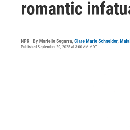
romantic infatu
NPR | By
Marielle Segarra
,
Clare Marie Schneider
,
Mala
Published September 20, 2025 at 3:00 AM MDT