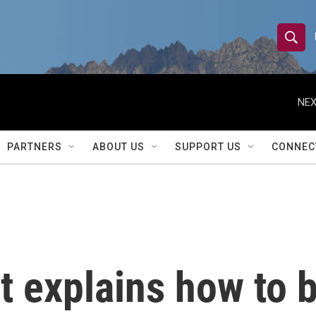
S
S
e
h
a
r
NEX
o
c
h
w
Q
PARTNERS
ABOUT US
SUPPORT US
CONNEC
u
S
e
r
e
y
a
r
t explains how to 
c
h