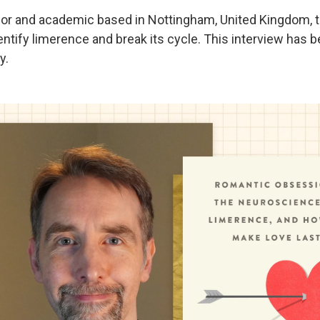
hor and academic based in Nottingham, United Kingdom, tal
ntify limerence and break its cycle. This interview has b
y.