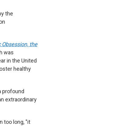
by the
ion
 Obsession, the
ch was
ar in the United
oster healthy
 a profound
an extraordinary
 too long, "it