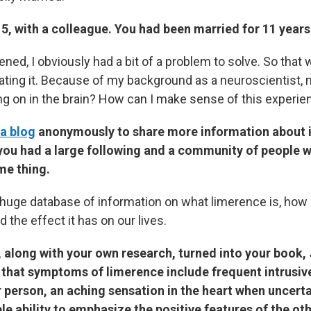
5, with a colleague. You had been married for 11 years
ned, I obviously had a bit of a problem to solve. So that
ating it. Because of my background as a neuroscientist, 
ng on in the brain? How can I make sense of this experie
 a blog
anonymously to share more information about it
 you had a large following and a community of people 
me thing.
huge database of information on what limerence is, how
d the effect it has on our lives.
 along with your own research, turned into your book,
k that symptoms of limerence include frequent intrusiv
 person, an aching sensation in the heart when uncerta
e ability to emphasize the positive features of the ot