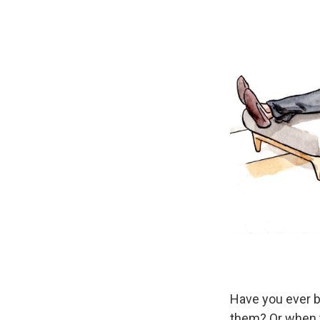
Have you ever b
them? Or when y