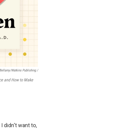
ellamy/Watkins Publishing /
nce and How to Make
 didn't want to,