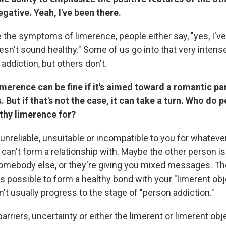
gative. Yeah, I've been there.
 the symptoms of limerence, people either say, "yes, I'v
doesn't sound healthy." Some of us go into that very intens
 addiction, but others don't.
limerence can be fine if it's aimed toward a romantic p
. But if that's not the case, it can take a turn. Who do 
thy limerence for?
unreliable, unsuitable or incompatible to you for whateve
can't form a relationship with. Maybe the other person is
mebody else, or they're giving you mixed messages. The
it's possible to form a healthy bond with your "limerent obj
t usually progress to the stage of "person addiction."
 barriers, uncertainty or either the limerent or limerent obj