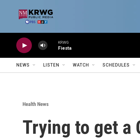
Skip to main content
KRWG
Fiesta
NEWS
LISTEN
WATCH
SCHEDULES
Health News
Trying to get a