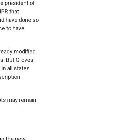
ce president of
NPR that
and have done so
nce to have
ready modified
ts. But Groves
in all states
scription
ots may remain
ng the new