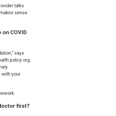
ovider talks
t makes sense
ce on COVID
ation," says
ealth policy org.
nely
 with your
mework.
doctor first?