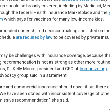
 should be broadly covered, including by Medicaid, Medi
rough the federal Health Insurance Marketplace and the
am
which pays for vaccines for many low-income kids.
mended under shared decision-making and listed on th
schedule
are required by law
to be covered by private insu
may be challenges with insurance coverage, because th
 recommendation is not as strong as other more routin
, Dr. Kelly Moore, president and CEO of
Immunize.org
,
dvocacy group said in a statement.
re and commercial insurance should cover it but there c
"We have seen states with inconsistent coverage of othe
rmissive recommendation," she said.