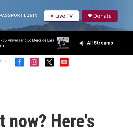
Live TV
Donate
PASSPORT LOGIN
 -
35 Aniversario Lo Mejor de Lara
All Streams
er
T
f
i
t
y
a
n
w
o
c
s
i
u
e
t
t
t
b
a
t
u
o
g
e
b
o
r
r
e
k
a
m
ht now? Here's