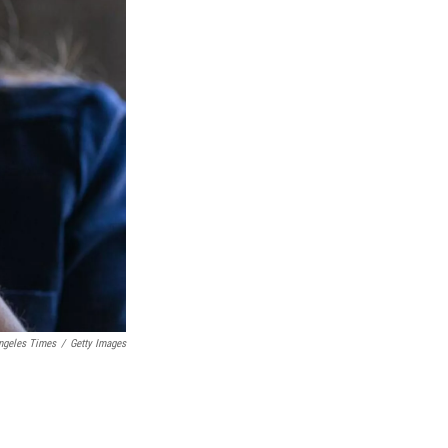
Angeles Times
/
Getty Images