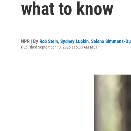
what to know
NPR | By
Rob Stein
,
Sydney Lupkin
,
Selena Simmons-Duf
Published September 13, 2025 at 5:00 AM MDT