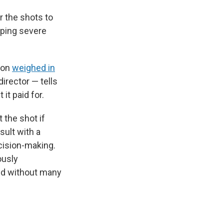
r the shots to
oping severe
ion
weighed in
irector — tells
it paid for.
 the shot if
sult with a
ecision-making.
ously
nd without many