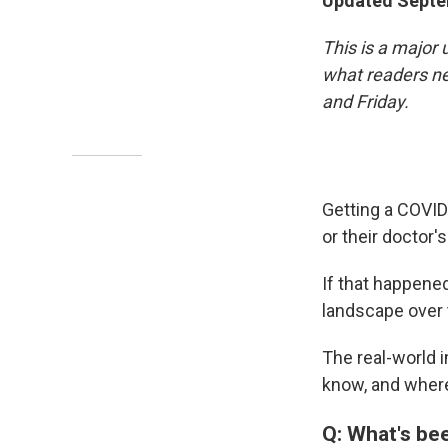
Updated Septe
This is a major 
what readers ne
and Friday.
Getting a COVID
or their doctor'
If that happened
landscape over
The real-world i
know, and where
Q: What's be