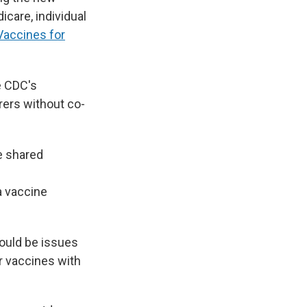
care, individual
Vaccines for
e CDC's
rers without co-
e shared
e
 a vaccine
ould be issues
r vaccines with