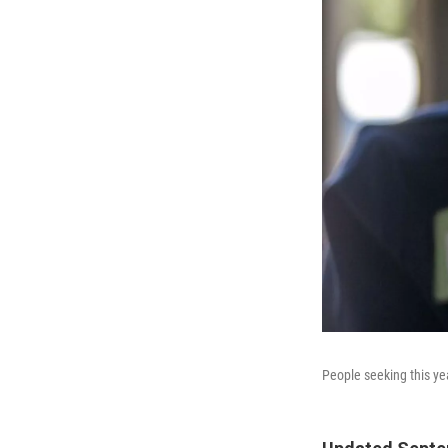
People seeking this yea