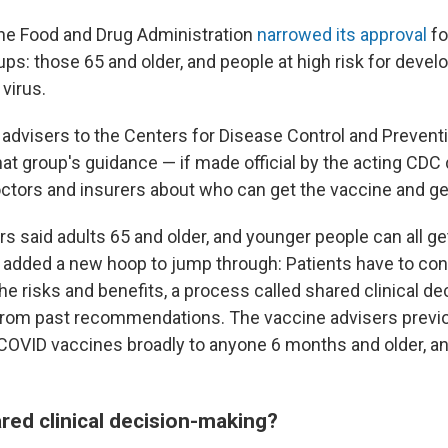
 the Food and Drug Administration
narrowed its approval
fo
ups: those 65 and older, and people at high risk for devel
 virus.
 advisers to the Centers for Disease Control and Prevent
at group's guidance — if made official by the acting CDC d
ctors and insurers about who can get the vaccine and get 
 said adults 65 and older, and younger people can all get
ut added a new hoop to jump through: Patients have to con
the risks and benefits, a process called shared clinical d
 from past recommendations. The vaccine advisers previ
VID vaccines broadly to anyone 6 months and older, a
ared clinical decision-making?