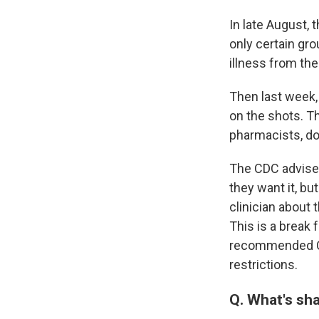
In late August,
only certain gro
illness from the
Then last week,
on the shots. Th
pharmacists, do
The CDC advisers
they want it, b
clinician about 
This is a break
recommended CO
restrictions.
Q. What's sh