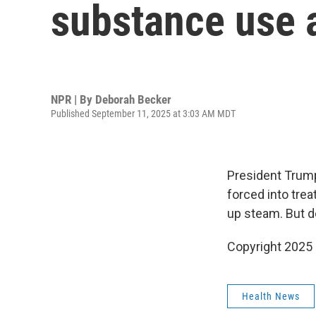
substance use 
NPR | By
Deborah Becker
Published September 11, 2025 at 3:03 AM MDT
President Trump
forced into tre
up steam. But d
Copyright 2025
Health News