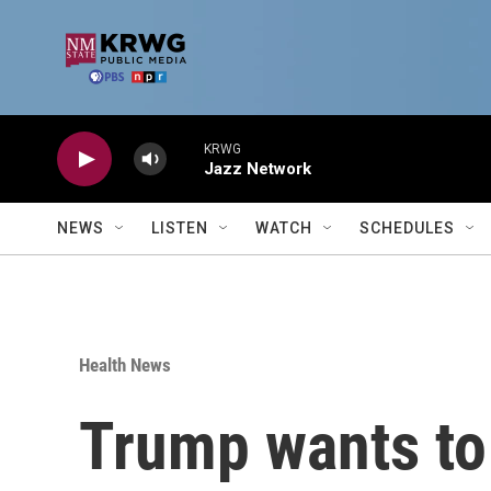
Skip to main content
KRWG
Jazz Network
NEWS
LISTEN
WATCH
SCHEDULES
Health News
Trump wants to 