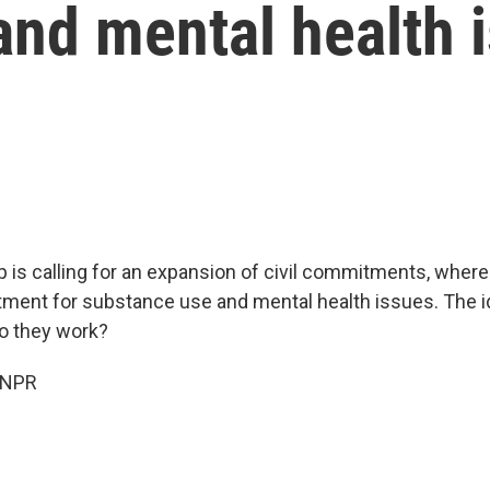
and mental health 
 is calling for an expansion of civil commitments, wher
atment for substance use and mental health issues. The i
o they work?
 NPR