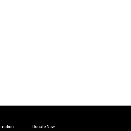
rmation
Donate Now