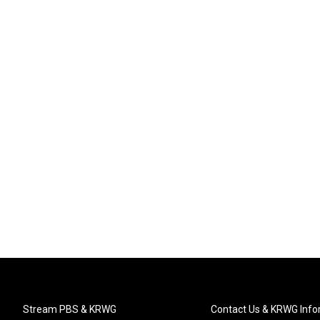
Stream PBS & KRWG
Contact Us & KRWG Info