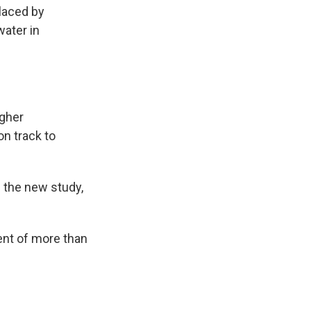
placed by
water in
gher
on track to
n the new study,
lent of more than