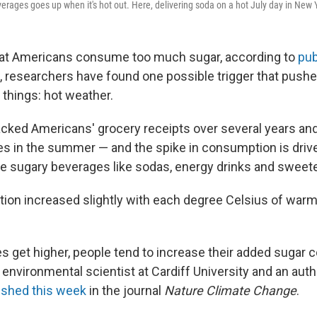
rages goes up when it's hot out. Here, delivering soda on a hot July day in New Y
that Americans consume too much sugar, according to
pub
, researchers have found one possible trigger that pushe
 things: hot weather.
cked Americans' grocery receipts over several years and
ses in the summer — and the spike in consumption is drive
 sugary beverages like sodas, energy drinks and sweete
on increased slightly with each degree Celsius of warm
s get higher, people tend to increase their added sugar 
environmental scientist at Cardiff University and an auth
ished this week
in the journal
Nature Climate Change
.