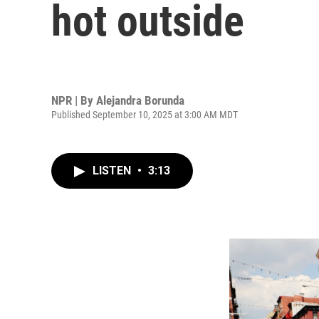
hot outside
NPR | By
Alejandra Borunda
Published September 10, 2025 at 3:00 AM MDT
LISTEN
•
3:13