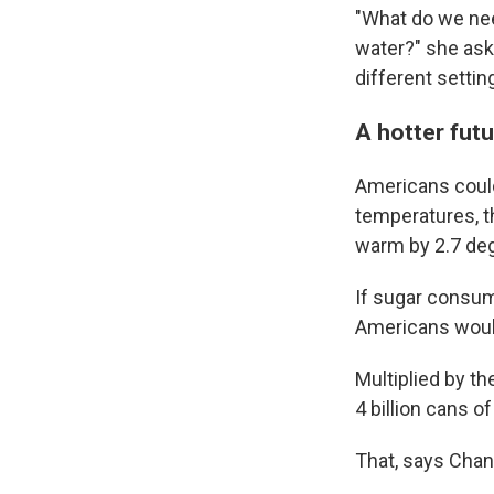
"What do we nee
water?" she ask
different settin
A hotter fu
Americans coul
temperatures, t
warm by 2.7 deg
If sugar consum
Americans would
Multiplied by th
4 billion cans o
That, says Chan,