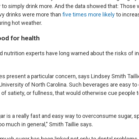
sy to simply drink more. And the data showed that: Those 
vy drinks were more than
five times more likely
to increa
ring hot weather.
ood for health
d nutrition experts have long warned about the risks of 
 present a particular concern, says Lindsey Smith Taillie,
 University of North Carolina. Such beverages are easy to 
of satiety, or fullness, that would otherwise cue people t
ar is a really fast and easy way to overconsume sugar, spe
o much in general," Smith Taillie says.
uch sugar has been linked not only to dental problems, l