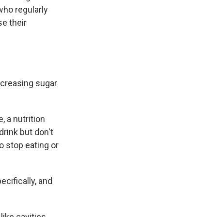
who regularly
se their
increasing sugar
 a nutrition
drink but don't
o stop eating or
cifically, and
ike cavities,