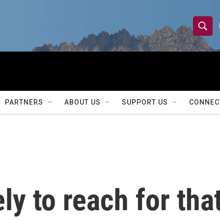
S
S
e
h
a
r
o
c
h
w
Q
PARTNERS
ABOUT US
SUPPORT US
CONNEC
u
S
e
r
e
y
a
r
ly to reach for tha
c
h