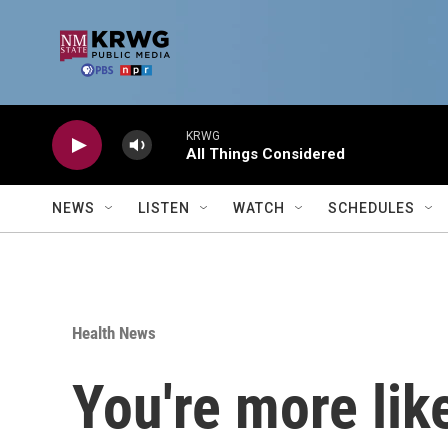
Skip to main content
KRWG
All Things Considered
NEWS
LISTEN
WATCH
SCHEDULES
Health News
You're more like