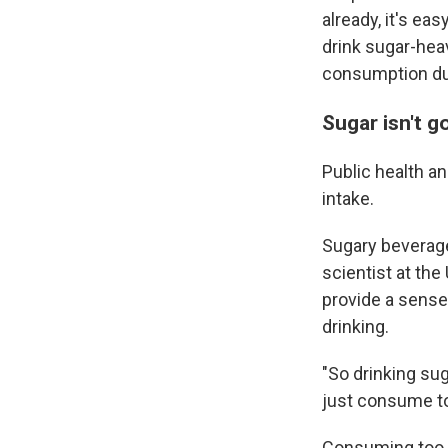
already, it's ea
drink sugar-hea
consumption du
Sugar isn't g
Public health an
intake.
Sugary beverages
scientist at the
provide a sense 
drinking.
"So drinking sug
just consume to
Consuming too m