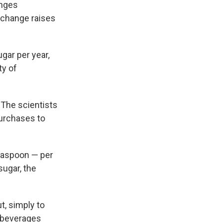
anges
e change raises
gar per year,
ty of
 The scientists
urchases to
easpoon — per
sugar, the
ut, simply to
 beverages