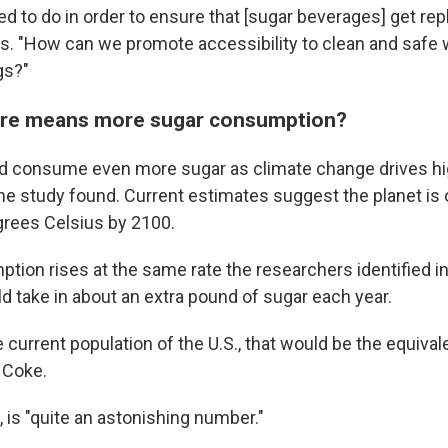
d to do in order to ensure that [sugar beverages] get re
s. "How can we promote accessibility to clean and safe 
gs?"
ture means more sugar consumption?
d consume even more sugar as climate change drives hi
he study found. Current estimates suggest the planet is 
rees Celsius by 2100.
ption rises at the same rate the researchers identified i
 take in about an extra pound of sugar each year.
e current population of the U.S., that would be the equiva
f Coke.
 is "quite an astonishing number."