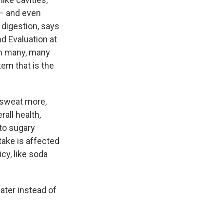
 — and even
digestion, says
nd Evaluation at
in many, many
em that is the
 sweat more,
all health,
 to sugary
take is affected
cy, like soda
ater instead of