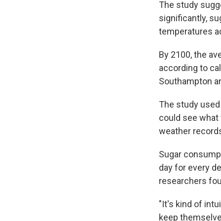
The study sugg
significantly, s
temperatures ac
By 2100, the ave
according to cal
Southampton and
The study used 
could see what
weather records
Sugar consumpti
day for every de
researchers fo
"It's kind of in
keep themselves