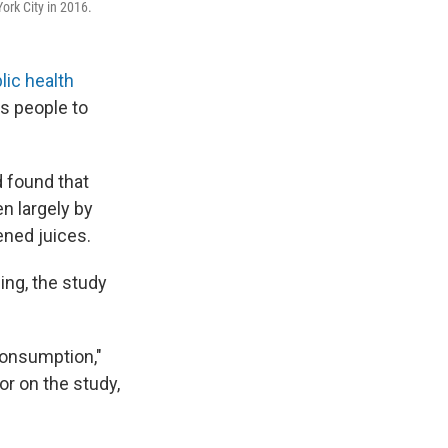
ork City in 2016.
lic health
s people to
 found that
n largely by
ned juices.
ing, the study
consumption,"
or on the study,