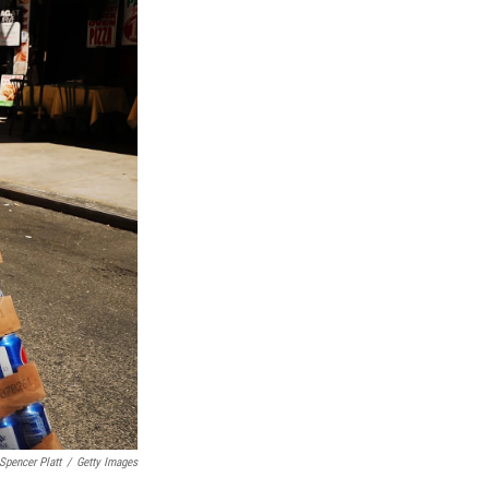
Spencer Platt
/
Getty Images