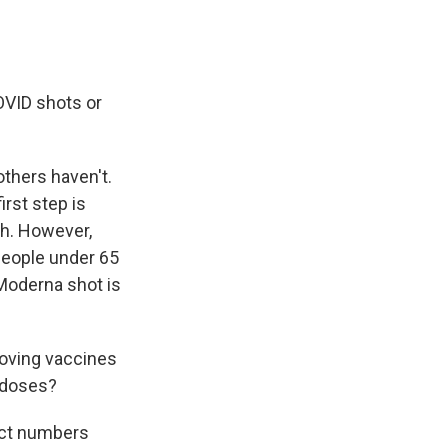
OVID shots or
thers haven't.
rst step is
th. However,
people under 65
 Moderna shot is
proving vaccines
 doses?
act numbers