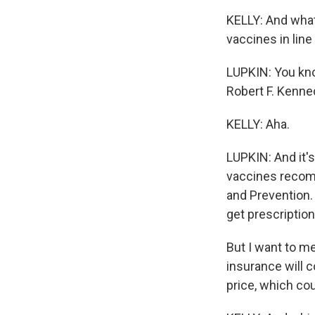
KELLY: And what
vaccines in line
LUPKIN: You know
Robert F. Kenned
KELLY: Aha.
LUPKIN: And it'
vaccines recom
and Prevention. 
get prescription
But I want to m
insurance will c
price, which co