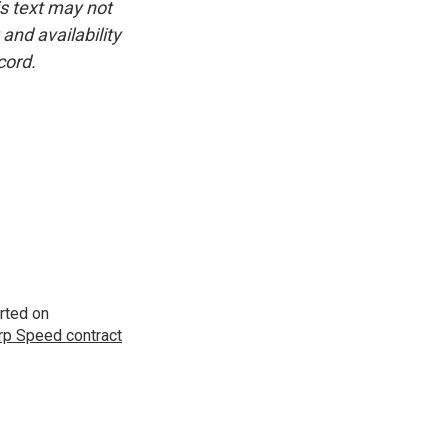
is text may not
and availability
cord.
rted on
p Speed contract