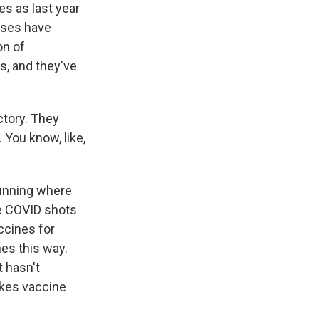
es as last year
doses have
on of
s, and they've
ctory. They
 You know, like,
running where
e COVID shots
ccines for
nes this way.
t hasn't
akes vaccine