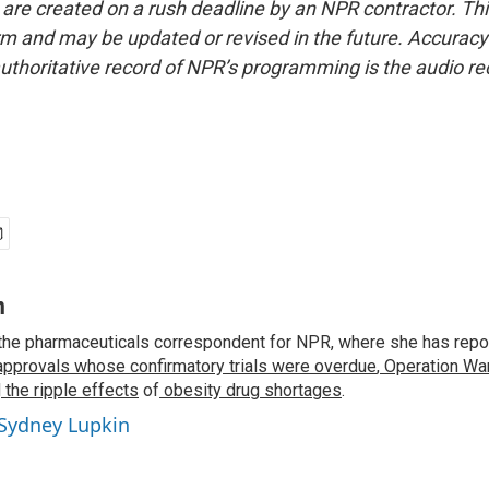
 are created on a rush deadline by an NPR contractor. Th
form and may be updated or revised in the future. Accuracy 
uthoritative record of NPR’s programming is the audio re
n
the pharmaceuticals correspondent for NPR, where she has repo
approvals whose confirmatory trials were overdue
,
Operation War
d
the ripple effects
of
obesity drug shortages
.
 Sydney Lupkin