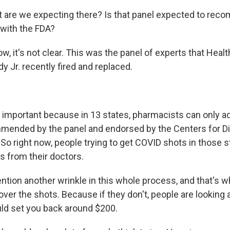
 are we expecting there? Is that panel expected to rec
 with the FDA?
, it's not clear. This was the panel of experts that Heal
y Jr. recently fired and replaced.
s important because in 13 states, pharmacists can only a
mended by the panel and endorsed by the Centers for D
So right now, people trying to get COVID shots in those s
s from their doctors.
ention another wrinkle in this whole process, and that's 
over the shots. Because if they don't, people are looking a
uld set you back around $200.