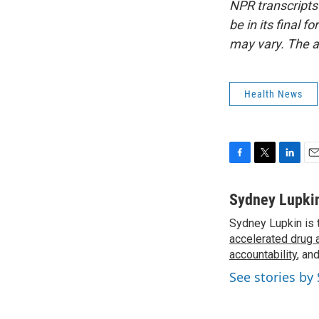
NPR transcripts
be in its final 
may vary. The a
Health News
F
T
L
E
a
w
i
m
c
i
n
a
Sydney Lupki
e
t
k
i
Sydney Lupkin is 
b
t
e
l
o
accelerated drug 
e
d
o
r
I
accountability
, an
k
n
See stories by