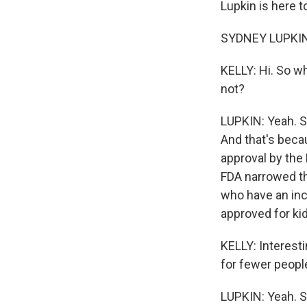
Lupkin is here t
SYDNEY LUPKIN,
KELLY: Hi. So w
not?
LUPKIN: Yeah. S
And that's becau
approval by the
FDA narrowed th
who have an inc
approved for ki
KELLY: Interesti
for fewer peop
LUPKIN: Yeah. 