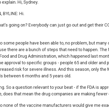
o explain. Hi, Sydney.
 BYLINE: Hi.
hat's going on? Everybody can just go out and get their C
o some people have been able to, no problem, but many o
se there are a bunch of steps that need to happen. The fi
 Food and Drug Administration, which happened last mon
e approval to specific groups - people 65 and older and 
reased risk for severe illness. And this season, only the
ds between 6 months and 5 years old.
ng. So a question relevant to your beat - if the FDA is ap
le, does that mean the drug companies are making fewer
So none of the vaccine manufacturers would give me ex