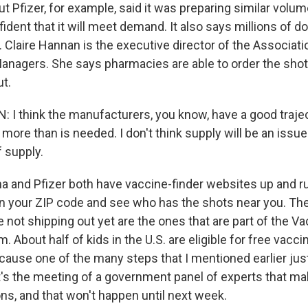
t Pfizer, for example, said it was preparing similar volum
nfident that it will meet demand. It also says millions of 
 Claire Hannan is the executive director of the Associati
nagers. She says pharmacies are able to order the shot
t.
I think the manufacturers, you know, have a good traje
ore than is needed. I don't think supply will be an issue.
f supply.
 and Pfizer both have vaccine-finder websites up and 
n your ZIP code and see who has the shots near you. Th
not shipping out yet are the ones that are part of the Va
. About half of kids in the U.S. are eligible for free vacci
cause one of the many steps that I mentioned earlier jus
t's the meeting of a government panel of experts that m
, and that won't happen until next week.