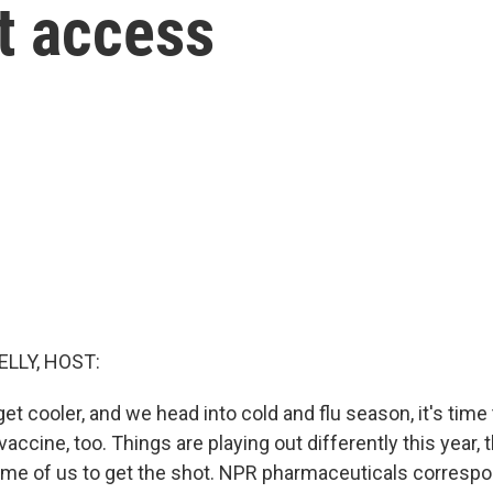
t access
ELLY, HOST:
t cooler, and we head into cold and flu season, it's time 
ccine, too. Things are playing out differently this year, 
ome of us to get the shot. NPR pharmaceuticals corresp