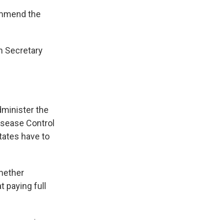
ommend the
th Secretary
dminister the
isease Control
tates have to
whether
t paying full