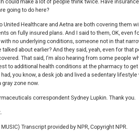
h could make a lot of people think twice. Have insuran
are going to do here?
o United Healthcare and Aetna are both covering them wi
ents on fully insured plans. And I said to them, OK, even fo
 with no underlying conditions, someone not in that narr
 talked about earlier? And they said, yeah, even for that 
 covered. That said, I'm also hearing from some people wh
est to additional health conditions at the pharmacy to get
 had, you know, a desk job and lived a sedentary lifestyl
f a gray zone now.
rmaceuticals correspondent Sydney Lupkin. Thank you.
.
MUSIC) Transcript provided by NPR, Copyright NPR.