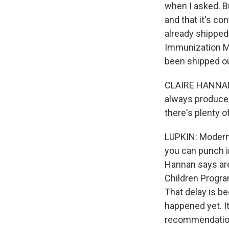
when I asked. Bu
and that it's co
already shipped.
Immunization Ma
been shipped ou
CLAIRE HANNAN: 
always produce m
there's plenty o
LUPKIN: Moderna
you can punch i
Hannan says are 
Children Program
That delay is be
happened yet. I
recommendations