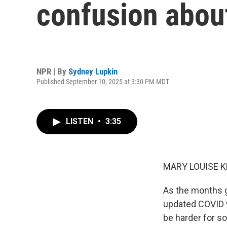
confusion abou
NPR | By
Sydney Lupkin
Published September 10, 2025 at 3:30 PM MDT
LISTEN
•
3:35
MARY LOUISE K
As the months ge
updated COVID va
be harder for s