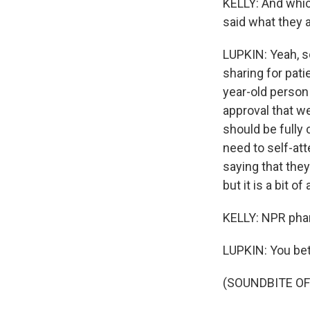
KELLY: And whic
said what they 
LUPKIN: Yeah, s
sharing for pati
year-old person
approval that we
should be fully
need to self-att
saying that they
but it is a bit o
KELLY: NPR pha
LUPKIN: You bet
(SOUNDBITE OF 