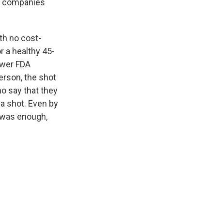
ce companies
th no cost-
r a healthy 45-
ower FDA
person, the shot
o say that they
 a shot. Even by
e was enough,