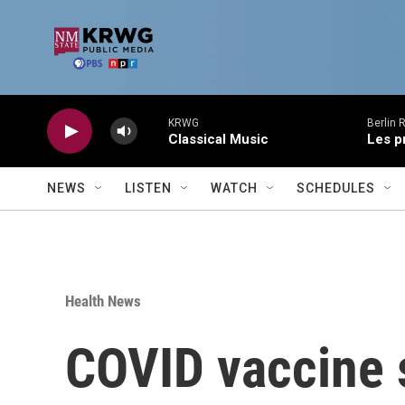
Skip to main content
KRWG
Berlin 
Classical Music
Les p
NEWS
LISTEN
WATCH
SCHEDULES
Health News
COVID vaccine s