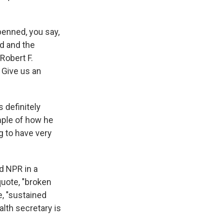
penned, you say,
ed and the
 Robert F.
 Give us an
 definitely
ample of how he
ng to have very
 NPR in a
uote, "broken
te, "sustained
lth secretary is