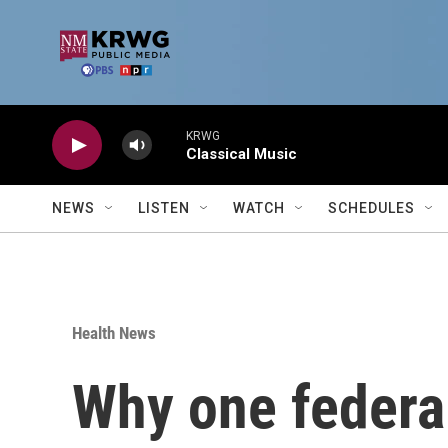
Skip to main content
KRWG
Classical Music
NEWS
LISTEN
WATCH
SCHEDULES
Health News
Why one federal