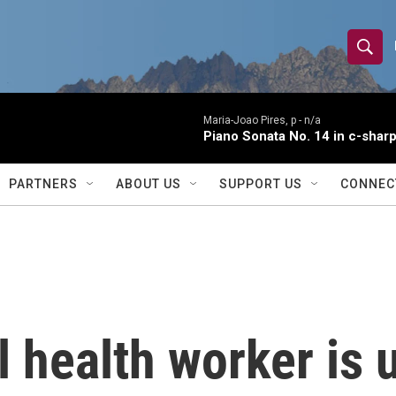
S
S
e
h
a
r
Maria-Joao Pires, p -
n/a
o
Piano Sonata No. 14 in c-sharp
c
h
w
Q
PARTNERS
ABOUT US
SUPPORT US
CONNEC
u
S
e
r
e
y
a
r
 health worker is 
c
h