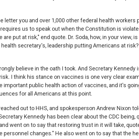
 letter you and over 1,000 other federal health workers 
 requires us to speak out when the Constitution is violat
are put at risk," end quote. Dr. Soda, how, in your view, is
 health secretary's, leadership putting Americans at risk?
rongly believe in the oath I took. And Secretary Kennedy is
t risk. I think his stance on vaccines is one very clear ex
the important public health action of vaccines, and it's goi
ences for all Americans at this point.
ached out to HHS, and spokesperson Andrew Nixon told
Secretary Kennedy has been clear about the CDC being, q
and went on to say that restoring trust in it will take, quo
 personnel changes." He also went on to say that the hea