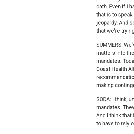
oath. Even if I 
that is to speak
jeopardy. And so
that we're tryi
SUMMERS: We've 
matters into the
mandates. Today
Coast Health Al
recommendations
making continge
SODA: I think, u
mandates. They
And I think that
to have to rely 