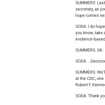
SUMMERS: Last th
secretary, as y
hope comes nex
SODA: I do hope
you know, take a
evidence-based 
SUMMERS: OK.
SODA: ...Decisio
SUMMERS: We'll h
at the CDC, one 
Robert F. Kenne
SODA: Thank you