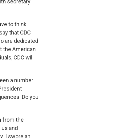
alth secretary
ave to think
 say that CDC
who are dedicated
rt the American
duals, CDC will
 seen a number
President
equences. Do you
on from the
w us and
ly. I swore an