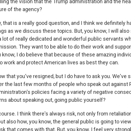
filling the vision that the Trump administration and the he
ture of the agency?
that is a really good question, and I think we definitely h
gs as we discuss these topics. But, you know, I will also
s a lot of really dedicated and wonderful public servants 
 mission. They want to be able to do their work and suppo
ou know, I do believe that because of these amazing indivi
to work and protect American lives as best they can.
 that you've resigned, but I do have to ask you. We've
er the last few months of people who speak out against 
ministration's policies facing a variety of negative cons
ns about speaking out, going public yourself?
ourse. I think there's always risk, not only from retaliati
ut also how, you know, the general public is going to vie
risk that comes with that. But, you know, I feel very strong