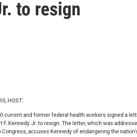
r. to resign
S, HOST:
0 current and former federal health workers signed a lett
 F. Kennedy Jr. to resign. The letter, which was addresse
o Congress, accuses Kennedy of endangering the nation's