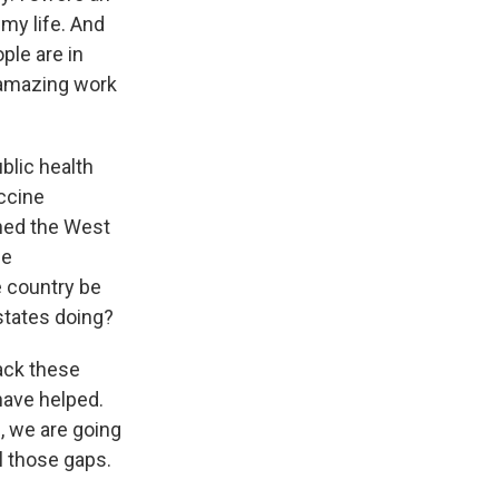
 my life. And
ple are in
e amazing work
blic health
accine
ched the West
ne
e country be
states doing?
back these
ave helped.
e, we are going
ll those gaps.