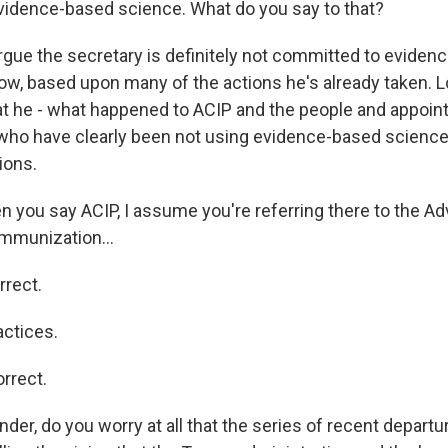
idence-based science. What do you say to that?
rgue the secretary is definitely not committed to eviden
ow, based upon many of the actions he's already taken. L
t he - what happened to ACIP and the people and appoint
 who have clearly been not using evidence-based scienc
ions.
ou say ACIP, I assume you're referring there to the Ad
mmunization...
rrect.
ctices.
rrect.
er, do you worry at all that the series of recent depart