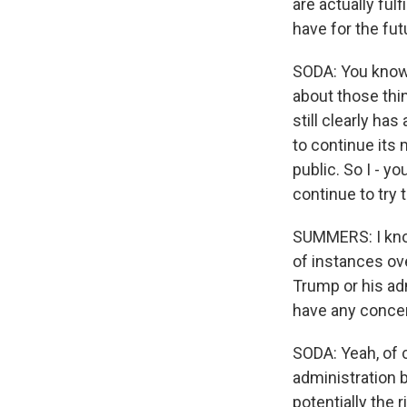
are actually ful
have for the fu
SODA: You know, 
about those thin
still clearly ha
to continue its
public. So I - y
continue to try 
SUMMERS: I know
of instances ov
Trump or his ad
have any concer
SODA: Yeah, of c
administration b
potentially the 