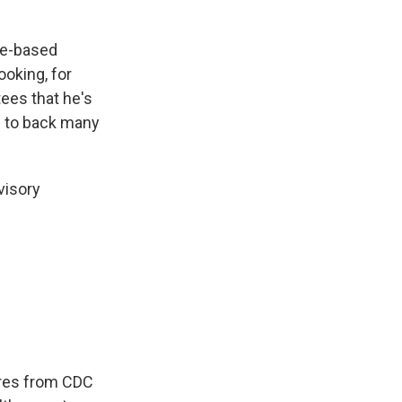
ce-based
ooking, for
ees that he's
e to back many
visory
ures from CDC