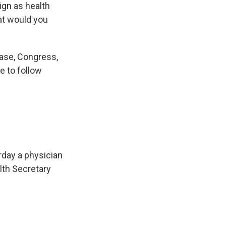
ign as health
at would you
ease, Congress,
e to follow
rday a physician
lth Secretary