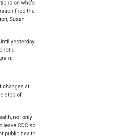
tions on who's
ation fired the
tion, Susan
Until yesterday,
onotic
gram.
t changes at
he step of
alth, not only
 to leave CDC so
t public health