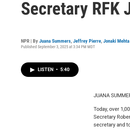
Secretary RFK J
NPR | By
Juana Summers
,
Jeffrey Pierre
,
Jonaki Mehta
Published September 3, 2025 at 3:34 PM MDT
LISTEN
•
5:40
JUANA SUMMER
Today, over 1,00
Secretary Robert
secretary and t