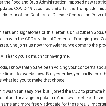
r the Food and Drug Administration imposed new restric
e updated COVID-19 vaccines and after the Trump administr
 director of the Centers for Disease Control and Preven
izers and signatories of this letter is Dr. Elizabeth Soda. 
cian with the CDC's National Center for Emerging and Zo
ases. She joins us now from Atlanta. Welcome to the pro
: Thank you so much for having me.
da, I know that you've been voicing your concerns abou
e time - for weeks now. But yesterday, you finally took t
us what led you to make that choice.
it wasn't an easy one, but I joined the CDC to promote he
vidual but for a large population. And now I feel like I have
e same and more freely advocate for these really importan