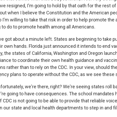
have resigned, I'm going to hold by that oath for the rest of
 out when I believe the Constitution and the American peo
 I'm willing to take that risk in order to help promote th
ng to do to promote health among all Americans.
got about a minute left. States are beginning to take pu
ir own hands. Florida just announced it intends to end v
, the states of California, Washington and Oregon laun
liance to coordinate their own health guidance and vacci
 rather than to rely on the CDC. In your view, should th
ncy plans to operate without the CDC, as we see these 
nfortunately, we're there, right? We're seeing states roll 
're going to have consequences. The school mandates h
 if CDC is not going to be able to provide that reliable voic
on our state and local health departments to step in and fi