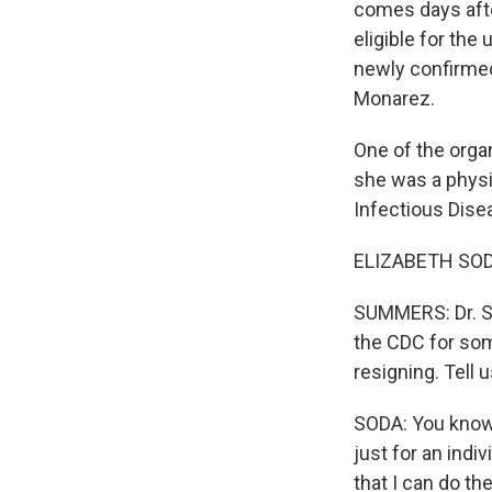
comes days afte
eligible for th
newly confirmed
Monarez.
One of the organ
she was a physi
Infectious Dise
ELIZABETH SODA
SUMMERS: Dr. So
the CDC for som
resigning. Tell 
SODA: You know, 
just for an indi
that I can do th