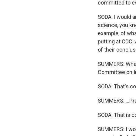
committed to ev
SODA: I would a
science, you kn
example, of wha
putting at CDC,
of their conclus
SUMMERS: When y
Committee on I
SODA: That's co
SUMMERS: ...Pra
SODA: That is co
SUMMERS: I wond