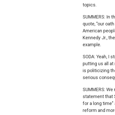
topics.
SUMMERS: In the
quote, "our oath
American people 
Kennedy Jr., the
example.
SODA: Yeah, I st
putting us all a
is politicizing 
serious consequ
SUMMERS: We re
statement that 
for a long time" 
reform and more