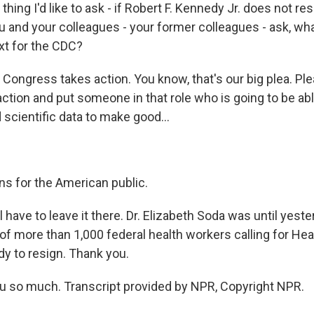
ing I'd like to ask - if Robert F. Kennedy Jr. does not res
ou and your colleagues - your former colleagues - ask, wh
t for the CDC?
 Congress takes action. You know, that's our big plea. Pl
ction and put someone in that role who is going to be abl
scientific data to make good...
ns for the American public.
ave to leave it there. Dr. Elizabeth Soda was until yeste
of more than 1,000 federal health workers calling for Hea
dy to resign. Thank you.
 so much. Transcript provided by NPR, Copyright NPR.