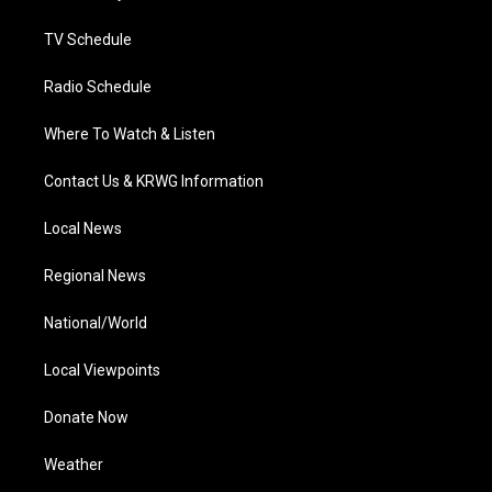
m
TV Schedule
Radio Schedule
Where To Watch & Listen
Contact Us & KRWG Information
Local News
Regional News
National/World
Local Viewpoints
Donate Now
Weather