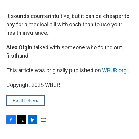
o
e
d
o
r
I
k
n
It sounds counterintuitive, but it can be cheaper to
pay for a medical bill with cash than to use your
health insurance.
Alex Olgin
talked with someone who found out
firsthand.
This article was originally published on
WBUR.org.
Copyright 2025 WBUR
Health News
F
T
L
E
a
w
i
m
c
i
n
a