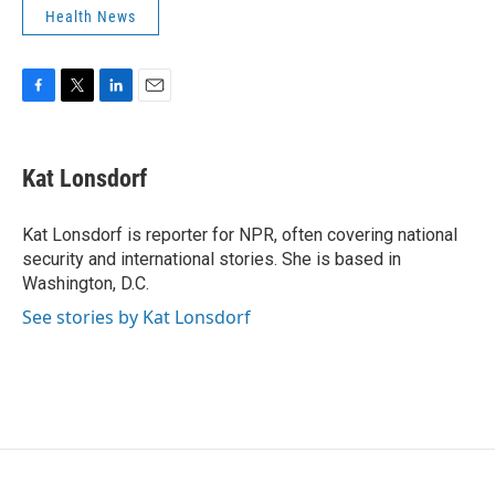
Health News
F
T
L
E
a
w
i
m
c
i
n
a
e
t
k
i
Kat Lonsdorf
b
t
e
l
o
e
d
o
r
I
Kat Lonsdorf is reporter for NPR, often covering national
k
n
security and international stories. She is based in
Washington, D.C.
See stories by Kat Lonsdorf