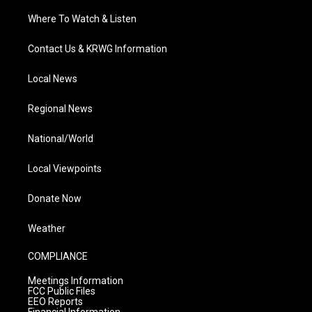
Where To Watch & Listen
Contact Us & KRWG Information
Local News
Regional News
National/World
Local Viewpoints
Donate Now
Weather
COMPLIANCE
Meetings Information
FCC Public Files
EEO Reports