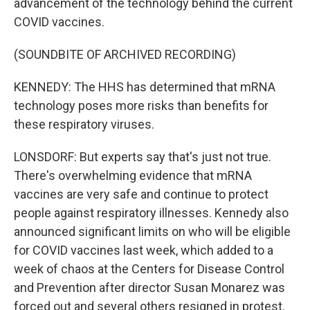
advancement of the technology behind the current
COVID vaccines.
(SOUNDBITE OF ARCHIVED RECORDING)
KENNEDY: The HHS has determined that mRNA
technology poses more risks than benefits for
these respiratory viruses.
LONSDORF: But experts say that's just not true.
There's overwhelming evidence that mRNA
vaccines are very safe and continue to protect
people against respiratory illnesses. Kennedy also
announced significant limits on who will be eligible
for COVID vaccines last week, which added to a
week of chaos at the Centers for Disease Control
and Prevention after director Susan Monarez was
forced out and several others resigned in protest.