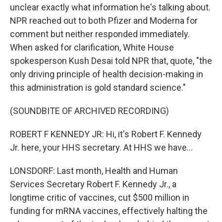
unclear exactly what information he's talking about.
NPR reached out to both Pfizer and Moderna for
comment but neither responded immediately.
When asked for clarification, White House
spokesperson Kush Desai told NPR that, quote, "the
only driving principle of health decision-making in
this administration is gold standard science."
(SOUNDBITE OF ARCHIVED RECORDING)
ROBERT F KENNEDY JR: Hi, it's Robert F. Kennedy
Jr. here, your HHS secretary. At HHS we have...
LONSDORF: Last month, Health and Human
Services Secretary Robert F. Kennedy Jr., a
longtime critic of vaccines, cut $500 million in
funding for mRNA vaccines, effectively halting the