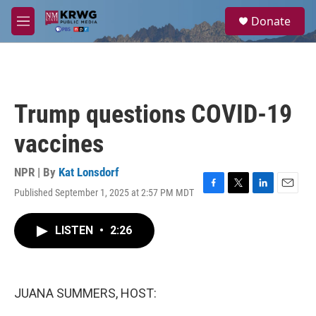
Skip to main content
S
Donate
e
M
a
e
r
n
c
u
h
u
Trump questions COVID-19
e
r
vaccines
y
NPR | By
Kat Lonsdorf
Published September 1, 2025 at 2:57 PM MDT
F
T
L
E
a
w
i
m
c
i
n
a
LISTEN
•
2:26
e
t
k
i
b
t
e
l
o
e
d
o
r
I
k
n
JUANA SUMMERS, HOST: