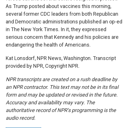
As Trump posted about vaccines this morning,
several former CDC leaders from both Republican
and Democratic administrations published an op-ed
in The New York Times. In it, they expressed
serious concern that Kennedy and his policies are
endangering the health of Americans.
Kat Lonsdorf, NPR News, Washington. Transcript
provided by NPR, Copyright NPR.
NPR transcripts are created on a rush deadline by
an NPR contractor. This text may not be in its final
form and may be updated or revised in the future.
Accuracy and availability may vary. The
authoritative record of NPR’s programming is the
audio record.