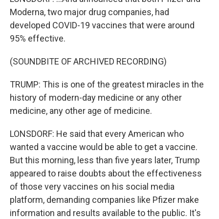
Moderna, two major drug companies, had
developed COVID-19 vaccines that were around
95% effective.
(SOUNDBITE OF ARCHIVED RECORDING)
TRUMP: This is one of the greatest miracles in the
history of modern-day medicine or any other
medicine, any other age of medicine.
LONSDORF: He said that every American who
wanted a vaccine would be able to get a vaccine.
But this morning, less than five years later, Trump
appeared to raise doubts about the effectiveness
of those very vaccines on his social media
platform, demanding companies like Pfizer make
information and results available to the public. It's