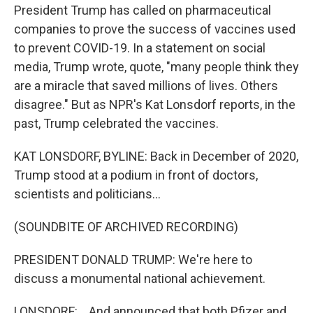
President Trump has called on pharmaceutical
companies to prove the success of vaccines used
to prevent COVID-19. In a statement on social
media, Trump wrote, quote, "many people think they
are a miracle that saved millions of lives. Others
disagree." But as NPR's Kat Lonsdorf reports, in the
past, Trump celebrated the vaccines.
KAT LONSDORF, BYLINE: Back in December of 2020,
Trump stood at a podium in front of doctors,
scientists and politicians...
(SOUNDBITE OF ARCHIVED RECORDING)
PRESIDENT DONALD TRUMP: We're here to
discuss a monumental national achievement.
LONSDORF: ...And announced that both Pfizer and