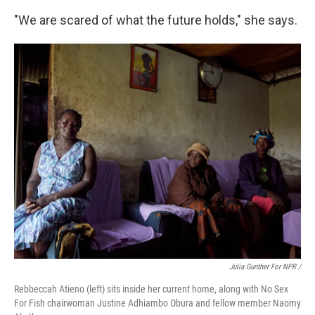
"We are scared of what the future holds," she says.
Julia Gunther For NPR /
Rebbeccah Atieno (left) sits inside her current home, along with No Sex
For Fish chairwoman Justine Adhiambo Obura and fellow member Naomy