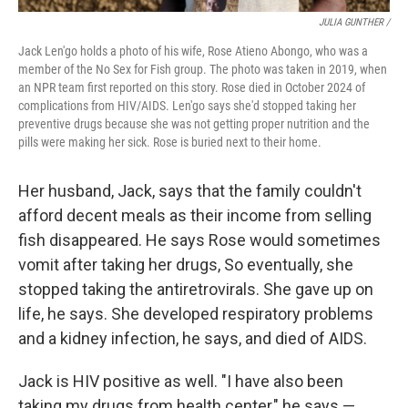
JULIA GUNTHER /
Jack Len'go holds a photo of his wife, Rose Atieno Abongo, who was a
member of the No Sex for Fish group. The photo was taken in 2019, when
an NPR team first reported on this story. Rose died in October 2024 of
complications from HIV/AIDS. Len'go says she'd stopped taking her
preventive drugs because she was not getting proper nutrition and the
pills were making her sick. Rose is buried next to their home.
Her husband, Jack, says that the family couldn't
afford decent meals as their income from selling
fish disappeared. He says Rose would sometimes
vomit after taking her drugs, So eventually, she
stopped taking the antiretrovirals. She gave up on
life, he says. She developed respiratory problems
and a kidney infection, he says, and died of AIDS.
Jack is HIV positive as well. "I have also been
taking my drugs from health center," he says —