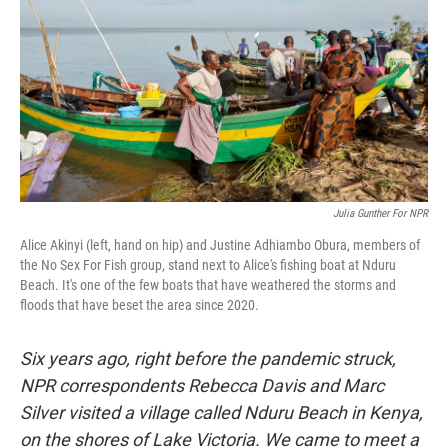
k
n
Julia Gunther For NPR
Alice Akinyi (left, hand on hip) and Justine Adhiambo Obura, members of
the No Sex For Fish group, stand next to Alice's fishing boat at Nduru
Beach. It's one of the few boats that have weathered the storms and
floods that have beset the area since 2020.
Six years ago, right before the pandemic struck,
NPR correspondents Rebecca Davis and Marc
Silver visited a village called Nduru Beach in Kenya,
on the shores of Lake Victoria. We came to meet a