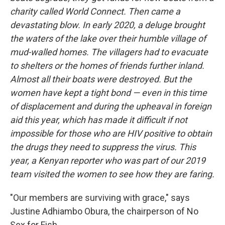
charity called World Connect. Then came a
devastating blow. In early 2020, a deluge brought
the waters of the lake over their humble village of
mud-walled homes. The villagers had to evacuate
to shelters or the homes of friends further inland.
Almost all their boats were destroyed. But the
women have kept a tight bond — even in this time
of displacement and during the upheaval in foreign
aid this year, which has made it difficult if not
impossible for those who are HIV positive to obtain
the drugs they need to suppress the virus. This
year, a Kenyan reporter who was part of our 2019
team visited the women to see how they are faring.
"Our members are surviving with grace," says
Justine Adhiambo Obura, the chairperson of No
Sex for Fish.