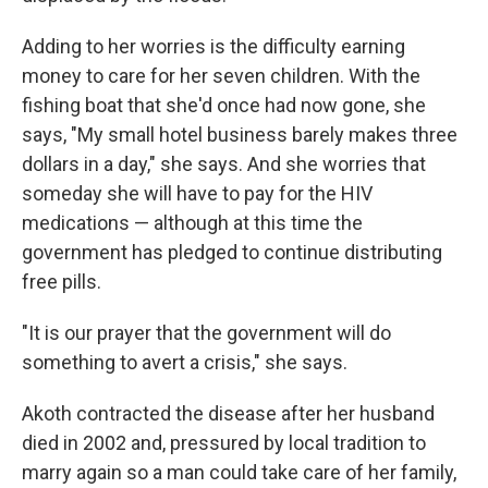
Adding to her worries is the difficulty earning
money to care for her seven children. With the
fishing boat that she'd once had now gone, she
says, "My small hotel business barely makes three
dollars in a day," she says. And she worries that
someday she will have to pay for the HIV
medications — although at this time the
government has pledged to continue distributing
free pills.
"It is our prayer that the government will do
something to avert a crisis," she says.
Akoth contracted the disease after her husband
died in 2002 and, pressured by local tradition to
marry again so a man could take care of her family,