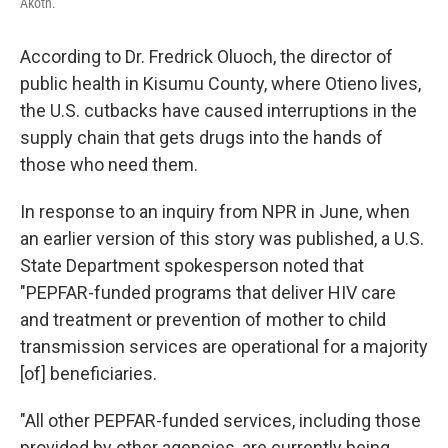
Akoth.
According to Dr. Fredrick Oluoch, the director of
public health in Kisumu County, where Otieno lives,
the U.S. cutbacks have caused interruptions in the
supply chain that gets drugs into the hands of
those who need them.
In response to an inquiry from NPR in June, when
an earlier version of this story was published, a U.S.
State Department spokesperson noted that
"PEPFAR-funded programs that deliver HIV care
and treatment or prevention of mother to child
transmission services are operational for a majority
[of] beneficiaries.
"All other PEPFAR-funded services, including those
provided by other agencies, are currently being