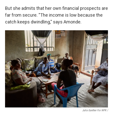
But she admits that her own financial prospects are
far from secure. "The income is low because the
catch keeps dwindling," says Amonde.
Julia Gunther For NPR /