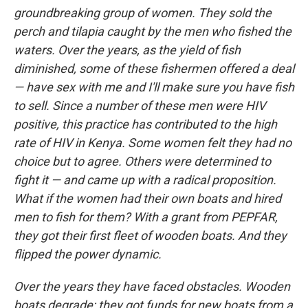
groundbreaking group of women. They sold the
perch and tilapia caught by the men who fished the
waters. Over the years, as the yield of fish
diminished, some of these fishermen offered a deal
— have sex with me and I'll make sure you have fish
to sell. Since a number of these men were HIV
positive, this practice has contributed to the high
rate of HIV in Kenya. Some women felt they had no
choice but to agree. Others were determined to
fight it — and came up with a radical proposition.
What if the women had their own boats and hired
men to fish for them? With a grant from PEPFAR,
they got their first fleet of wooden boats. And they
flipped the power dynamic.
Over the years they have faced obstacles. Wooden
boats degrade; they got funds for new boats from a