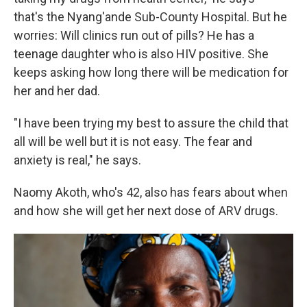
that's the Nyang'ande Sub-County Hospital. But he
worries: Will clinics run out of pills? He has a
teenage daughter who is also HIV positive. She
keeps asking how long there will be medication for
her and her dad.
"I have been trying my best to assure the child that
all will be well but it is not easy. The fear and
anxiety is real," he says.
Naomy Akoth, who's 42, also has fears about when
and how she will get her next dose of ARV drugs.