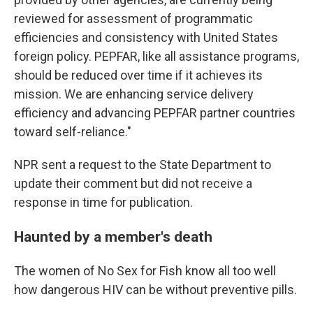
reviewed for assessment of programmatic
efficiencies and consistency with United States
foreign policy. PEPFAR, like all assistance programs,
should be reduced over time if it achieves its
mission. We are enhancing service delivery
efficiency and advancing PEPFAR partner countries
toward self-reliance."
NPR sent a request to the State Department to
update their comment but did not receive a
response in time for publication.
Haunted by a member's death
The women of No Sex for Fish know all too well
how dangerous HIV can be without preventive pills.