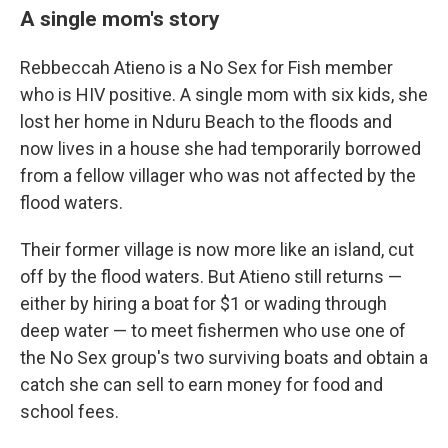
A single mom's story
Rebbeccah Atieno is a No Sex for Fish member
who is HIV positive. A single mom with six kids, she
lost her home in Nduru Beach to the floods and
now lives in a house she had temporarily borrowed
from a fellow villager who was not affected by the
flood waters.
Their former village is now more like an island, cut
off by the flood waters. But Atieno still returns —
either by hiring a boat for $1 or wading through
deep water — to meet fishermen who use one of
the No Sex group's two surviving boats and obtain a
catch she can sell to earn money for food and
school fees.