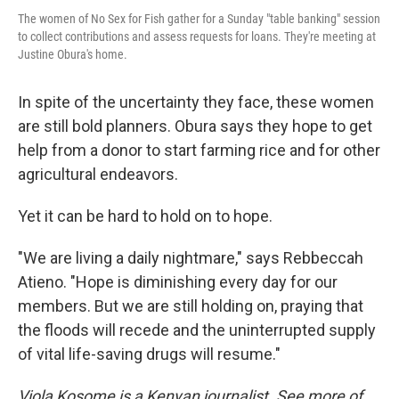
The women of No Sex for Fish gather for a Sunday "table banking" session
to collect contributions and assess requests for loans. They're meeting at
Justine Obura's home.
In spite of the uncertainty they face, these women
are still bold planners. Obura says they hope to get
help from a donor to start farming rice and for other
agricultural endeavors.
Yet it can be hard to hold on to hope.
"We are living a daily nightmare," says Rebbeccah
Atieno. "Hope is diminishing every day for our
members. But we are still holding on, praying that
the floods will recede and the uninterrupted supply
of vital life-saving drugs will resume."
Viola Kosome is a Kenyan journalist. See more of