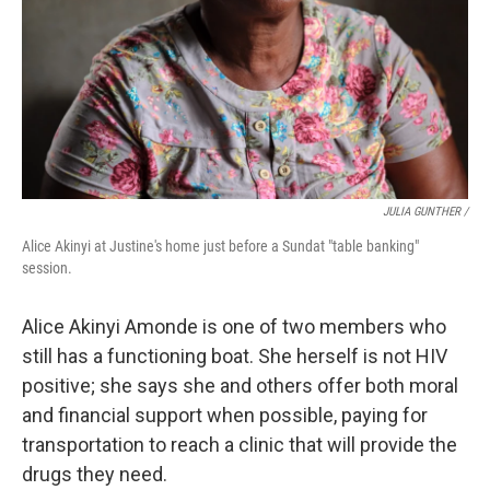
JULIA GUNTHER /
Alice Akinyi at Justine's home just before a Sundat "table banking"
session.
Alice Akinyi Amonde is one of two members who
still has a functioning boat. She herself is not HIV
positive; she says she and others offer both moral
and financial support when possible, paying for
transportation to reach a clinic that will provide the
drugs they need.