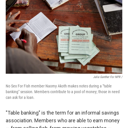
Julia Gunther For NPR /
No Sex For Fish member Naomy Akoth makes notes during a "table
banking" session. Members contribute to a pool of money; those in need
can ask for a loan.
"Table banking" is the term for an informal savings
association. Members who are able to earn money