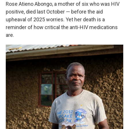
Rose Atieno Abongo, a mother of six who was HIV
positive, died last October — before the aid
upheaval of 2025 worries. Yet her death is a
reminder of how critical the anti-HIV medications
are.