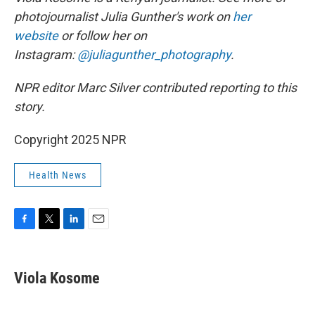
photojournalist Julia Gunther's work on
her
website
or follow her on
Instagram:
@juliagunther_photography
.
NPR editor Marc Silver contributed reporting to this
story.
Copyright 2025 NPR
Health News
F
T
L
E
a
w
i
m
c
i
n
a
e
t
k
i
Viola Kosome
b
t
e
l
o
e
d
o
r
I