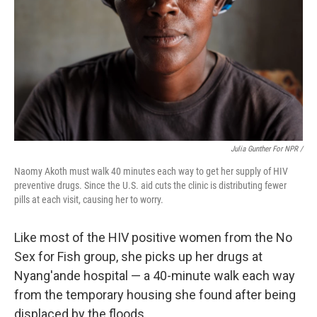
Julia Gunther For NPR /
Naomy Akoth must walk 40 minutes each way to get her supply of HIV
preventive drugs. Since the U.S. aid cuts the clinic is distributing fewer
pills at each visit, causing her to worry.
Like most of the HIV positive women from the No
Sex for Fish group, she picks up her drugs at
Nyang'ande hospital — a 40-minute walk each way
from the temporary housing she found after being
displaced by the floods.