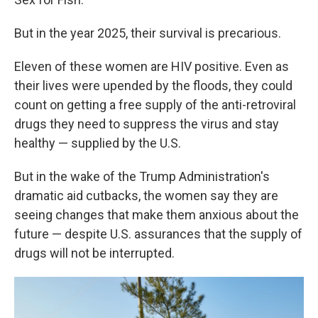
But in the year 2025, their survival is precarious.
Eleven of these women are HIV positive. Even as
their lives were upended by the floods, they could
count on getting a free supply of the anti-retroviral
drugs they need to suppress the virus and stay
healthy — supplied by the U.S.
But in the wake of the Trump Administration's
dramatic aid cutbacks, the women say they are
seeing changes that make them anxious about the
future — despite U.S. assurances that the supply of
drugs will not be interrupted.