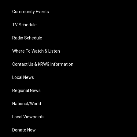
e
g
b
o
d
r
r
e
o
i
a
k
n
Community Events
m
TV Schedule
Radio Schedule
Where To Watch & Listen
Contact Us & KRWG Information
Local News
Regional News
National/World
Local Viewpoints
Donate Now