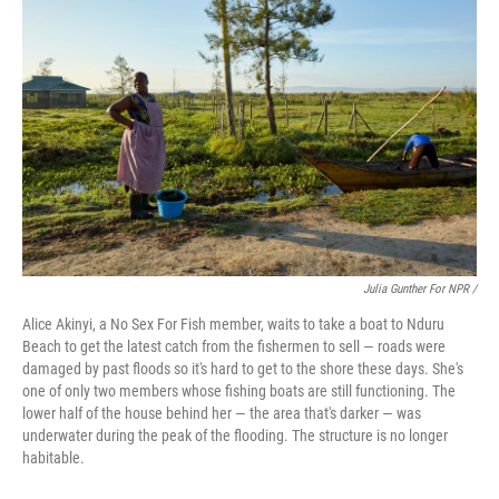
Julia Gunther For NPR /
Alice Akinyi, a No Sex For Fish member, waits to take a boat to Nduru
Beach to get the latest catch from the fishermen to sell — roads were
damaged by past floods so it's hard to get to the shore these days. She's
one of only two members whose fishing boats are still functioning. The
lower half of the house behind her — the area that's darker — was
underwater during the peak of the flooding. The structure is no longer
habitable.