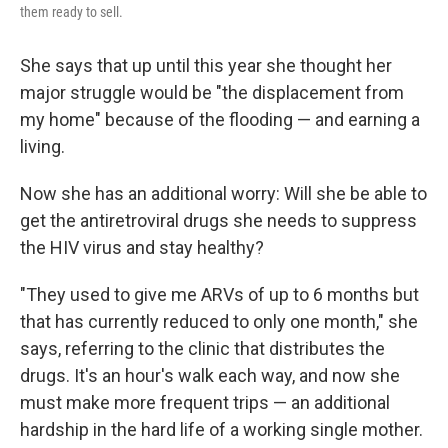
them ready to sell.
She says that up until this year she thought her
major struggle would be "the displacement from
my home" because of the flooding — and earning a
living.
Now she has an additional worry: Will she be able to
get the antiretroviral drugs she needs to suppress
the HIV virus and stay healthy?
"They used to give me ARVs of up to 6 months but
that has currently reduced to only one month," she
says, referring to the clinic that distributes the
drugs. It's an hour's walk each way, and now she
must make more frequent trips — an additional
hardship in the hard life of a working single mother.