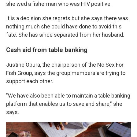
she wed a fisherman who was HIV positive.
It is a decision she regrets but she says there was
nothing much she could have done to avoid this
fate. She has since separated from her husband.
Cash aid from table banking
Justine Obura, the chairperson of the No Sex For
Fish Group, says the group members are trying to
support each other.
"We have also been able to maintain a table banking
platform that enables us to save and share," she
says.