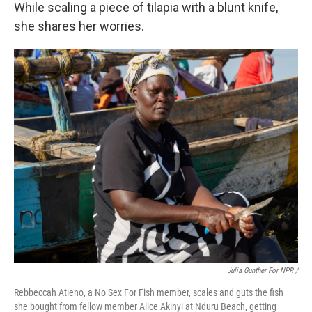
While scaling a piece of tilapia with a blunt knife,
she shares her worries.
Julia Gunther For NPR /
Rebbeccah Atieno, a No Sex For Fish member, scales and guts the fish
she bought from fellow member Alice Akinyi at Nduru Beach, getting