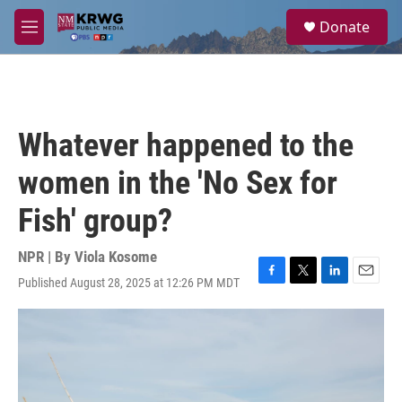
Skip to main content
S
Donate
e
M
a
e
r
n
c
u
h
u
Whatever happened to the
e
r
women in the 'No Sex for
y
Fish' group?
NPR | By
Viola Kosome
Published August 28, 2025 at 12:26 PM MDT
F
T
L
E
a
w
i
m
c
i
n
a
e
t
k
i
b
t
e
l
o
e
d
o
r
I