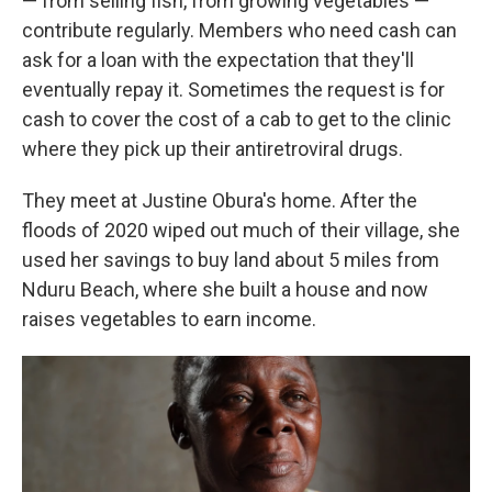
— from selling fish, from growing vegetables —
contribute regularly. Members who need cash can
ask for a loan with the expectation that they'll
eventually repay it. Sometimes the request is for
cash to cover the cost of a cab to get to the clinic
where they pick up their antiretroviral drugs.
They meet at Justine Obura's home. After the
floods of 2020 wiped out much of their village, she
used her savings to buy land about 5 miles from
Nduru Beach, where she built a house and now
raises vegetables to earn income.