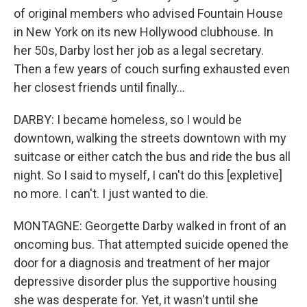
of original members who advised Fountain House
in New York on its new Hollywood clubhouse. In
her 50s, Darby lost her job as a legal secretary.
Then a few years of couch surfing exhausted even
her closest friends until finally...
DARBY: I became homeless, so I would be
downtown, walking the streets downtown with my
suitcase or either catch the bus and ride the bus all
night. So I said to myself, I can't do this [expletive]
no more. I can't. I just wanted to die.
MONTAGNE: Georgette Darby walked in front of an
oncoming bus. That attempted suicide opened the
door for a diagnosis and treatment of her major
depressive disorder plus the supportive housing
she was desperate for. Yet, it wasn't until she