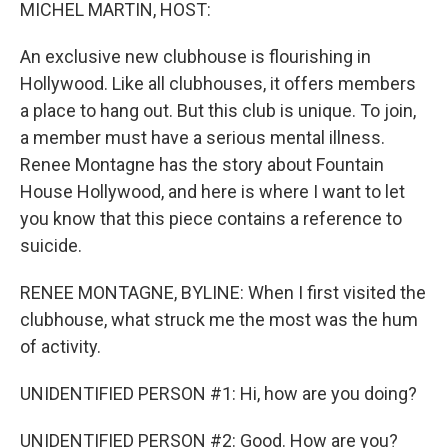
k
n
MICHEL MARTIN, HOST:
An exclusive new clubhouse is flourishing in
Hollywood. Like all clubhouses, it offers members
a place to hang out. But this club is unique. To join,
a member must have a serious mental illness.
Renee Montagne has the story about Fountain
House Hollywood, and here is where I want to let
you know that this piece contains a reference to
suicide.
RENEE MONTAGNE, BYLINE: When I first visited the
clubhouse, what struck me the most was the hum
of activity.
UNIDENTIFIED PERSON #1: Hi, how are you doing?
UNIDENTIFIED PERSON #2: Good. How are you?