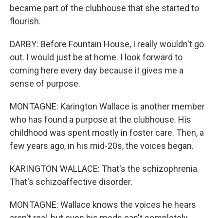
became part of the clubhouse that she started to
flourish.
DARBY: Before Fountain House, I really wouldn't go
out. I would just be at home. I look forward to
coming here every day because it gives me a
sense of purpose.
MONTAGNE: Karington Wallace is another member
who has found a purpose at the clubhouse. His
childhood was spent mostly in foster care. Then, a
few years ago, in his mid-20s, the voices began.
KARINGTON WALLACE: That's the schizophrenia.
That's schizoaffective disorder.
MONTAGNE: Wallace knows the voices he hears
aren't real, but even his meds can't completely