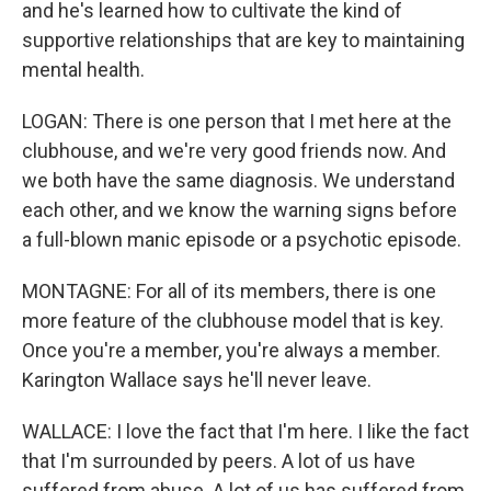
and he's learned how to cultivate the kind of
supportive relationships that are key to maintaining
mental health.
LOGAN: There is one person that I met here at the
clubhouse, and we're very good friends now. And
we both have the same diagnosis. We understand
each other, and we know the warning signs before
a full-blown manic episode or a psychotic episode.
MONTAGNE: For all of its members, there is one
more feature of the clubhouse model that is key.
Once you're a member, you're always a member.
Karington Wallace says he'll never leave.
WALLACE: I love the fact that I'm here. I like the fact
that I'm surrounded by peers. A lot of us have
suffered from abuse. A lot of us has suffered from