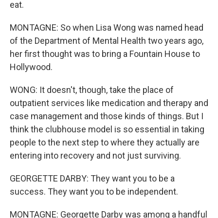
eat.
MONTAGNE: So when Lisa Wong was named head
of the Department of Mental Health two years ago,
her first thought was to bring a Fountain House to
Hollywood.
WONG: It doesn't, though, take the place of
outpatient services like medication and therapy and
case management and those kinds of things. But I
think the clubhouse model is so essential in taking
people to the next step to where they actually are
entering into recovery and not just surviving.
GEORGETTE DARBY: They want you to be a
success. They want you to be independent.
MONTAGNE: Georgette Darby was among a handful