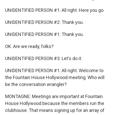
UNIDENTIFIED PERSON #1: All right. Here you go.
UNIDENTIFIED PERSON #2: Thank you.
UNIDENTIFIED PERSON #1: Thank you.
OK. Are we ready, folks?
UNIDENTIFIED PERSON #3: Let's do it.
UNIDENTIFIED PERSON #1: All right. Welcome to
the Fountain House Hollywood meeting. Who will
be the conversation wrangler?
MONTAGNE: Meetings are important at Fountain
House Hollywood because the members run the
clubhouse. That means signing up for an array of