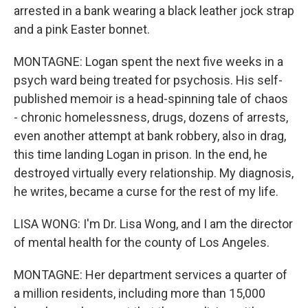
arrested in a bank wearing a black leather jock strap
and a pink Easter bonnet.
MONTAGNE: Logan spent the next five weeks in a
psych ward being treated for psychosis. His self-
published memoir is a head-spinning tale of chaos
- chronic homelessness, drugs, dozens of arrests,
even another attempt at bank robbery, also in drag,
this time landing Logan in prison. In the end, he
destroyed virtually every relationship. My diagnosis,
he writes, became a curse for the rest of my life.
LISA WONG: I'm Dr. Lisa Wong, and I am the director
of mental health for the county of Los Angeles.
MONTAGNE: Her department services a quarter of
a million residents, including more than 15,000