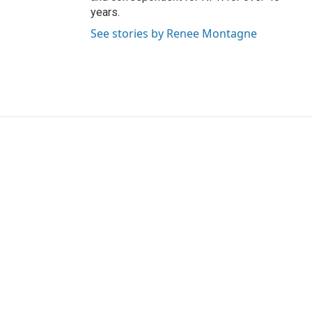
years.
See stories by Renee Montagne