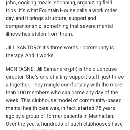
jobs, cooking meals, shopping, organizing field
trips. It's what Fountain House calls a work order
day, and it brings structure, support and
companionship, something that severe mental
illness has stolen from them.
JILL SANTORO: It's three words - community is
therapy. And it works.
MONTAGNE: Jill Santanero (ph) is the clubhouse
director. She's one of a tiny support staff, just three
altogether. They mingle comfortably with the more
than 100 members who can come any day of the
week. This clubhouse model of community-based
mental health care was, in fact, started 75 years
ago by a group of former patients in Manhattan.
Over the years, hundreds of such clubhouses have