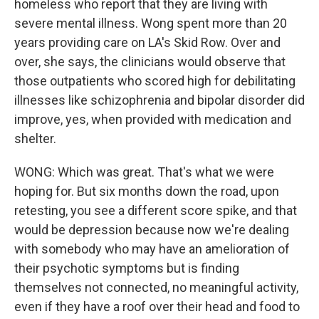
homeless who report that they are living with
severe mental illness. Wong spent more than 20
years providing care on LA's Skid Row. Over and
over, she says, the clinicians would observe that
those outpatients who scored high for debilitating
illnesses like schizophrenia and bipolar disorder did
improve, yes, when provided with medication and
shelter.
WONG: Which was great. That's what we were
hoping for. But six months down the road, upon
retesting, you see a different score spike, and that
would be depression because now we're dealing
with somebody who may have an amelioration of
their psychotic symptoms but is finding
themselves not connected, no meaningful activity,
even if they have a roof over their head and food to