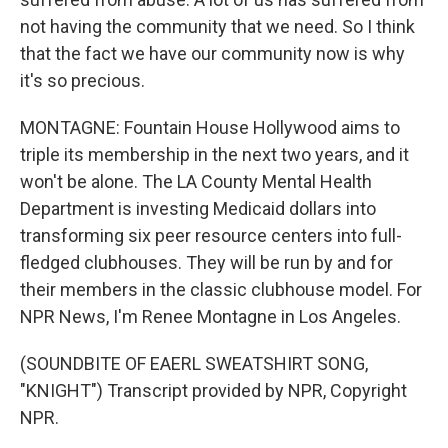
not having the community that we need. So I think
that the fact we have our community now is why
it's so precious.
MONTAGNE: Fountain House Hollywood aims to
triple its membership in the next two years, and it
won't be alone. The LA County Mental Health
Department is investing Medicaid dollars into
transforming six peer resource centers into full-
fledged clubhouses. They will be run by and for
their members in the classic clubhouse model. For
NPR News, I'm Renee Montagne in Los Angeles.
(SOUNDBITE OF EAERL SWEATSHIRT SONG,
"KNIGHT") Transcript provided by NPR, Copyright
NPR.