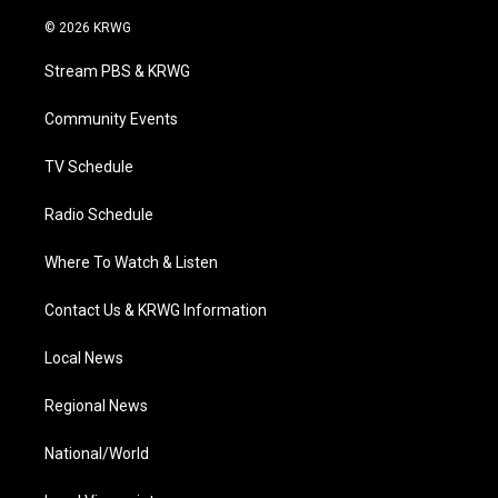
w
n
o
a
i
i
s
u
c
n
© 2026 KRWG
t
t
t
e
k
t
a
u
b
e
Stream PBS & KRWG
e
g
b
o
d
r
r
e
o
i
a
k
n
Community Events
m
TV Schedule
Radio Schedule
Where To Watch & Listen
Contact Us & KRWG Information
Local News
Regional News
National/World