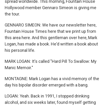
spread worldwide. This morning, Fountain House
Hollywood member Gennaro Simeon is giving me
the tour.
GENNARO SIMEON: We have our newsletter here,
Fountain House Times here that we print up from
this area here. And this gentleman over here, Mark
Logan, has made a book. He'd written a book about
his personal life.
MARK LOGAN: It's called "Hard Pill To Swallow: My
Manic Memoir."
MONTAGNE: Mark Logan has a vivid memory of the
day his bipolar disorder emerged with a bang.
LOGAN: Yeah. Back in 1991, I stopped drinking
alcohol, and six weeks later, found myself getting