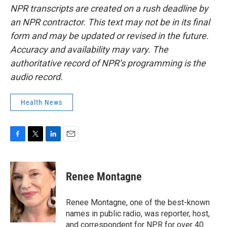
NPR transcripts are created on a rush deadline by
an NPR contractor. This text may not be in its final
form and may be updated or revised in the future.
Accuracy and availability may vary. The
authoritative record of NPR’s programming is the
audio record.
Health News
F
T
L
E
a
w
i
m
c
i
n
a
e
t
k
i
Renee Montagne
b
t
e
l
o
e
d
o
r
I
Renee Montagne, one of the best-known
k
n
names in public radio, was reporter, host,
and correspondent for NPR for over 40