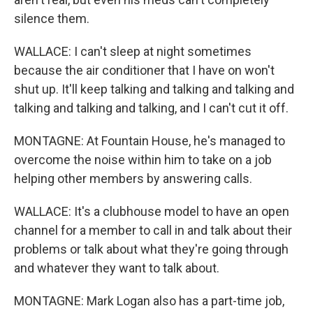
silence them.
WALLACE: I can't sleep at night sometimes
because the air conditioner that I have on won't
shut up. It'll keep talking and talking and talking and
talking and talking and talking, and I can't cut it off.
MONTAGNE: At Fountain House, he's managed to
overcome the noise within him to take on a job
helping other members by answering calls.
WALLACE: It's a clubhouse model to have an open
channel for a member to call in and talk about their
problems or talk about what they're going through
and whatever they want to talk about.
MONTAGNE: Mark Logan also has a part-time job,