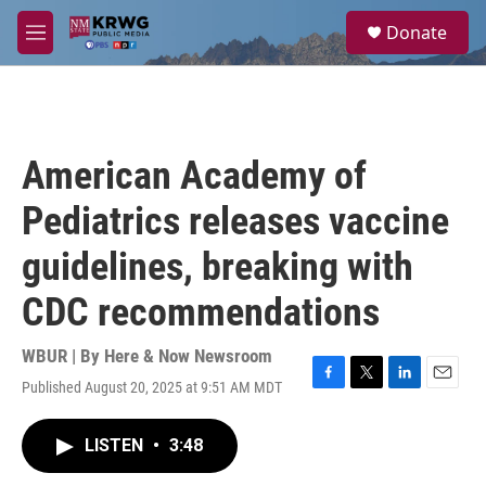
Skip to main content
S
Donate
e
M
a
e
r
n
c
u
h
u
American Academy of
e
r
Pediatrics releases vaccine
y
guidelines, breaking with
CDC recommendations
WBUR | By
Here & Now Newsroom
Published August 20, 2025 at 9:51 AM MDT
F
T
L
E
a
w
i
m
c
i
n
a
LISTEN
•
3:48
e
t
k
i
b
t
e
l