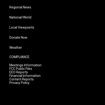
Regional News
National/World
Local Viewpoints
Donate Now
Weather
COMPLIANCE
Meetings Information
FCC Public Files
EEO Reports
Financial Information
Content Reports
Privacy Policy