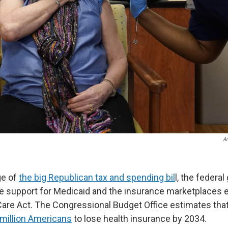
A
ge of
the big Republican tax and spending bil
l, the federa
e support for Medicaid and the insurance marketplaces 
Care Act. The Congressional Budget Office estimates tha
million Americans
to lose health insurance by 2034.