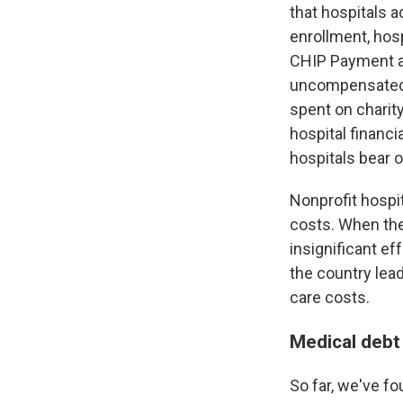
that hospitals a
enrollment, hosp
CHIP Payment an
uncompensated ca
spent on charity
hospital financi
hospitals bear 
Nonprofit hospi
costs. When the
insignificant e
the country lea
care costs.
Medical debt
So far, we've f