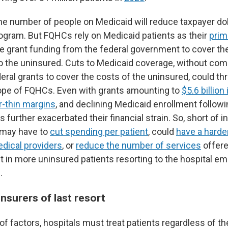
the number of people on Medicaid will reduce taxpayer dol
ogram. But FQHCs rely on Medicaid patients as their
prim
se grant funding from the federal government to cover th
to the uninsured. Cuts to Medicaid coverage, without c
eral grants to cover the costs of the uninsured, could th
cope of FQHCs. Even with grants amounting to
$5.6 billion
r-thin margins
, and declining Medicaid enrollment follow
further exacerbated their financial strain. So, short of 
s may have to
cut spending per patient
, could
have a harder
edical providers
, or
reduce the number of services
offere
lt in more uninsured patients resorting to the hospital 
.
insurers of last resort
of factors, hospitals must treat patients regardless of thei