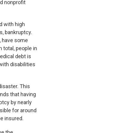
d nonprofit
d with high
s, bankruptcy.
s, have some
total, people in
edical debt is
th disabilities
disaster. This
nds that having
ptcy by nearly
sible for around
e insured.
ve the