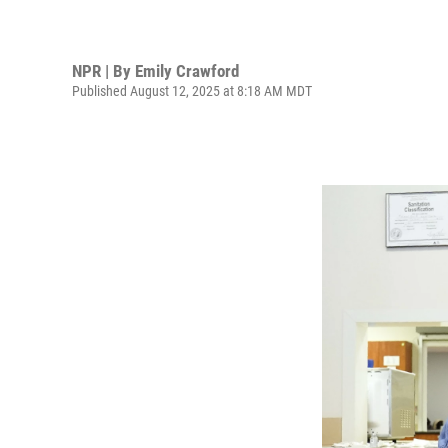
NPR | By
Emily Crawford
Published August 12, 2025 at 8:18 AM MDT