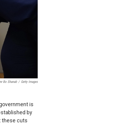
mr Bo Shanab
/
Getty Images
l government is
established by
t these cuts