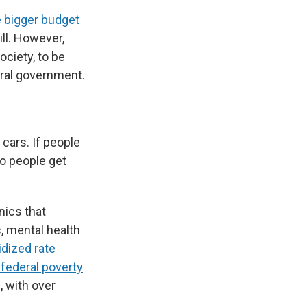
 bigger budget
ll. However,
ociety, to be
deral government.
 cars. If people
do people get
ics that
, mental health
dized rate
federal poverty
, with over