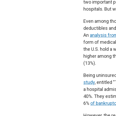
two important pa
hospitals. But 
Even among thos
deductibles and
An
analysis fro
form of medical 
the U.S. hold a 
higher among th
(13%).
Being uninsured 
study
, entitled
a hospital admi
40%. They estim
6%
of bankrupt
However, the re