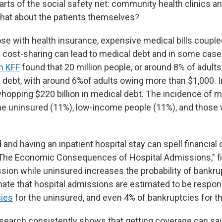
rts of the social safety net: community health clinics an
what about the patients themselves?
e with health insurance, expensive medical bills couple
 cost-sharing can lead to medical debt and in some case
m KFF
found that 20 million people, or around 8% of adult
debt, with around 6%of adults owing more than $1,000. In 
whopping $220 billion in medical debt. The incidence of m
e uninsured (11%), low-income people (11%), and those wi
and having an inpatient hospital stay can spell financial 
 "The Economic Consequences of Hospital Admissions," fi
ssion while uninsured increases the probability of bankru
ate that hospital admissions are estimated to be respon
cies
for the uninsured, and even 4% of bankruptcies for th
search consistently shows that getting coverage can sa