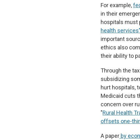
For example,
fe
in their emerge
hospitals must
health services
important source
ethics also com
their ability to p
Through the tax
subsidizing some
hurt hospitals, t
Medicaid cuts t
concern over rur
"
Rural Health T
offsets one-thir
A paper
by econ