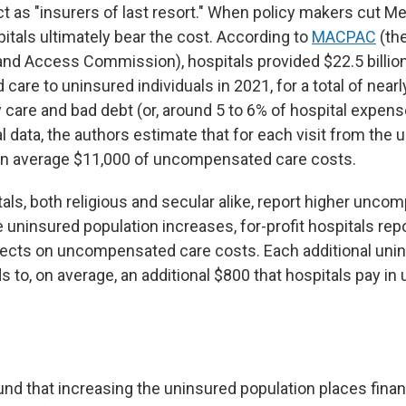
ct as "insurers of last resort." When policy makers cut M
itals ultimately bear the cost. According to
MACPAC
(th
d Access Commission), hospitals provided $22.5 billion
re to uninsured individuals in 2021, for a total of nearly
 care and bad debt (or, around 5 to 6% of hospital expens
al data, the authors estimate that for each visit from the 
on average $11,000 of uncompensated care costs.
tals, both religious and secular alike, report higher unc
 uninsured population increases, for-profit hospitals rep
ffects on uncompensated care costs. Each additional uni
ds to, on average, an additional $800 that hospitals pay 
ound that increasing the uninsured population places fina