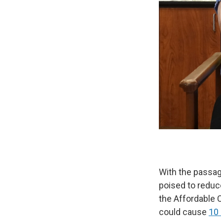
With the passa
poised to reduc
the Affordable 
could cause
10 