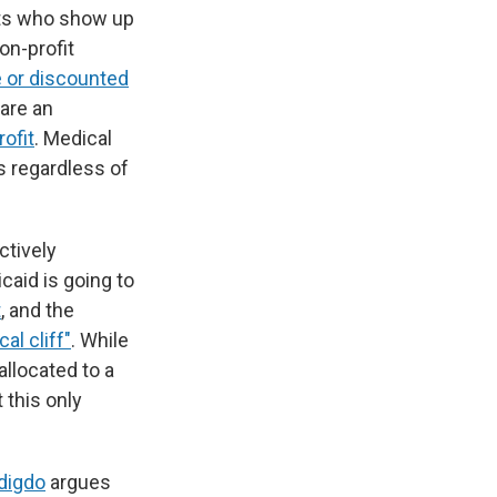
ents who show up
on-profit
e or discounted
 are an
ofit
. Medical
s regardless of
ctively
caid is going to
t
, and the
al cliff"
. While
allocated to a
 this only
digdo
argues