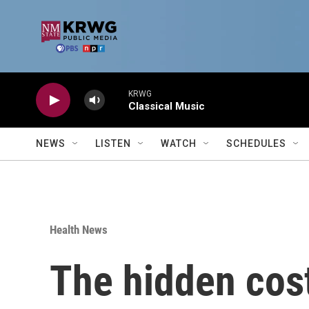
Skip to main content
KRWG
Classical Music
NEWS
LISTEN
WATCH
SCHEDULES
Health News
The hidden cost