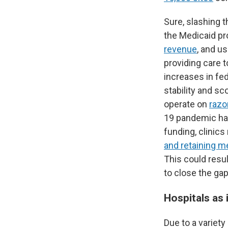
Sure, slashing 
the Medicaid pr
revenue
, and u
providing care 
increases in fed
stability and s
operate on
razo
19 pandemic has 
funding, clinic
and retaining m
This could resu
to close the gap
Hospitals as 
Due to a variety 