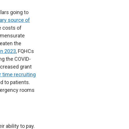
lars going to
ary source of
e costs of
ommensurate
reaten the
 in 2023
, FQHCs
ing the COVID-
increased grant
 time recruiting
d to patients.
emergency rooms
r ability to pay.