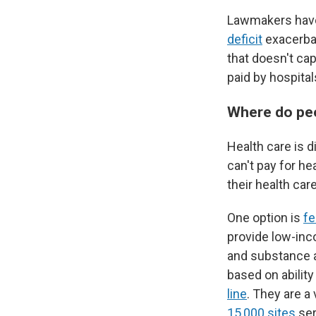
Lawmakers have 
deficit
exacerbat
that doesn't cap
paid by hospital
Where do peo
Health care is d
can't pay for he
their health car
One option is
fe
provide low-inc
and substance 
based on ability
line
. They are a
15,000 sites
ser