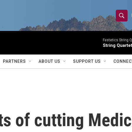
S
S
e
h
a
r
Festetics String Q
o
String Quartet
c
h
w
Q
PARTNERS
ABOUT US
SUPPORT US
CONNEC
u
S
e
r
e
y
a
r
s of cutting Medic
c
h