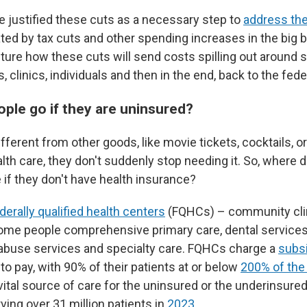
justified these cuts as a necessary step to
address the
ed by tax cuts and other spending increases in the big bi
ture how these cuts will send costs spilling out around s
s, clinics, individuals and then in the end, back to the fe
ple go if they are uninsured?
ifferent from other goods, like movie tickets, cocktails, or
alth care, they don't suddenly stop needing it. So, where 
e if they don't have health insurance?
derally qualified health centers
(FQHCs) – community clin
ome people comprehensive primary care, dental services
abuse services and specialty care. FQHCs charge a
subsi
 to pay, with 90% of their patients at or below
200% of the 
 vital source of care for the uninsured or the underinsured
ving over 31 million patients in
2023
.