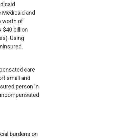
edicaid
e Medicaid and
 worth of
 $40 billion
es). Using
uninsured,
ompensated care
ort small and
nsured person in
in uncompensated
ncial burdens on