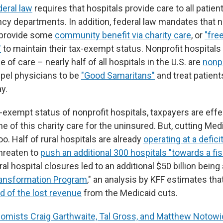
deral law
requires that hospitals provide care to all pati
ncy departments. In addition, federal law mandates that n
 provide some
community benefit via charity care
, or
"fre
"
to maintain their tax-exempt status. Nonprofit hospitals
 of care – nearly half of all hospitals in the U.S. are
nonpr
pel physicians to be
"Good Samaritans"
and treat patient
ay.
-exempt status of nonprofit hospitals, taxpayers are effe
 of this charity care for the uninsured. But, cutting Medi
oo. Half of rural hospitals are already
operating at a defici
hreaten to
push an additional 300 hospitals "towards a fisc
al hospital closures led to an additional $50 billion being 
ransformation Program
," an analysis by KFF estimates that
d of the lost revenue
from the Medicaid cuts.
omists Craig Garthwaite, Tal Gross, and Matthew Notowi