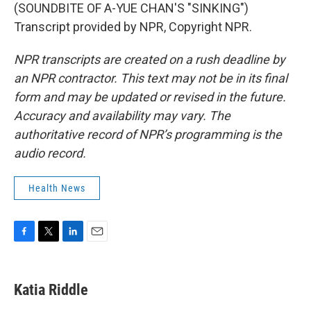
(SOUNDBITE OF A-YUE CHAN'S "SINKING")
Transcript provided by NPR, Copyright NPR.
NPR transcripts are created on a rush deadline by
an NPR contractor. This text may not be in its final
form and may be updated or revised in the future.
Accuracy and availability may vary. The
authoritative record of NPR’s programming is the
audio record.
Health News
F
T
L
E
a
w
i
m
c
i
n
a
e
t
k
i
Katia Riddle
b
t
e
l
o
e
d