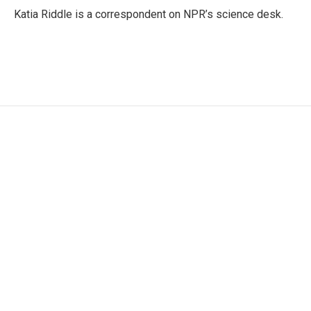
o
r
I
Katia Riddle is a correspondent on NPR’s science desk.
k
n