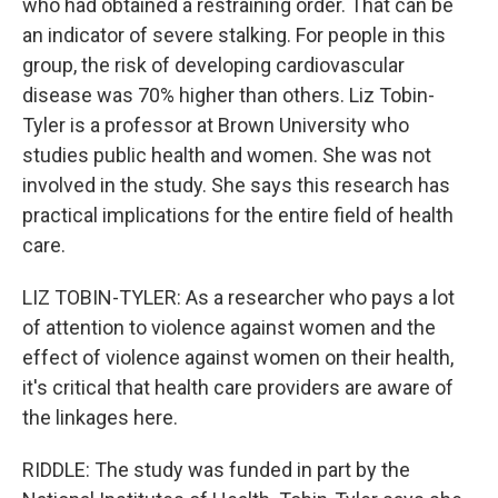
who had obtained a restraining order. That can be
an indicator of severe stalking. For people in this
group, the risk of developing cardiovascular
disease was 70% higher than others. Liz Tobin-
Tyler is a professor at Brown University who
studies public health and women. She was not
involved in the study. She says this research has
practical implications for the entire field of health
care.
LIZ TOBIN-TYLER: As a researcher who pays a lot
of attention to violence against women and the
effect of violence against women on their health,
it's critical that health care providers are aware of
the linkages here.
RIDDLE: The study was funded in part by the