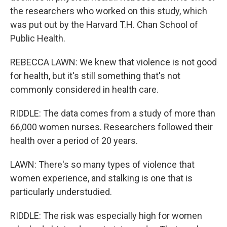
the researchers who worked on this study, which
was put out by the Harvard T.H. Chan School of
Public Health.
REBECCA LAWN: We knew that violence is not good
for health, but it's still something that's not
commonly considered in health care.
RIDDLE: The data comes from a study of more than
66,000 women nurses. Researchers followed their
health over a period of 20 years.
LAWN: There's so many types of violence that
women experience, and stalking is one that is
particularly understudied.
RIDDLE: The risk was especially high for women