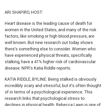
o
e
d
o
r
I
k
n
ARI SHAPIRO, HOST:
Heart disease is the leading cause of death for
women in the United States, and many of the risk
factors, like smoking or high blood pressure, are
well known. But new research out today shows
there's something else to consider. Women who
have experienced physical threats, specifically
stalking, have a 41% higher risk of cardiovascular
disease. NPR's Katia Riddle reports.
KATIA RIDDLE, BYLINE: Being stalked is obviously
incredibly scary and stressful, but it's often thought
of in terms of a psychological experience. This
research links that psychological stress to
declines in physical health. Rebecca Lawn is one of