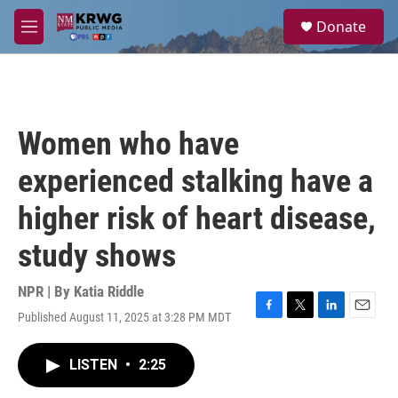
Skip to main content
S
Donate
e
M
a
e
r
n
c
u
h
u
Women who have
e
r
experienced stalking have a
y
higher risk of heart disease,
study shows
NPR | By
Katia Riddle
Published August 11, 2025 at 3:28 PM MDT
F
T
L
E
a
w
i
m
c
i
n
a
LISTEN
•
2:25
e
t
k
i
b
t
e
l