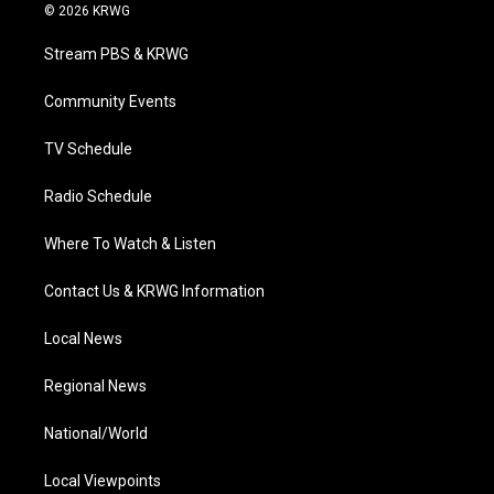
i
s
u
c
n
© 2026 KRWG
t
t
t
e
k
t
a
u
b
e
Stream PBS & KRWG
e
g
b
o
d
r
r
e
o
i
a
k
n
Community Events
m
TV Schedule
Radio Schedule
Where To Watch & Listen
Contact Us & KRWG Information
Local News
Regional News
National/World
Local Viewpoints