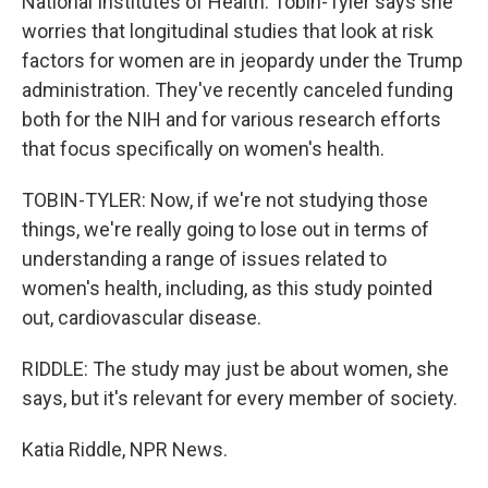
National Institutes of Health. Tobin-Tyler says she
worries that longitudinal studies that look at risk
factors for women are in jeopardy under the Trump
administration. They've recently canceled funding
both for the NIH and for various research efforts
that focus specifically on women's health.
TOBIN-TYLER: Now, if we're not studying those
things, we're really going to lose out in terms of
understanding a range of issues related to
women's health, including, as this study pointed
out, cardiovascular disease.
RIDDLE: The study may just be about women, she
says, but it's relevant for every member of society.
Katia Riddle, NPR News.