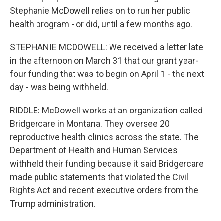
Stephanie McDowell relies on to run her public
health program - or did, until a few months ago.
STEPHANIE MCDOWELL: We received a letter late
in the afternoon on March 31 that our grant year-
four funding that was to begin on April 1 - the next
day - was being withheld.
RIDDLE: McDowell works at an organization called
Bridgercare in Montana. They oversee 20
reproductive health clinics across the state. The
Department of Health and Human Services
withheld their funding because it said Bridgercare
made public statements that violated the Civil
Rights Act and recent executive orders from the
Trump administration.