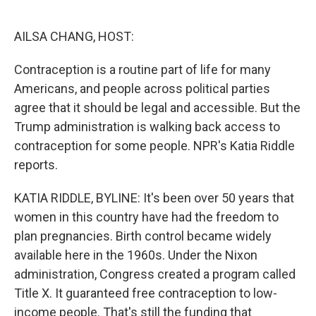
o
e
d
o
r
I
k
n
AILSA CHANG, HOST:
Contraception is a routine part of life for many
Americans, and people across political parties
agree that it should be legal and accessible. But the
Trump administration is walking back access to
contraception for some people. NPR's Katia Riddle
reports.
KATIA RIDDLE, BYLINE: It's been over 50 years that
women in this country have had the freedom to
plan pregnancies. Birth control became widely
available here in the 1960s. Under the Nixon
administration, Congress created a program called
Title X. It guaranteed free contraception to low-
income people. That's still the funding that