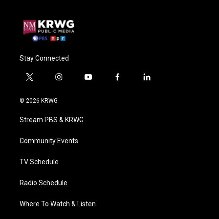
Stay Connected
t
i
y
f
l
w
n
o
a
i
i
s
u
c
n
© 2026 KRWG
t
t
t
e
k
t
a
u
b
e
Stream PBS & KRWG
e
g
b
o
d
r
r
e
o
i
a
k
n
Community Events
m
TV Schedule
Radio Schedule
Where To Watch & Listen