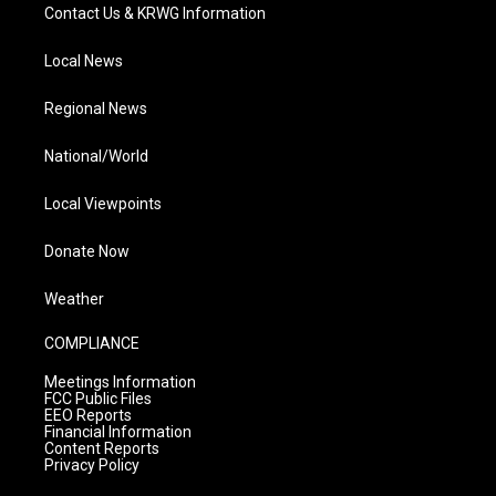
Contact Us & KRWG Information
Local News
Regional News
National/World
Local Viewpoints
Donate Now
Weather
COMPLIANCE
Meetings Information
FCC Public Files
EEO Reports
Financial Information
Content Reports
Privacy Policy