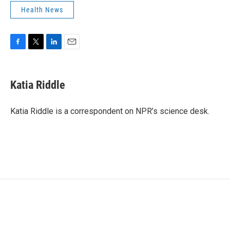
Health News
F
T
L
E
a
w
i
m
c
i
n
a
e
t
k
i
Katia Riddle
b
t
e
l
o
e
d
o
r
I
Katia Riddle is a correspondent on NPR’s science desk.
k
n