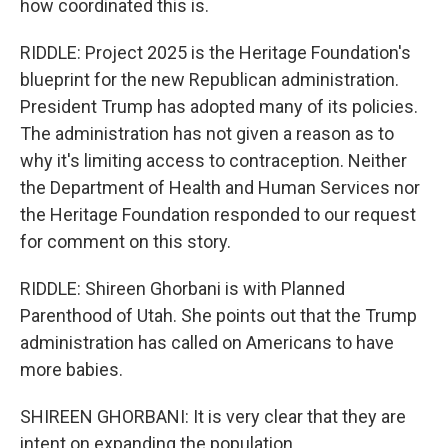
how coordinated this is.
RIDDLE: Project 2025 is the Heritage Foundation's
blueprint for the new Republican administration.
President Trump has adopted many of its policies.
The administration has not given a reason as to
why it's limiting access to contraception. Neither
the Department of Health and Human Services nor
the Heritage Foundation responded to our request
for comment on this story.
RIDDLE: Shireen Ghorbani is with Planned
Parenthood of Utah. She points out that the Trump
administration has called on Americans to have
more babies.
SHIREEN GHORBANI: It is very clear that they are
intent on expanding the population.