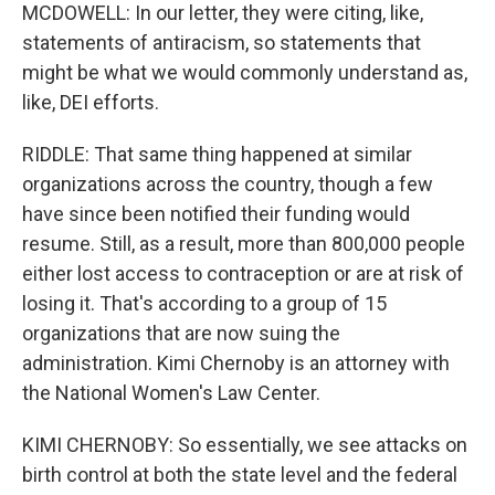
MCDOWELL: In our letter, they were citing, like,
statements of antiracism, so statements that
might be what we would commonly understand as,
like, DEI efforts.
RIDDLE: That same thing happened at similar
organizations across the country, though a few
have since been notified their funding would
resume. Still, as a result, more than 800,000 people
either lost access to contraception or are at risk of
losing it. That's according to a group of 15
organizations that are now suing the
administration. Kimi Chernoby is an attorney with
the National Women's Law Center.
KIMI CHERNOBY: So essentially, we see attacks on
birth control at both the state level and the federal