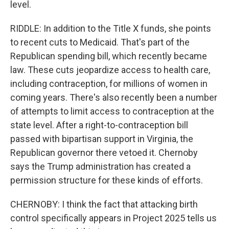
level.
RIDDLE: In addition to the Title X funds, she points
to recent cuts to Medicaid. That's part of the
Republican spending bill, which recently became
law. These cuts jeopardize access to health care,
including contraception, for millions of women in
coming years. There's also recently been a number
of attempts to limit access to contraception at the
state level. After a right-to-contraception bill
passed with bipartisan support in Virginia, the
Republican governor there vetoed it. Chernoby
says the Trump administration has created a
permission structure for these kinds of efforts.
CHERNOBY: I think the fact that attacking birth
control specifically appears in Project 2025 tells us