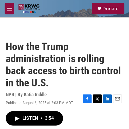
Skip to main content
S
Donate
e
M
a
e
r
n
c
u
h
u
How the Trump
e
r
administration is rolling
y
back access to birth control
in the U.S.
NPR | By
Katia Riddle
Published August 6, 2025 at 2:03 PM MDT
F
T
L
E
a
w
i
m
c
i
n
a
LISTEN
•
3:54
e
t
k
i
b
t
e
l