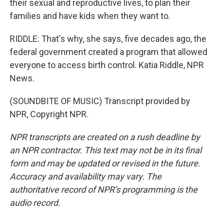
their sexual and reproductive lives, to plan their
families and have kids when they want to.
RIDDLE: That's why, she says, five decades ago, the
federal government created a program that allowed
everyone to access birth control. Katia Riddle, NPR
News.
(SOUNDBITE OF MUSIC) Transcript provided by
NPR, Copyright NPR.
NPR transcripts are created on a rush deadline by
an NPR contractor. This text may not be in its final
form and may be updated or revised in the future.
Accuracy and availability may vary. The
authoritative record of NPR’s programming is the
audio record.