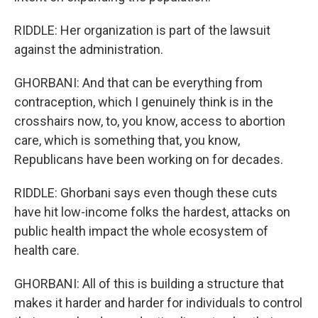
RIDDLE: Her organization is part of the lawsuit
against the administration.
GHORBANI: And that can be everything from
contraception, which I genuinely think is in the
crosshairs now, to, you know, access to abortion
care, which is something that, you know,
Republicans have been working on for decades.
RIDDLE: Ghorbani says even though these cuts
have hit low-income folks the hardest, attacks on
public health impact the whole ecosystem of
health care.
GHORBANI: All of this is building a structure that
makes it harder and harder for individuals to control