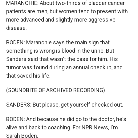
MARANCHIE: About two-thirds of bladder cancer
patients are men, but women tend to present with
more advanced and slightly more aggressive
disease.
BODEN: Maranchie says the main sign that
something is wrong is blood in the urine. But
Sanders said that wasn't the case for him. His
tumor was found during an annual checkup, and
that saved his life.
(SOUNDBITE OF ARCHIVED RECORDING)
SANDERS: But please, get yourself checked out.
BODEN: And because he did go to the doctor, he's
alive and back to coaching. For NPR News, I'm
Sarah Boden.