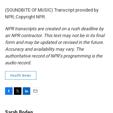
(SOUNDBITE OF MUSIC) Transcript provided by
NPR, Copyright NPR.
NPR transcripts are created on a rush deadline by
an NPR contractor. This text may not be in its final
form and may be updated or revised in the future.
Accuracy and availability may vary. The
authoritative record of NPR’s programming is the
audio record.
Health News
F
T
L
E
a
w
i
m
c
i
n
a
e
t
k
i
Sarah Boden