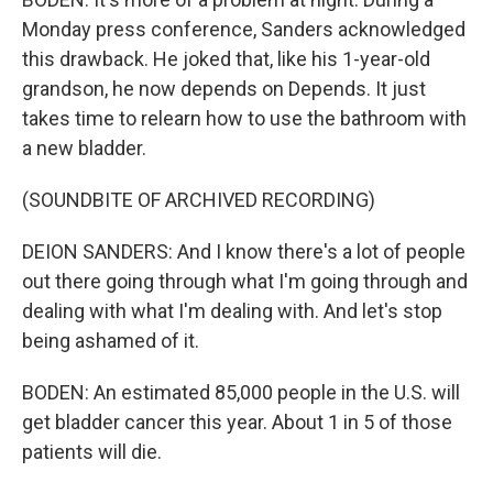
Monday press conference, Sanders acknowledged
this drawback. He joked that, like his 1-year-old
grandson, he now depends on Depends. It just
takes time to relearn how to use the bathroom with
a new bladder.
(SOUNDBITE OF ARCHIVED RECORDING)
DEION SANDERS: And I know there's a lot of people
out there going through what I'm going through and
dealing with what I'm dealing with. And let's stop
being ashamed of it.
BODEN: An estimated 85,000 people in the U.S. will
get bladder cancer this year. About 1 in 5 of those
patients will die.