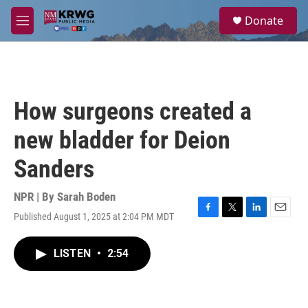
Skip to main content
S
Donate
e
M
a
e
r
n
c
u
h
u
How surgeons created a
e
r
new bladder for Deion
y
Sanders
NPR | By
Sarah Boden
Published August 1, 2025 at 2:04 PM MDT
F
T
L
E
a
w
i
m
c
i
n
a
LISTEN
•
2:54
e
t
k
i
b
t
e
l
o
e
d
o
r
I