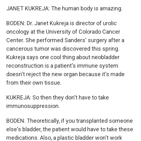
JANET KUKREJA: The human body is amazing.
BODEN: Dr. Janet Kukreja is director of urolic
oncology at the University of Colorado Cancer
Center. She performed Sanders' surgery after a
cancerous tumor was discovered this spring.
Kukreja says one cool thing about neobladder
reconstruction is a patient's immune system
doesn't reject the new organ because it's made
from their own tissue.
KUKREJA: So then they don't have to take
immunosuppression.
BODEN: Theoretically, if you transplanted someone
else's bladder, the patient would have to take these
medications. Also, a plastic bladder won't work