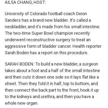
k
n
AILSA CHANG, HOST:
University of Colorado football coach Deion
Sanders has a brand new bladder. It's called a
neobladder, and it's made from his small intestine.
The two-time Super Bowl champion recently
underwent reconstructive surgery to treat an
aggressive form of bladder cancer. Health reporter
Sarah Boden has a report on this procedure.
SARAH BODEN: To build a new bladder, a surgeon
takes about a foot and a half of the small intestine
and then cuts it down one side so it lays flat like a
sheet. Then they fold it in half, top to bottom, and
then connect the back part to the front, hook it up
to the kidneys and urethra, and then you have a
whole new organ.