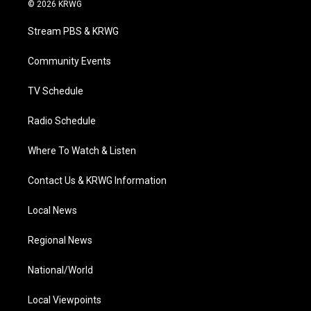
i
s
u
c
n
© 2026 KRWG
t
t
t
e
k
t
a
u
b
e
Stream PBS & KRWG
e
g
b
o
d
r
r
e
o
i
a
k
n
Community Events
m
TV Schedule
Radio Schedule
Where To Watch & Listen
Contact Us & KRWG Information
Local News
Regional News
National/World
Local Viewpoints