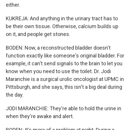
either.
KUKREJA: And anything in the urinary tract has to
be their own tissue. Otherwise, calcium builds up
on it, and people get stones.
BODEN: Now, a reconstructed bladder doesn't
function exactly like someone's original bladder. For
example, it can't send signals to the brain to let you
know when you need to use the toilet. Dr. Jodi
Maranchie is a surgical urolic oncologist at UPMC in
Pittsburgh, and she says, this isn't a big deal during
the day.
JODI MARANCHIE: They're able to hold the urine in
when they're awake and alert.
BODEN: It's more of a problem at night. During a