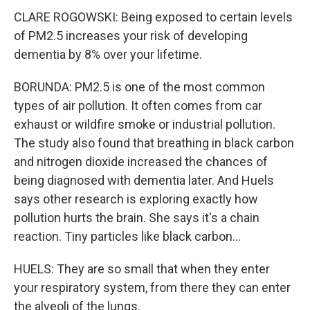
CLARE ROGOWSKI: Being exposed to certain levels
of PM2.5 increases your risk of developing
dementia by 8% over your lifetime.
BORUNDA: PM2.5 is one of the most common
types of air pollution. It often comes from car
exhaust or wildfire smoke or industrial pollution.
The study also found that breathing in black carbon
and nitrogen dioxide increased the chances of
being diagnosed with dementia later. And Huels
says other research is exploring exactly how
pollution hurts the brain. She says it's a chain
reaction. Tiny particles like black carbon...
HUELS: They are so small that when they enter
your respiratory system, from there they can enter
the alveoli of the lungs.