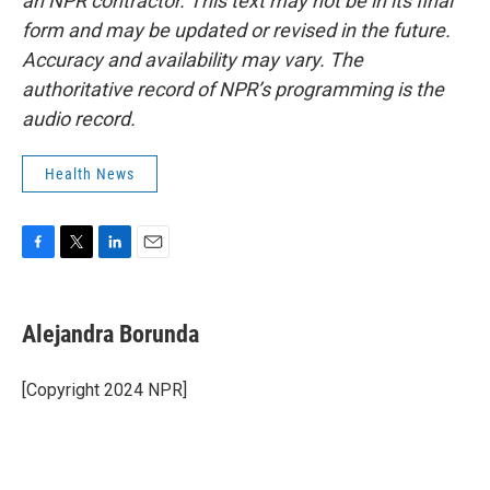
an NPR contractor. This text may not be in its final
form and may be updated or revised in the future.
Accuracy and availability may vary. The
authoritative record of NPR’s programming is the
audio record.
Health News
F
T
L
E
a
w
i
m
c
i
n
a
e
t
k
i
Alejandra Borunda
b
t
e
l
o
e
d
o
r
I
[Copyright 2024 NPR]
k
n