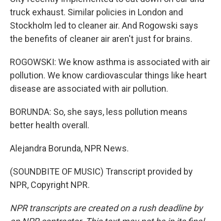
truck exhaust. Similar policies in London and
Stockholm led to cleaner air. And Rogowski says
the benefits of cleaner air aren't just for brains.
ROGOWSKI: We know asthma is associated with air
pollution. We know cardiovascular things like heart
disease are associated with air pollution.
BORUNDA: So, she says, less pollution means
better health overall.
Alejandra Borunda, NPR News.
(SOUNDBITE OF MUSIC) Transcript provided by
NPR, Copyright NPR.
NPR transcripts are created on a rush deadline by