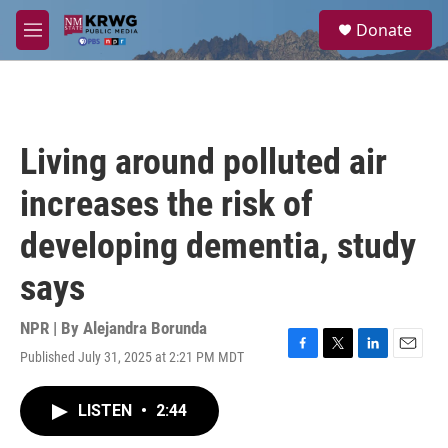
Skip to main content
S
Donate
e
M
a
e
r
n
c
u
h
u
Living around polluted air
e
r
increases the risk of
y
developing dementia, study
says
NPR | By
Alejandra Borunda
Published July 31, 2025 at 2:21 PM MDT
F
T
L
E
a
w
i
m
c
i
n
a
LISTEN
•
2:44
e
t
k
i
b
t
e
l