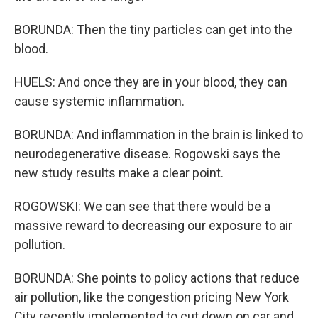
BORUNDA: Then the tiny particles can get into the
blood.
HUELS: And once they are in your blood, they can
cause systemic inflammation.
BORUNDA: And inflammation in the brain is linked to
neurodegenerative disease. Rogowski says the
new study results make a clear point.
ROGOWSKI: We can see that there would be a
massive reward to decreasing our exposure to air
pollution.
BORUNDA: She points to policy actions that reduce
air pollution, like the congestion pricing New York
City recently implemented to cut down on car and