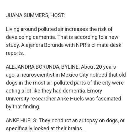
o
e
d
o
r
I
k
n
JUANA SUMMERS, HOST:
Living around polluted air increases the risk of
developing dementia. That is according to a new
study. Alejandra Borunda with NPR's climate desk
reports.
ALEJANDRA BORUNDA, BYLINE: About 20 years
ago, a neuroscientist in Mexico City noticed that old
dogs in the most air-polluted parts of the city were
acting a lot like they had dementia. Emory
University researcher Anke Huels was fascinated
by that finding.
ANKE HUELS: They conduct an autopsy on dogs, or
specifically looked at their brains...