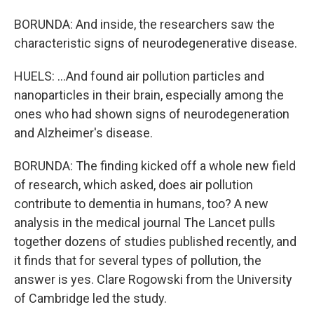
BORUNDA: And inside, the researchers saw the
characteristic signs of neurodegenerative disease.
HUELS: ...And found air pollution particles and
nanoparticles in their brain, especially among the
ones who had shown signs of neurodegeneration
and Alzheimer's disease.
BORUNDA: The finding kicked off a whole new field
of research, which asked, does air pollution
contribute to dementia in humans, too? A new
analysis in the medical journal The Lancet pulls
together dozens of studies published recently, and
it finds that for several types of pollution, the
answer is yes. Clare Rogowski from the University
of Cambridge led the study.