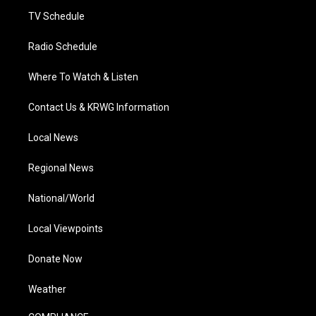
m
TV Schedule
Radio Schedule
Where To Watch & Listen
Contact Us & KRWG Information
Local News
Regional News
National/World
Local Viewpoints
Donate Now
Weather