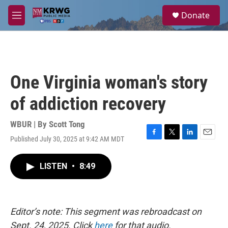
Skip to main content
S
Donate
e
M
a
e
r
n
c
u
h
u
One Virginia woman's story
e
r
of addiction recovery
y
WBUR | By
Scott Tong
Published July 30, 2025 at 9:42 AM MDT
F
T
L
E
a
w
i
m
c
i
n
a
LISTEN
•
8:49
e
t
k
i
b
t
e
l
o
e
d
o
r
I
k
n
Editor’s note: This segment was rebroadcast on
Sept. 24, 2025. Click
here
for that audio.