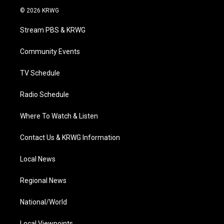
i
s
u
c
n
© 2026 KRWG
t
t
t
e
k
t
a
u
b
e
Stream PBS & KRWG
e
g
b
o
d
r
r
e
o
i
a
k
n
Community Events
m
TV Schedule
Radio Schedule
Where To Watch & Listen
Contact Us & KRWG Information
Local News
Regional News
National/World
Local Viewpoints