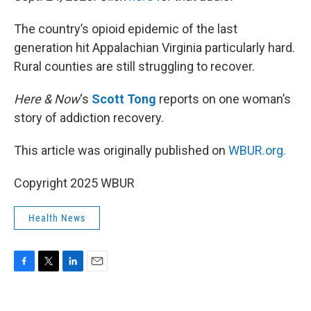
The country’s opioid epidemic of the last
generation hit Appalachian Virginia particularly hard.
Rural counties are still struggling to recover.
Here & Now
‘s
Scott Tong
reports on one woman’s
story of addiction recovery.
This article was originally published on
WBUR.org.
Copyright 2025 WBUR
Health News
F
T
L
E
a
w
i
m
c
i
n
a