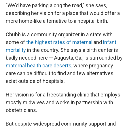
"We'd have parking along the road," she says,
describing her vision for a place that would offer a
more home-like alternative to a hospital birth.
Chubb is a community organizer in a state with
some of
the highest rates of maternal
and
infant
mortality
in the country. She says a birth center is
badly needed here — Augusta, Ga., is surrounded by
maternal health care deserts,
where pregnancy
care can be difficult to find and few alternatives
exist outside of hospitals.
Her vision is for a freestanding clinic that employs
mostly midwives and works in partnership with
obstetricians.
But despite widespread community support and