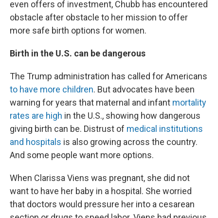
even offers of investment, Chubb has encountered
obstacle after obstacle to her mission to offer
more safe birth options for women.
Birth in the U.S. can be dangerous
The Trump administration has called for Americans
to have more children
. But advocates have been
warning for years that maternal and infant
mortality
rates are high
in the U.S., showing how dangerous
giving birth can be. Distrust of
medical institutions
and hospitals
is also growing across the country.
And some people want more options.
When Clarissa Viens was pregnant, she did not
want to have her baby in a hospital. She worried
that doctors would pressure her into a cesarean
section or drugs to speed labor. Viens had previous