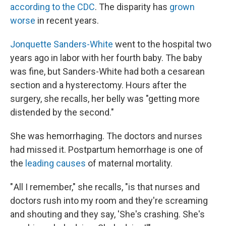
according to the CDC
. The disparity has
grown
worse
in recent years.
Jonquette Sanders-White
went to the hospital two
years ago in labor with her fourth baby. The baby
was fine, but Sanders-White had both a cesarean
section and a hysterectomy. Hours after the
surgery, she recalls, her belly was "getting more
distended by the second."
She was hemorrhaging. The doctors and nurses
had missed it. Postpartum hemorrhage is one of
the
leading causes
of maternal mortality.
" All I remember," she recalls, "is that nurses and
doctors rush into my room and they're screaming
and shouting and they say, 'She's crashing. She's