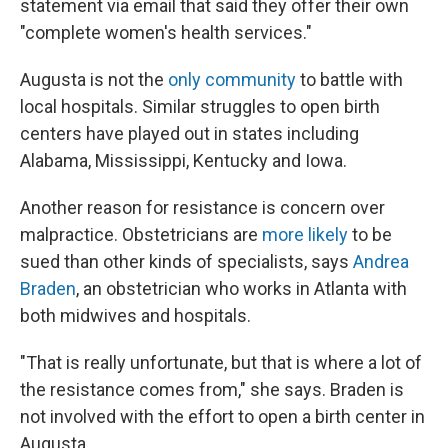
statement via email that said they offer their own
"complete women's health services."
Augusta is not the
only community
to battle with
local hospitals. Similar struggles to open birth
centers have played out in states including
Alabama, Mississippi, Kentucky and Iowa.
Another reason for resistance is concern over
malpractice. Obstetricians are
more likely
to be
sued than other kinds of specialists, says
Andrea
Braden
, an obstetrician who works in Atlanta with
both midwives and hospitals.
"That is really unfortunate, but that is where a lot of
the resistance comes from," she says. Braden is
not involved with the effort to open a birth center in
Augusta.