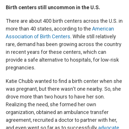
Birth centers still uncommon in the U.S.
There are about 400 birth centers across the U.S. in
more than 40 states, according to the
American
Association of Birth Centers
. While still relatively
rare, demand has been growing across the country
in recent years for these centers, which can
provide a safe alternative to hospitals, for low-risk
pregnancies.
Katie Chubb wanted to find a birth center when she
was pregnant, but there wasn't one nearby. So, she
drove more than two hours to have her son.
Realizing the need, she formed her own
organization, obtained an ambulance transfer
agreement, recruited a doctor to partner with her,
and even went so far as to successfully
advocate