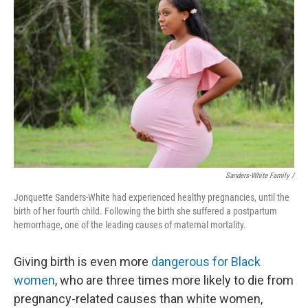
Sanders-White Family /
Jonquette Sanders-White had experienced healthy pregnancies, until the
birth of her fourth child. Following the birth she suffered a postpartum
hemorrhage, one of the leading causes of maternal mortality.
Giving birth is even more
dangerous for Black
women
, who are three times more likely to die from
pregnancy-related causes than white women,