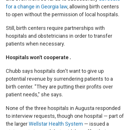
for a change in Georgia law
, allowing birth centers
to open without the permission of local hospitals.
Still, birth centers require partnerships with
hospitals and obstetricians in order to transfer
patients when necessary.
Hospitals won't cooperate .
Chubb says hospitals don't want to give up
potential revenue by surrendering patients to a
birth center. "They are putting their profits over
patient needs," she says.
None of the three hospitals in Augusta responded
to interview requests, though one hospital — part of
the larger
Wellstar Health System
— issued a