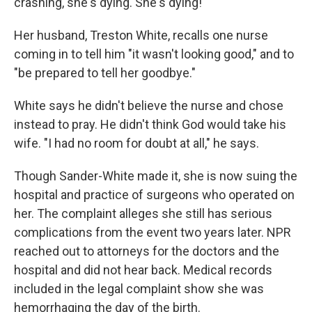
crashing, she's dying. She's dying!'"
Her husband, Treston White, recalls one nurse
coming in to tell him "it wasn't looking good," and to
"be prepared to tell her goodbye."
White says he didn't believe the nurse and chose
instead to pray. He didn't think God would take his
wife. "I had no room for doubt at all," he says.
Though Sander-White made it, she is now suing the
hospital and practice of surgeons who operated on
her. The complaint alleges she still has serious
complications from the event two years later. NPR
reached out to attorneys for the doctors and the
hospital and did not hear back. Medical records
included in the legal complaint show she was
hemorrhaging the day of the birth.