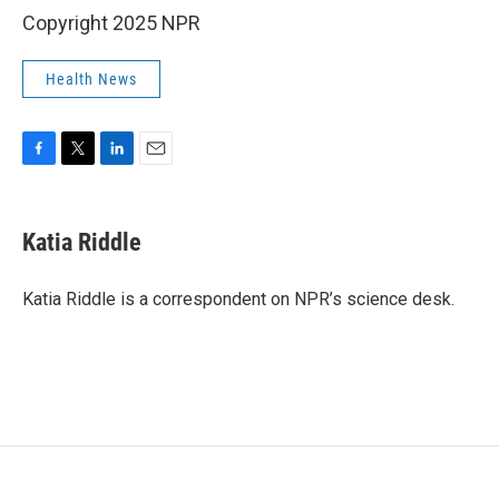
Copyright 2025 NPR
Health News
F
T
L
E
a
w
i
m
c
i
n
a
e
t
k
i
Katia Riddle
b
t
e
l
o
e
d
o
r
I
Katia Riddle is a correspondent on NPR’s science desk.
k
n