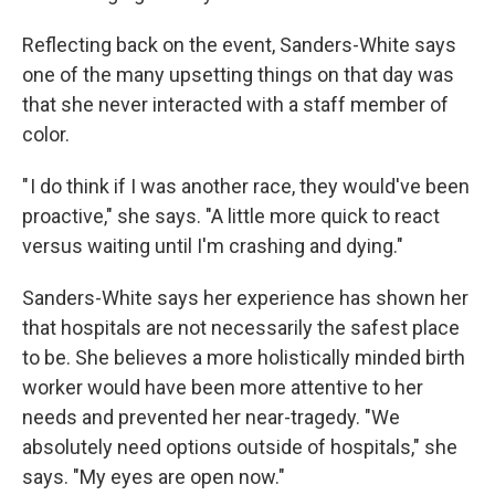
Reflecting back on the event, Sanders-White says
one of the many upsetting things on that day was
that she never interacted with a staff member of
color.
" I do think if I was another race, they would've been
proactive," she says. "A little more quick to react
versus waiting until I'm crashing and dying."
Sanders-White says her experience has shown her
that hospitals are not necessarily the safest place
to be. She believes a more holistically minded birth
worker would have been more attentive to her
needs and prevented her near-tragedy. "We
absolutely need options outside of hospitals," she
says. "My eyes are open now."