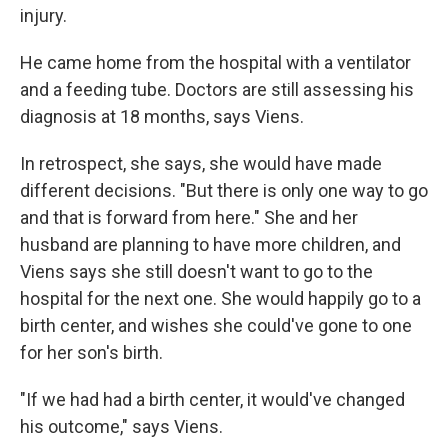
injury.
He came home from the hospital with a ventilator
and a feeding tube. Doctors are still assessing his
diagnosis at 18 months, says Viens.
In retrospect, she says, she would have made
different decisions. "But there is only one way to go
and that is forward from here." She and her
husband are planning to have more children, and
Viens says she still doesn't want to go to the
hospital for the next one. She would happily go to a
birth center, and wishes she could've gone to one
for her son's birth.
"If we had had a birth center, it would've changed
his outcome," says Viens.