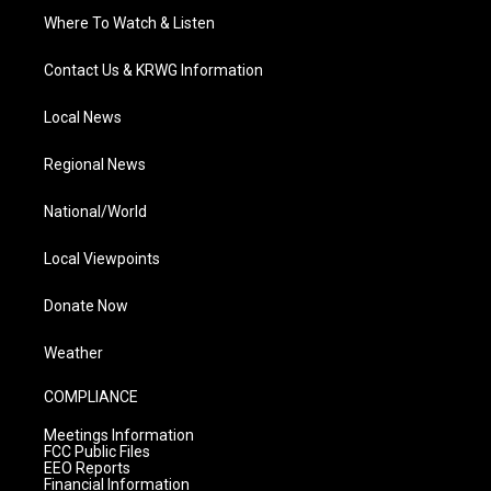
Where To Watch & Listen
Contact Us & KRWG Information
Local News
Regional News
National/World
Local Viewpoints
Donate Now
Weather
COMPLIANCE
Meetings Information
FCC Public Files
EEO Reports
Financial Information