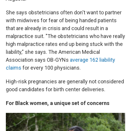
She says obstetricians often don't want to partner
with midwives for fear of being handed patients
that are already in crisis and could result in a
malpractice suit. "The obstetricians who have really
high malpractice rates end up being stuck with the
liability," she says. The American Medical
Association says OB-GYNs
average 162 liability
claims
for every 100 physicians.
High-risk pregnancies are generally not considered
good candidates for birth center deliveries.
For Black women, a unique set of concerns