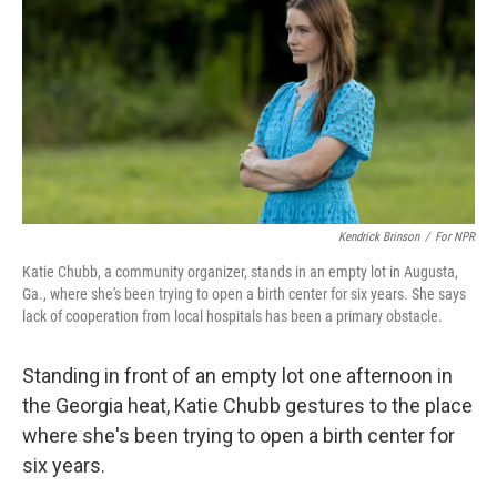
k
n
Kendrick Brinson
/
For NPR
Katie Chubb, a community organizer, stands in an empty lot in Augusta,
Ga., where she's been trying to open a birth center for six years. She says
lack of cooperation from local hospitals has been a primary obstacle.
Standing in front of an empty lot one afternoon in
the Georgia heat, Katie Chubb gestures to the place
where she's been trying to open a birth center for
six years.