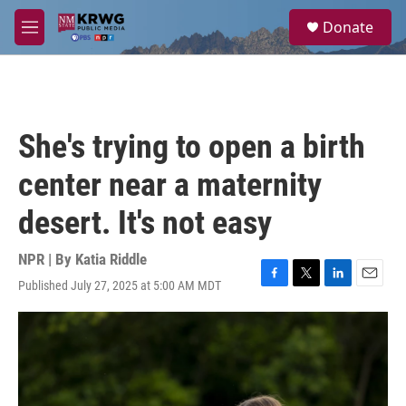
Skip to main content
S
Donate
e
M
a
e
r
n
c
u
h
u
She's trying to open a birth
e
r
center near a maternity
y
desert. It's not easy
NPR | By
Katia Riddle
Published July 27, 2025 at 5:00 AM MDT
F
T
L
E
a
w
i
m
c
i
n
a
e
t
k
i
b
t
e
l
o
e
d
o
r
I