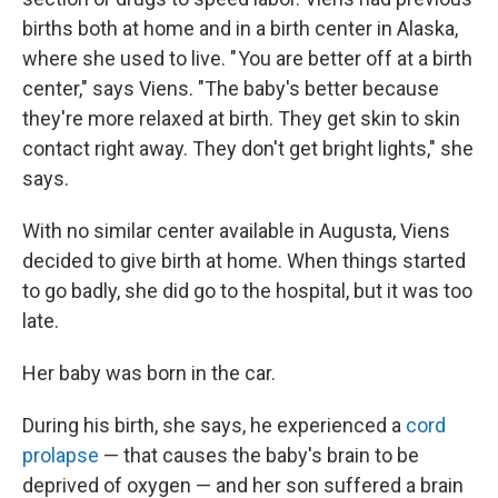
births both at home and in a birth center in Alaska,
where she used to live. " You are better off at a birth
center," says Viens. "The baby's better because
they're more relaxed at birth. They get skin to skin
contact right away. They don't get bright lights," she
says.
With no similar center available in Augusta, Viens
decided to give birth at home. When things started
to go badly, she did go to the hospital, but it was too
late.
Her baby was born in the car.
During his birth, she says, he experienced a
cord
prolapse
— that causes the baby's brain to be
deprived of oxygen — and her son suffered a brain