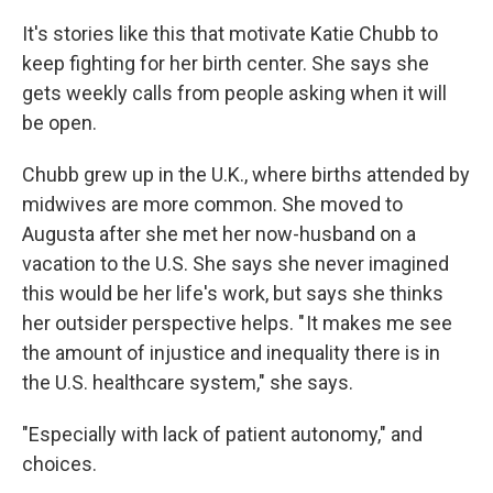
It's stories like this that motivate Katie Chubb to
keep fighting for her birth center. She says she
gets weekly calls from people asking when it will
be open.
Chubb grew up in the U.K., where births attended by
midwives are more common. She moved to
Augusta after she met her now-husband on a
vacation to the U.S. She says she never imagined
this would be her life's work, but says she thinks
her outsider perspective helps. " It makes me see
the amount of injustice and inequality there is in
the U.S. healthcare system," she says.
"Especially with lack of patient autonomy," and
choices.