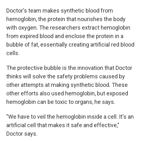
Doctor's team makes synthetic blood from
hemoglobin, the protein that nourishes the body
with oxygen. The researchers extract hemoglobin
from expired blood and enclose the protein in a
bubble of fat, essentially creating artificial red blood
cells.
The protective bubble is the innovation that Doctor
thinks will solve the safety problems caused by
other attempts at making synthetic blood. These
other efforts also used hemoglobin, but exposed
hemoglobin can be toxic to organs, he says.
"We have to veil the hemoglobin inside a cell. It's an
artificial cell that makes it safe and effective,"
Doctor says.