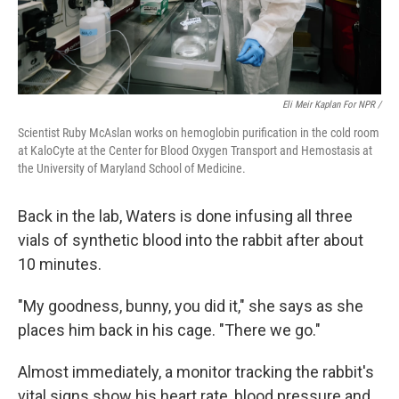
Eli Meir Kaplan For NPR /
Scientist Ruby McAslan works on hemoglobin purification in the cold room
at KaloCyte at the Center for Blood Oxygen Transport and Hemostasis at
the University of Maryland School of Medicine.
Back in the lab, Waters is done infusing all three
vials of synthetic blood into the rabbit after about
10 minutes.
"My goodness, bunny, you did it," she says as she
places him back in his cage. "There we go."
Almost immediately, a monitor tracking the rabbit's
vital signs show his heart rate, blood pressure and