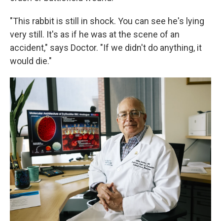
"This rabbit is still in shock. You can see he's lying
very still. It's as if he was at the scene of an
accident," says Doctor. "If we didn't do anything, it
would die."