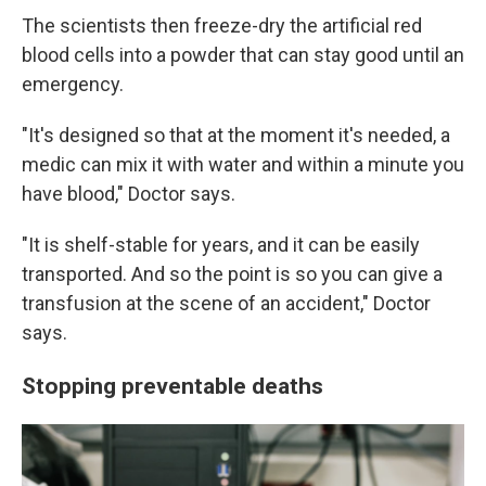
The scientists then freeze-dry the artificial red
blood cells into a powder that can stay good until an
emergency.
"It's designed so that at the moment it's needed, a
medic can mix it with water and within a minute you
have blood," Doctor says.
"It is shelf-stable for years, and it can be easily
transported. And so the point is so you can give a
transfusion at the scene of an accident," Doctor
says.
Stopping preventable deaths