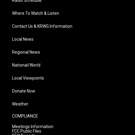
Radio Schedule
Where To Watch & Listen
Contact Us & KRWG Information
Local News
Regional News
National/World
Local Viewpoints
Donate Now
Weather
COMPLIANCE
Meetings Information
FCC Public Files