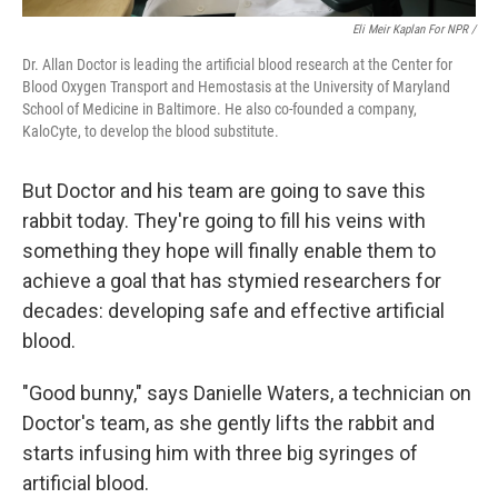
Eli Meir Kaplan For NPR /
Dr. Allan Doctor is leading the artificial blood research at the Center for
Blood Oxygen Transport and Hemostasis at the University of Maryland
School of Medicine in Baltimore. He also co-founded a company,
KaloCyte, to develop the blood substitute.
But Doctor and his team are going to save this
rabbit today. They're going to fill his veins with
something they hope will finally enable them to
achieve a goal that has stymied researchers for
decades: developing safe and effective artificial
blood.
"Good bunny," says Danielle Waters, a technician on
Doctor's team, as she gently lifts the rabbit and
starts infusing him with three big syringes of
artificial blood.