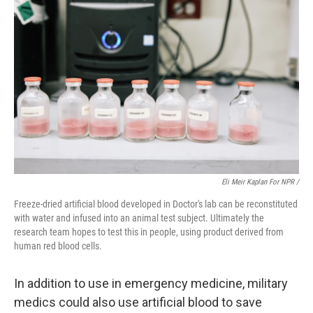
Eli Meir Kaplan For NPR /
Freeze-dried artificial blood developed in Doctor's lab can be reconstituted
with water and infused into an animal test subject. Ultimately the
research team hopes to test this in people, using product derived from
human red blood cells.
In addition to use in emergency medicine, military
medics could also use artificial blood to save