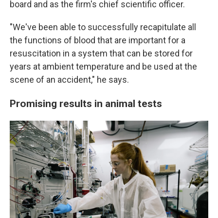
board and as the firm's chief scientific officer.
"We've been able to successfully recapitulate all
the functions of blood that are important for a
resuscitation in a system that can be stored for
years at ambient temperature and be used at the
scene of an accident," he says.
Promising results in animal tests