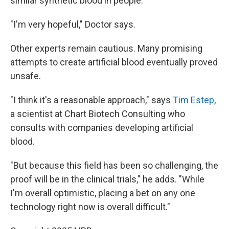
similar synthetic blood in people.
"I'm very hopeful," Doctor says.
Other experts remain cautious. Many promising
attempts to create artificial blood eventually proved
unsafe.
"I think it's a reasonable approach," says
Tim Estep
,
a scientist at Chart Biotech Consulting who
consults with companies developing artificial
blood.
"But because this field has been so challenging, the
proof will be in the clinical trials," he adds. "While
I'm overall optimistic, placing a bet on any one
technology right now is overall difficult."