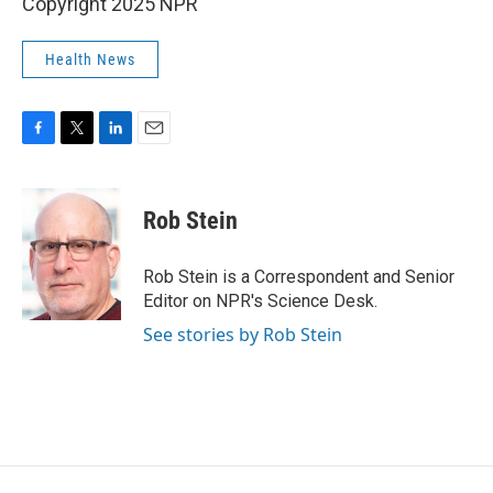
Copyright 2025 NPR
Health News
F
T
L
E
a
w
i
m
c
i
n
a
e
t
k
i
Rob Stein
b
t
e
l
o
e
d
o
r
I
Rob Stein is a Correspondent and Senior
k
n
Editor on NPR's Science Desk.
See stories by Rob Stein