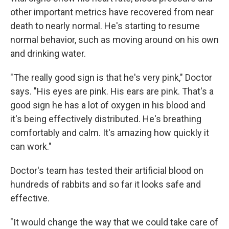
other important metrics have recovered from near
death to nearly normal. He's starting to resume
normal behavior, such as moving around on his own
and drinking water.
"The really good sign is that he's very pink," Doctor
says. "His eyes are pink. His ears are pink. That's a
good sign he has a lot of oxygen in his blood and
it's being effectively distributed. He's breathing
comfortably and calm. It's amazing how quickly it
can work."
Doctor's team has tested their artificial blood on
hundreds of rabbits and so far it looks safe and
effective.
"It would change the way that we could take care of