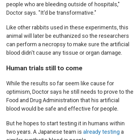
people who are bleeding outside of hospitals,"
Doctor says. "It'd be transformative."
Like other rabbits used in these experiments, this
animal will later be euthanized so the researchers
can perform a necropsy to make sure the artificial
blood didn't cause any tissue or organ damage.
Human trials still to come
While the results so far seem like cause for
optimism, Doctor says he still needs to prove to the
Food and Drug Administration that his artificial
blood would be safe and effective for people.
But he hopes to start testing it in humans within
two years. A Japanese team is
already testing
a