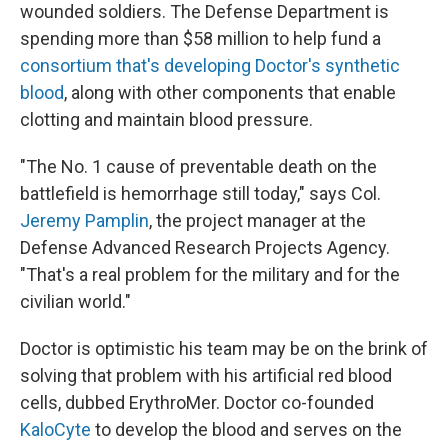
wounded soldiers. The Defense Department is
spending more than $58 million to help fund a
consortium that's developing Doctor's synthetic
blood
, along with other components that enable
clotting and maintain blood pressure.
"The No. 1 cause of preventable death on the
battlefield is hemorrhage still today," says Col.
Jeremy Pamplin
, the project manager at the
Defense Advanced Research Projects Agency.
"That's a real problem for the military and for the
civilian world."
Doctor is optimistic his team may be on the brink of
solving that problem with his artificial red blood
cells, dubbed ErythroMer. Doctor co-founded
KaloCyte
to develop the blood and serves on the