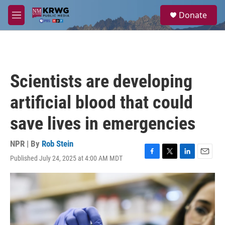
Skip to main content
S
Donate
e
M
a
e
r
n
c
u
h
u
Scientists are developing
e
r
artificial blood that could
y
save lives in emergencies
NPR | By
Rob Stein
Published July 24, 2025 at 4:00 AM MDT
F
T
L
E
a
w
i
m
c
i
n
a
e
t
k
i
b
t
e
l
o
e
d
o
r
I