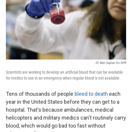
k
n
Eli Meir Kaplan For NPR
Scientists are working to develop an artificial blood that can be available
for medics to use in an emergency when regular blood is not available.
Tens of thousands of people
bleed to death
each
year in the United States before they can get to a
hospital. That's because ambulances, medical
helicopters and military medics can't routinely carry
blood, which would go bad too fast without