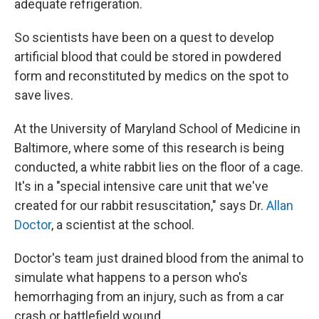
adequate refrigeration.
So scientists have been on a quest to develop
artificial blood that could be stored in powdered
form and reconstituted by medics on the spot to
save lives.
At the University of Maryland School of Medicine in
Baltimore, where some of this research is being
conducted, a white rabbit lies on the floor of a cage.
It's in a "special intensive care unit that we've
created for our rabbit resuscitation," says Dr.
Allan
Doctor
, a scientist at the school.
Doctor's team just drained blood from the animal to
simulate what happens to a person who's
hemorrhaging from an injury, such as from a car
crash or battlefield wound.