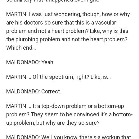
MARTIN: I was just wondering, though, how or why
are his doctors so sure that this is a vascular
problem and not a heart problem? Like, why is this
the plumbing problem and not the heart problem?
Which end...
MALDONADO: Yeah.
MARTIN: ...Of the spectrum, right? Like, is...
MALDONADO: Correct.
MARTIN: ...It a top-down problem or a bottom-up
problem? They seem to be convinced it's a bottom-
up problem, but why are they so sure?
MALDONADO: Well, you know, there's a workup that