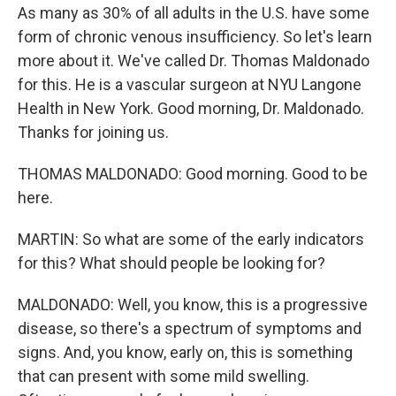
As many as 30% of all adults in the U.S. have some
form of chronic venous insufficiency. So let's learn
more about it. We've called Dr. Thomas Maldonado
for this. He is a vascular surgeon at NYU Langone
Health in New York. Good morning, Dr. Maldonado.
Thanks for joining us.
THOMAS MALDONADO: Good morning. Good to be
here.
MARTIN: So what are some of the early indicators
for this? What should people be looking for?
MALDONADO: Well, you know, this is a progressive
disease, so there's a spectrum of symptoms and
signs. And, you know, early on, this is something
that can present with some mild swelling.