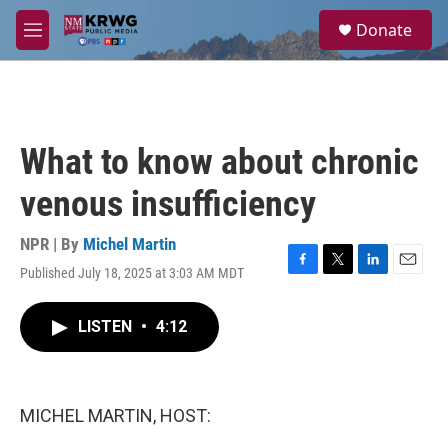
Skip to main content
S
Donate
e
M
a
e
r
n
c
u
h
u
What to know about chronic
e
r
venous insufficiency
y
NPR | By
Michel Martin
Published July 18, 2025 at 3:03 AM MDT
F
T
L
E
a
w
i
m
c
i
n
a
LISTEN
•
4:12
e
t
k
i
b
t
e
l
o
e
d
o
r
I
k
n
MICHEL MARTIN, HOST: