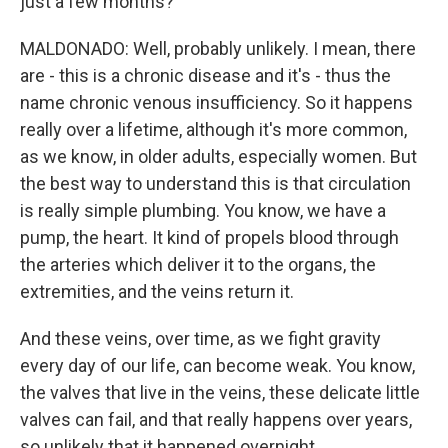
just a few months?
MALDONADO: Well, probably unlikely. I mean, there
are - this is a chronic disease and it's - thus the
name chronic venous insufficiency. So it happens
really over a lifetime, although it's more common,
as we know, in older adults, especially women. But
the best way to understand this is that circulation
is really simple plumbing. You know, we have a
pump, the heart. It kind of propels blood through
the arteries which deliver it to the organs, the
extremities, and the veins return it.
And these veins, over time, as we fight gravity
every day of our life, can become weak. You know,
the valves that live in the veins, these delicate little
valves can fail, and that really happens over years,
so unlikely that it happened overnight.