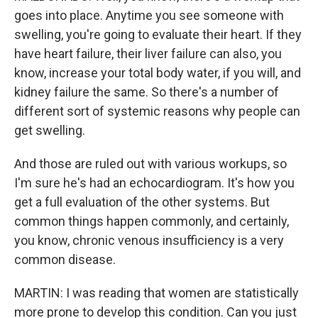
goes into place. Anytime you see someone with
swelling, you're going to evaluate their heart. If they
have heart failure, their liver failure can also, you
know, increase your total body water, if you will, and
kidney failure the same. So there's a number of
different sort of systemic reasons why people can
get swelling.
And those are ruled out with various workups, so
I'm sure he's had an echocardiogram. It's how you
get a full evaluation of the other systems. But
common things happen commonly, and certainly,
you know, chronic venous insufficiency is a very
common disease.
MARTIN: I was reading that women are statistically
more prone to develop this condition. Can you just