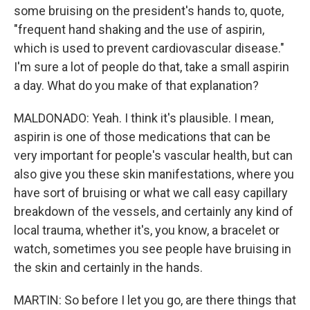
some bruising on the president's hands to, quote,
"frequent hand shaking and the use of aspirin,
which is used to prevent cardiovascular disease."
I'm sure a lot of people do that, take a small aspirin
a day. What do you make of that explanation?
MALDONADO: Yeah. I think it's plausible. I mean,
aspirin is one of those medications that can be
very important for people's vascular health, but can
also give you these skin manifestations, where you
have sort of bruising or what we call easy capillary
breakdown of the vessels, and certainly any kind of
local trauma, whether it's, you know, a bracelet or
watch, sometimes you see people have bruising in
the skin and certainly in the hands.
MARTIN: So before I let you go, are there things that