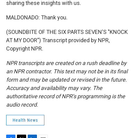
sharing these insights with us.
MALDONADO: Thank you.
(SOUNDBITE OF THE SIX PARTS SEVEN'S "KNOCK
AT MY DOOR") Transcript provided by NPR,
Copyright NPR.
NPR transcripts are created on a rush deadline by
an NPR contractor. This text may not be in its final
form and may be updated or revised in the future.
Accuracy and availability may vary. The
authoritative record of NPR’s programming is the
audio record.
Health News