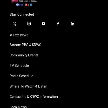
Stay Connected
t
i
y
f
l
w
n
o
a
i
i
s
u
c
n
© 2026 KRWG
t
t
t
e
k
t
a
u
b
e
Stream PBS & KRWG
e
g
b
o
d
r
r
e
o
i
a
k
n
Community Events
m
TV Schedule
Radio Schedule
Where To Watch & Listen
Contact Us & KRWG Information
Local News