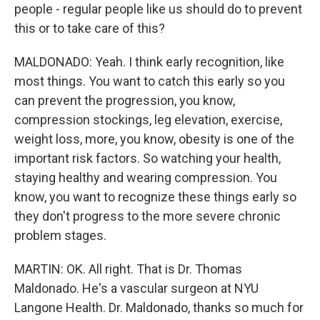
people - regular people like us should do to prevent
this or to take care of this?
MALDONADO: Yeah. I think early recognition, like
most things. You want to catch this early so you
can prevent the progression, you know,
compression stockings, leg elevation, exercise,
weight loss, more, you know, obesity is one of the
important risk factors. So watching your health,
staying healthy and wearing compression. You
know, you want to recognize these things early so
they don't progress to the more severe chronic
problem stages.
MARTIN: OK. All right. That is Dr. Thomas
Maldonado. He's a vascular surgeon at NYU
Langone Health. Dr. Maldonado, thanks so much for