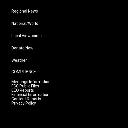
Regional News
National/World
Local Viewpoints
Donate Now
Weather
COMPLIANCE
Meetings Information
FCC Public Files
EEO Reports
Financial Information
Content Reports
Privacy Policy