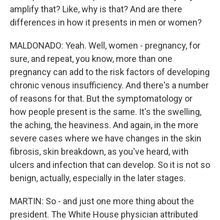
amplify that? Like, why is that? And are there
differences in how it presents in men or women?
MALDONADO: Yeah. Well, women - pregnancy, for
sure, and repeat, you know, more than one
pregnancy can add to the risk factors of developing
chronic venous insufficiency. And there's a number
of reasons for that. But the symptomatology or
how people present is the same. It's the swelling,
the aching, the heaviness. And again, in the more
severe cases where we have changes in the skin
fibrosis, skin breakdown, as you've heard, with
ulcers and infection that can develop. So it is not so
benign, actually, especially in the later stages.
MARTIN: So - and just one more thing about the
president. The White House physician attributed