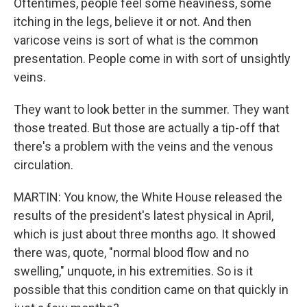
Oftentimes, people feel some heaviness, some
itching in the legs, believe it or not. And then
varicose veins is sort of what is the common
presentation. People come in with sort of unsightly
veins.
They want to look better in the summer. They want
those treated. But those are actually a tip-off that
there's a problem with the veins and the venous
circulation.
MARTIN: You know, the White House released the
results of the president's latest physical in April,
which is just about three months ago. It showed
there was, quote, "normal blood flow and no
swelling," unquote, in his extremities. So is it
possible that this condition came on that quickly in