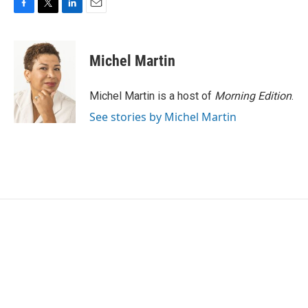
F
T
L
E
a
w
i
m
c
i
n
a
e
t
k
i
Michel Martin
b
t
e
l
o
e
d
o
r
I
Michel Martin is a host of
Morning Edition
.
k
n
See stories by Michel Martin