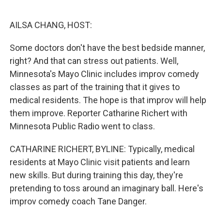
o
e
d
o
r
I
k
n
AILSA CHANG, HOST:
Some doctors don't have the best bedside manner,
right? And that can stress out patients. Well,
Minnesota's Mayo Clinic includes improv comedy
classes as part of the training that it gives to
medical residents. The hope is that improv will help
them improve. Reporter Catharine Richert with
Minnesota Public Radio went to class.
CATHARINE RICHERT, BYLINE: Typically, medical
residents at Mayo Clinic visit patients and learn
new skills. But during training this day, they're
pretending to toss around an imaginary ball. Here's
improv comedy coach Tane Danger.