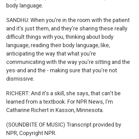
body language.
SANDHU: When you're in the room with the patient
and it's just them, and they're sharing these really
difficult things with you, thinking about body
language, reading their body language, like,
anticipating the way that what you're
communicating with the way you're sitting and the
yes-and and the - making sure that you're not
dismissive.
RICHERT: And it's a skill, she says, that can't be
learned from a textbook. For NPR News, I'm
Catharine Richert in Kasson, Minnesota.
(SOUNDBITE OF MUSIC) Transcript provided by
NPR, Copyright NPR.