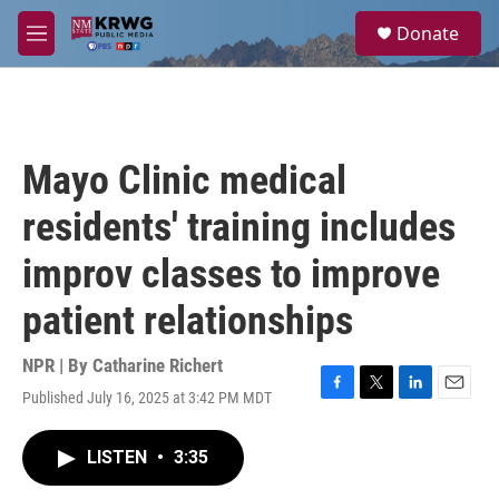
Skip to main content
S
Donate
e
M
a
e
r
n
c
u
h
u
Mayo Clinic medical
e
r
residents' training includes
y
improv classes to improve
patient relationships
NPR | By
Catharine Richert
Published July 16, 2025 at 3:42 PM MDT
F
T
L
E
a
w
i
m
c
i
n
a
LISTEN
•
3:35
e
t
k
i
b
t
e
l