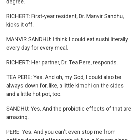
degree.
RICHERT: First-year resident, Dr. Manvir Sandhu,
kicks it off.
MANVIR SANDHU: I think I could eat sushi literally
every day for every meal.
RICHERT: Her partner, Dr. Tea Pere, responds.
TEA PERE: Yes. And oh, my God, I could also be
always down for, like, a little kimchi on the sides
and a little hot pot, too.
SANDHU: Yes. And the probiotic effects of that are
amazing.
PERE: Yes. And you can't even stop me from