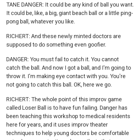
TANE DANGER: It could be any kind of ball you want.
It could be, like, a big, giant beach ball or a little ping-
pong ball, whatever you like.
RICHERT: And these newly minted doctors are
supposed to do something even goofier.
DANGER: You must fail to catch it. You cannot
catch the ball. And now I got a ball, and I'm going to
throw it. I'm making eye contact with you. You're
not going to catch this ball. OK, here we go.
RICHERT: The whole point of this improv game
called Loser Ball is to have fun failing. Danger has
been teaching this workshop to medical residents
here for years, and it uses improv theater
techniques to help young doctors be comfortable