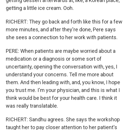
getting dessert afterwards at, like, a Korean place,
getting a little ice cream. Ooh.
RICHERT: They go back and forth like this for a few
more minutes, and after they're done, Pere says
she sees a connection to her work with patients.
PERE: When patients are maybe worried about a
medication or a diagnosis or some sort of
uncertainty, opening the conversation with, yes, I
understand your concerns. Tell me more about
them. And then leading with, and, you know, I hope
you trust me. I'm your physician, and this is what I
think would be best for your health care. I think it
was really translatable.
RICHERT: Sandhu agrees. She says the workshop
taught her to pay closer attention to her patient's