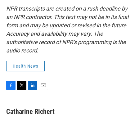
NPR transcripts are created on a rush deadline by
an NPR contractor. This text may not be in its final
form and may be updated or revised in the future.
Accuracy and availability may vary. The
authoritative record of NPR’s programming is the
audio record.
Health News
F
T
L
E
a
w
i
m
c
i
n
a
e
t
k
i
Catharine Richert
b
t
e
l
o
e
d
o
r
I
k
n