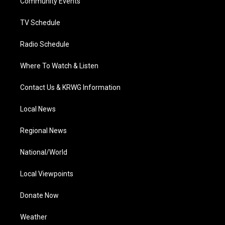
a
k
n
Community Events
m
TV Schedule
Radio Schedule
Where To Watch & Listen
Contact Us & KRWG Information
Local News
Regional News
National/World
Local Viewpoints
Donate Now
Weather