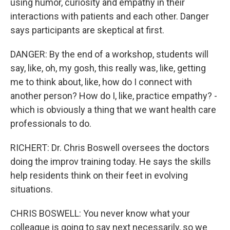
using humor, curiosity and empathy in their
interactions with patients and each other. Danger
says participants are skeptical at first.
DANGER: By the end of a workshop, students will
say, like, oh, my gosh, this really was, like, getting
me to think about, like, how do I connect with
another person? How do I, like, practice empathy? -
which is obviously a thing that we want health care
professionals to do.
RICHERT: Dr. Chris Boswell oversees the doctors
doing the improv training today. He says the skills
help residents think on their feet in evolving
situations.
CHRIS BOSWELL: You never know what your
colleague is going to say next necessarily, so we