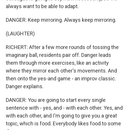
always want to be able to adapt.
DANGER: Keep mirroring. Always keep mirroring.
(LAUGHTER)
RICHERT: After a few more rounds of tossing the
imaginary ball, residents pair off. Danger leads
them through more exercises, like an activity
where they mirror each other's movements. And
then onto the yes-and game - an improv classic.
Danger explains.
DANGER: You are going to start every single
sentence with - yes, and - with each other. Yes, and
with each other, and I'm going to give you a great
topic, which is food. Everybody likes food to some