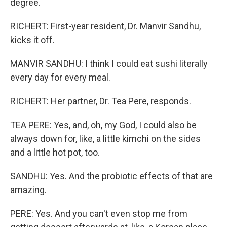
degree.
RICHERT: First-year resident, Dr. Manvir Sandhu,
kicks it off.
MANVIR SANDHU: I think I could eat sushi literally
every day for every meal.
RICHERT: Her partner, Dr. Tea Pere, responds.
TEA PERE: Yes, and, oh, my God, I could also be
always down for, like, a little kimchi on the sides
and a little hot pot, too.
SANDHU: Yes. And the probiotic effects of that are
amazing.
PERE: Yes. And you can't even stop me from