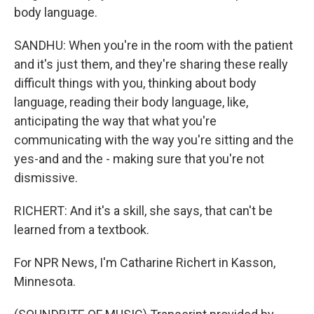
body language.
SANDHU: When you're in the room with the patient
and it's just them, and they're sharing these really
difficult things with you, thinking about body
language, reading their body language, like,
anticipating the way that what you're
communicating with the way you're sitting and the
yes-and and the - making sure that you're not
dismissive.
RICHERT: And it's a skill, she says, that can't be
learned from a textbook.
For NPR News, I'm Catharine Richert in Kasson,
Minnesota.