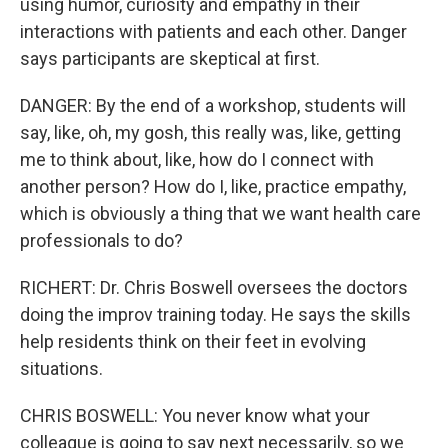
using humor, curiosity and empathy in their
interactions with patients and each other. Danger
says participants are skeptical at first.
DANGER: By the end of a workshop, students will
say, like, oh, my gosh, this really was, like, getting
me to think about, like, how do I connect with
another person? How do I, like, practice empathy,
which is obviously a thing that we want health care
professionals to do?
RICHERT: Dr. Chris Boswell oversees the doctors
doing the improv training today. He says the skills
help residents think on their feet in evolving
situations.
CHRIS BOSWELL: You never know what your
colleague is going to say next necessarily, so we