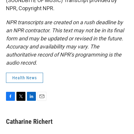
(SOUNDBITE OF MUSIC) Transcript provided by
NPR, Copyright NPR.
NPR transcripts are created on a rush deadline by
an NPR contractor. This text may not be in its final
form and may be updated or revised in the future.
Accuracy and availability may vary. The
authoritative record of NPR’s programming is the
audio record.
Health News
F
T
L
E
a
w
i
m
c
i
n
a
e
t
k
i
Catharine Richert
b
t
e
l
o
e
d