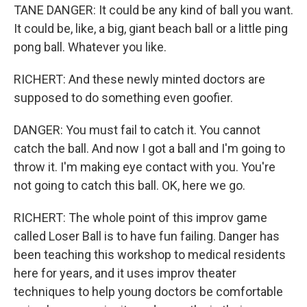
TANE DANGER: It could be any kind of ball you want.
It could be, like, a big, giant beach ball or a little ping
pong ball. Whatever you like.
RICHERT: And these newly minted doctors are
supposed to do something even goofier.
DANGER: You must fail to catch it. You cannot
catch the ball. And now I got a ball and I'm going to
throw it. I'm making eye contact with you. You're
not going to catch this ball. OK, here we go.
RICHERT: The whole point of this improv game
called Loser Ball is to have fun failing. Danger has
been teaching this workshop to medical residents
here for years, and it uses improv theater
techniques to help young doctors be comfortable