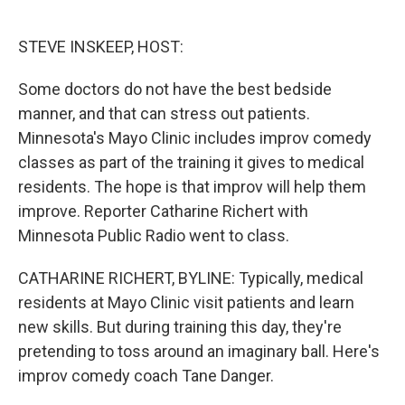
o
e
d
o
r
I
k
n
STEVE INSKEEP, HOST:
Some doctors do not have the best bedside
manner, and that can stress out patients.
Minnesota's Mayo Clinic includes improv comedy
classes as part of the training it gives to medical
residents. The hope is that improv will help them
improve. Reporter Catharine Richert with
Minnesota Public Radio went to class.
CATHARINE RICHERT, BYLINE: Typically, medical
residents at Mayo Clinic visit patients and learn
new skills. But during training this day, they're
pretending to toss around an imaginary ball. Here's
improv comedy coach Tane Danger.