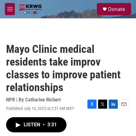
Skip to main content
S
Donate
e
M
a
e
r
n
c
u
h
u
Mayo Clinic medical
e
r
residents take improv
y
classes to improve patient
relationships
NPR | By
Catharine Richert
Published July 16, 2025 at 2:57 AM MDT
F
T
L
E
a
w
i
m
c
i
n
a
LISTEN
•
3:31
e
t
k
i
b
t
e
l