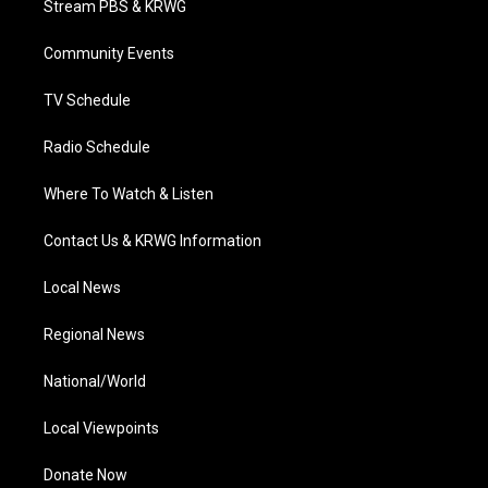
Stream PBS & KRWG
e
g
b
o
d
r
r
e
o
i
a
k
n
Community Events
m
TV Schedule
Radio Schedule
Where To Watch & Listen
Contact Us & KRWG Information
Local News
Regional News
National/World
Local Viewpoints
Donate Now