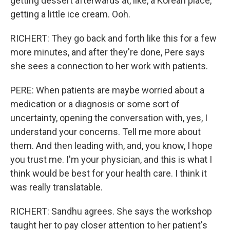
getting dessert afterwards at, like, a Korean place,
getting a little ice cream. Ooh.
RICHERT: They go back and forth like this for a few
more minutes, and after they're done, Pere says
she sees a connection to her work with patients.
PERE: When patients are maybe worried about a
medication or a diagnosis or some sort of
uncertainty, opening the conversation with, yes, I
understand your concerns. Tell me more about
them. And then leading with, and, you know, I hope
you trust me. I'm your physician, and this is what I
think would be best for your health care. I think it
was really translatable.
RICHERT: Sandhu agrees. She says the workshop
taught her to pay closer attention to her patient's