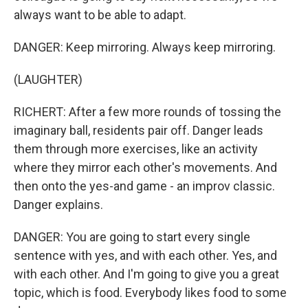
always want to be able to adapt.
DANGER: Keep mirroring. Always keep mirroring.
(LAUGHTER)
RICHERT: After a few more rounds of tossing the
imaginary ball, residents pair off. Danger leads
them through more exercises, like an activity
where they mirror each other's movements. And
then onto the yes-and game - an improv classic.
Danger explains.
DANGER: You are going to start every single
sentence with yes, and with each other. Yes, and
with each other. And I'm going to give you a great
topic, which is food. Everybody likes food to some