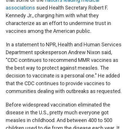
associations
sued Health Secretary Robert F.
Kennedy Jr., charging him with what they
characterize as an effort to undermine trust in
vaccines among the American public.
In a statement to NPR, Health and Human Services
Department spokesperson Andrew Nixon said,
"CDC continues to recommend MMR vaccines as
the best way to protect against measles. The
decision to vaccinate is a personal one." He added
that the CDC continues to provide vaccines to
communities dealing with outbreaks as requested.
Before widespread vaccination eliminated the
disease in the U.S., pretty much everyone got
measles in childhood. And between 400 to 500
children used to die from the disease each year. It