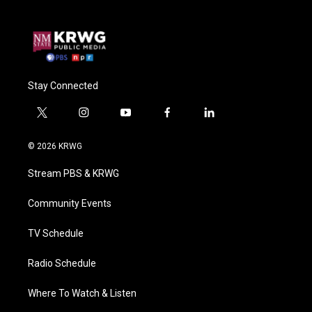
Stay Connected
t
i
y
f
l
w
n
o
a
i
i
s
u
c
n
© 2026 KRWG
t
t
t
e
k
t
a
u
b
e
Stream PBS & KRWG
e
g
b
o
d
r
r
e
o
i
a
k
n
Community Events
m
TV Schedule
Radio Schedule
Where To Watch & Listen