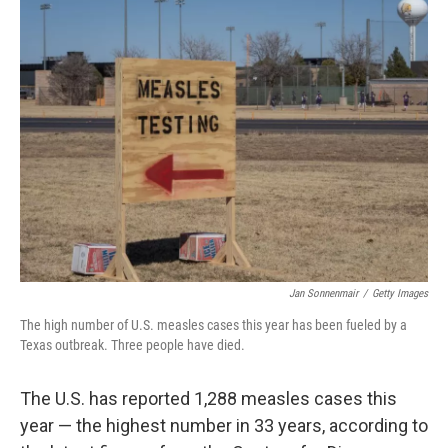
k
n
Jan Sonnenmair
/
Getty Images
The high number of U.S. measles cases this year has been fueled by a
Texas outbreak. Three people have died.
The U.S. has reported 1,288 measles cases this
year — the highest number in 33 years, according to