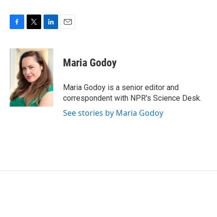
F
T
L
E
a
w
i
m
c
i
n
a
e
t
k
i
Maria Godoy
b
t
e
l
o
e
d
o
r
I
Maria Godoy is a senior editor and
k
n
correspondent with NPR's Science Desk.
See stories by Maria Godoy