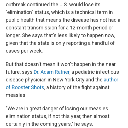
outbreak continued the U.S. would lose its
"elimination" status, which is a technical term in
public health that means the disease has not had a
constant transmission for a 12-month period or
longer. She says that's less likely to happen now,
given that the state is only reporting a handful of
cases per week.
But that doesn't mean it won't happen in the near
future, says
Dr. Adam Ratner
, a pediatric infectious
disease physician in New York City and the
author
of Booster Shots
, a history of the fight against
measles.
"We are in great danger of losing our measles
elimination status, if not this year, then almost
certainly in the coming years," he says.