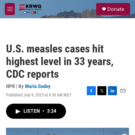
Skip to main content
S
Donate
e
M
a
e
r
n
c
u
h
u
U.S. measles cases hit
e
r
highest level in 33 years,
y
CDC reports
NPR | By
Maria Godoy
Published July 9, 2025 at 9:30 AM MDT
F
T
L
E
a
w
i
m
c
i
n
a
LISTEN
•
3:24
e
t
k
i
b
t
e
l
o
e
d
o
r
I