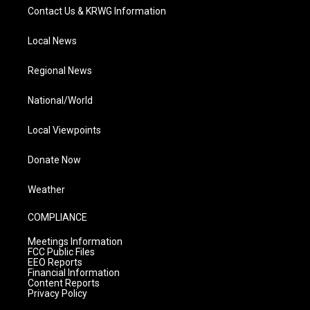
Contact Us & KRWG Information
Local News
Regional News
National/World
Local Viewpoints
Donate Now
Weather
COMPLIANCE
Meetings Information
FCC Public Files
EEO Reports
Financial Information
Content Reports
Privacy Policy