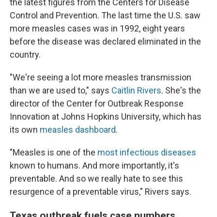
the latest figures from the Centers for Disease
Control and Prevention. The last time the U.S. saw
more measles cases was in 1992, eight years
before the disease was declared eliminated in the
country.
"We're seeing a lot more measles transmission
than we are used to," says
Caitlin Rivers
. She's the
director of the Center for Outbreak Response
Innovation at Johns Hopkins University, which has
its own
measles dashboard
.
"Measles is one of the
most infectious diseases
known to humans. And more importantly, it's
preventable. And so we really hate to see this
resurgence of a preventable virus," Rivers says.
Texas outbreak fuels case numbers