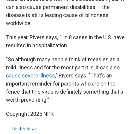
can also cause permanent disabilities — the
disease is still a leading cause of blindness
worldwide.
This year, Rivers says, 1 in 8 cases in the U.S. have
resulted in hospitalization.
"So although many people think of measles as a
mild illness and for the most part it is, it can also
cause severe illness,
" Rivers says. "That's an
important reminder for parents who are on the
fence that this virus is definitely something that's
worth preventing."
Copyright 2025 NPR
Health News