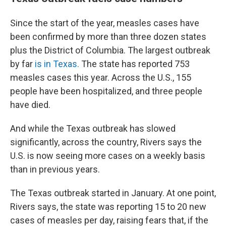
Since the start of the year, measles cases have
been confirmed by more than three dozen states
plus the District of Columbia. The largest outbreak
by far
is in Texas.
The state has reported 753
measles cases this year. Across the U.S., 155
people have been hospitalized, and three people
have died.
And while the Texas outbreak has slowed
significantly, across the country, Rivers says the
U.S. is now seeing more cases on a weekly basis
than in previous years.
The Texas outbreak started in January. At one point,
Rivers says, the state was reporting 15 to 20 new
cases of measles per day, raising fears that, if the