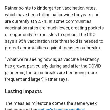
Ratner points to kindergarten vaccination rates,
which have been falling nationwide for years and
are currently at 92.7%. In some communities,
vaccination rates are much lower, creating pockets
of opportunity for measles to spread. The CDC
says a 95% vaccination rate threshold is needed to
protect communities against measles outbreaks.
"What we're seeing now is, as vaccine hesitancy
has grown, particularly during and after the COVID
pandemic, those outbreaks are becoming more
frequent and larger," Ratner says.
Lasting impacts
The measles milestone comes the same week
that some of the
nation's leading medical