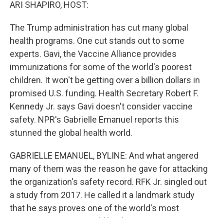
k
n
ARI SHAPIRO, HOST:
The Trump administration has cut many global
health programs. One cut stands out to some
experts. Gavi, the Vaccine Alliance provides
immunizations for some of the world's poorest
children. It won't be getting over a billion dollars in
promised U.S. funding. Health Secretary Robert F.
Kennedy Jr. says Gavi doesn't consider vaccine
safety. NPR's Gabrielle Emanuel reports this
stunned the global health world.
GABRIELLE EMANUEL, BYLINE: And what angered
many of them was the reason he gave for attacking
the organization's safety record. RFK Jr. singled out
a study from 2017. He called it a landmark study
that he says proves one of the world's most