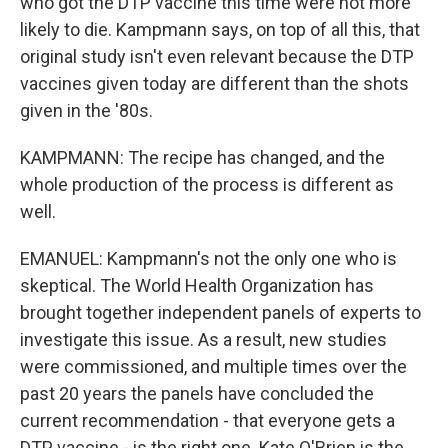
who got the DTP vaccine this time were not more
likely to die. Kampmann says, on top of all this, that
original study isn't even relevant because the DTP
vaccines given today are different than the shots
given in the '80s.
KAMPMANN: The recipe has changed, and the
whole production of the process is different as
well.
EMANUEL: Kampmann's not the only one who is
skeptical. The World Health Organization has
brought together independent panels of experts to
investigate this issue. As a result, new studies
were commissioned, and multiple times over the
past 20 years the panels have concluded the
current recommendation - that everyone gets a
DTP vaccine - is the right one. Kate O'Brien is the