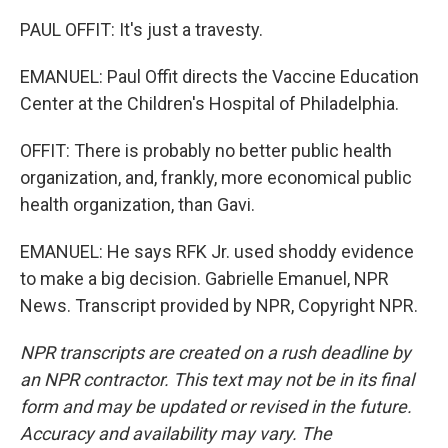
PAUL OFFIT: It's just a travesty.
EMANUEL: Paul Offit directs the Vaccine Education
Center at the Children's Hospital of Philadelphia.
OFFIT: There is probably no better public health
organization, and, frankly, more economical public
health organization, than Gavi.
EMANUEL: He says RFK Jr. used shoddy evidence
to make a big decision. Gabrielle Emanuel, NPR
News. Transcript provided by NPR, Copyright NPR.
NPR transcripts are created on a rush deadline by
an NPR contractor. This text may not be in its final
form and may be updated or revised in the future.
Accuracy and availability may vary. The