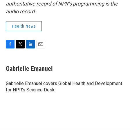
authoritative record of NPR’s programming is the
audio record.
Health News
F
T
L
E
a
w
i
m
c
i
n
a
e
t
k
i
Gabrielle Emanuel
b
t
e
l
o
e
d
o
r
I
Gabrielle Emanuel covers Global Health and Development
k
n
for NPR’s Science Desk.