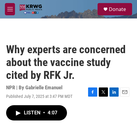
Skip to main content
S
Donate
e
M
a
e
r
n
c
u
h
u
Why experts are concerned
e
r
about the vaccine study
y
cited by RFK Jr.
NPR | By
Gabrielle Emanuel
Published July 7, 2025 at 3:47 PM MDT
F
T
L
E
a
w
i
m
c
i
n
a
LISTEN
•
4:07
e
t
k
i
b
t
e
l
o
e
d
o
r
I