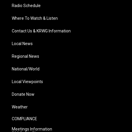
Radio Schedule
Where To Watch & Listen
Contact Us & KRWG Information
Local News
Regional News
National/World
Local Viewpoints
Donate Now
Weather
COMPLIANCE
Meetings Information