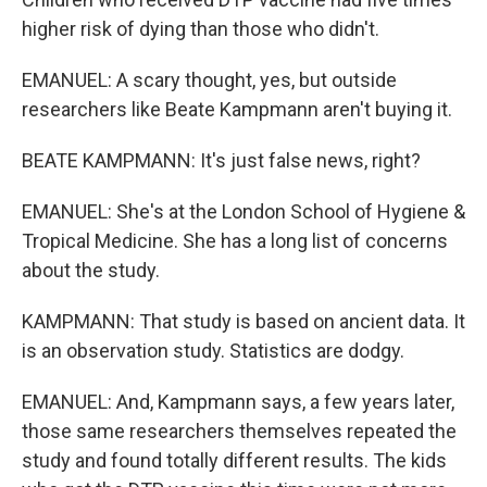
higher risk of dying than those who didn't.
EMANUEL: A scary thought, yes, but outside
researchers like Beate Kampmann aren't buying it.
BEATE KAMPMANN: It's just false news, right?
EMANUEL: She's at the London School of Hygiene &
Tropical Medicine. She has a long list of concerns
about the study.
KAMPMANN: That study is based on ancient data. It
is an observation study. Statistics are dodgy.
EMANUEL: And, Kampmann says, a few years later,
those same researchers themselves repeated the
study and found totally different results. The kids