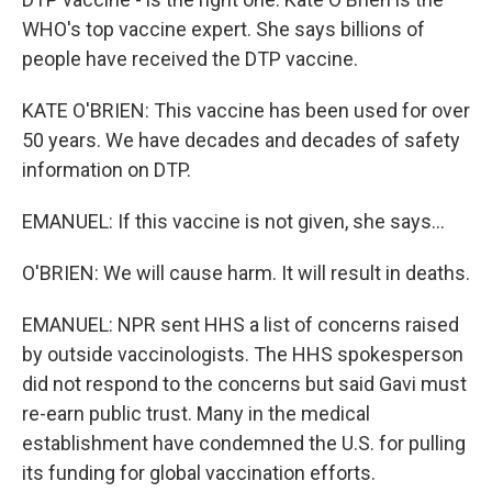
WHO's top vaccine expert. She says billions of
people have received the DTP vaccine.
KATE O'BRIEN: This vaccine has been used for over
50 years. We have decades and decades of safety
information on DTP.
EMANUEL: If this vaccine is not given, she says...
O'BRIEN: We will cause harm. It will result in deaths.
EMANUEL: NPR sent HHS a list of concerns raised
by outside vaccinologists. The HHS spokesperson
did not respond to the concerns but said Gavi must
re-earn public trust. Many in the medical
establishment have condemned the U.S. for pulling
its funding for global vaccination efforts.