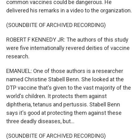
common vaccines could be dangerous. He
delivered his remarks in a video to the organization.
(SOUNDBITE OF ARCHIVED RECORDING)
ROBERT F KENNEDY JR: The authors of this study
were five internationally revered deities of vaccine
research.
EMANUEL: One of those authors is a researcher
named Christine Stabell Benn. She looked at the
DTP vaccine that's given to the vast majority of the
world's children. It protects them against
diphtheria, tetanus and pertussis. Stabell Benn
says it's good at protecting them against these
three deadly diseases, but...
(SOUNDBITE OF ARCHIVED RECORDING)