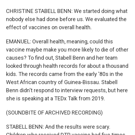
CHRISTINE STABELL BENN: We started doing what
nobody else had done before us. We evaluated the
effect of vaccines on overall health.
EMANUEL: Overall health, meaning, could this
vaccine maybe make you more likely to die of other
causes? To find out, Stabell Benn and her team
looked through health records for about a thousand
kids. The records came from the early '80s in the
West African country of Guinea-Bissau. Stabell
Benn didn't respond to interview requests, but here
she is speaking at a TEDx Talk from 2019.
(SOUNDBITE OF ARCHIVED RECORDING)
STABELL BENN: And the results were scary.
Children who received DTP vaccine had five times