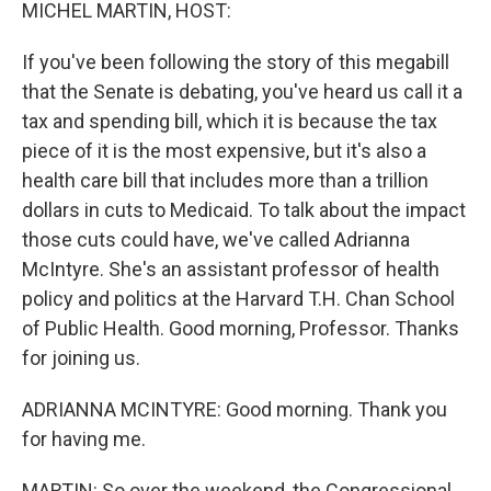
k
n
MICHEL MARTIN, HOST:
If you've been following the story of this megabill
that the Senate is debating, you've heard us call it a
tax and spending bill, which it is because the tax
piece of it is the most expensive, but it's also a
health care bill that includes more than a trillion
dollars in cuts to Medicaid. To talk about the impact
those cuts could have, we've called Adrianna
McIntyre. She's an assistant professor of health
policy and politics at the Harvard T.H. Chan School
of Public Health. Good morning, Professor. Thanks
for joining us.
ADRIANNA MCINTYRE: Good morning. Thank you
for having me.
MARTIN: So over the weekend, the Congressional