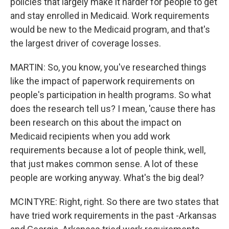
policies that largely make it harder for people to get
and stay enrolled in Medicaid. Work requirements
would be new to the Medicaid program, and that's
the largest driver of coverage losses.
MARTIN: So, you know, you've researched things
like the impact of paperwork requirements on
people's participation in health programs. So what
does the research tell us? I mean, 'cause there has
been research on this about the impact on
Medicaid recipients when you add work
requirements because a lot of people think, well,
that just makes common sense. A lot of these
people are working anyway. What's the big deal?
MCINTYRE: Right, right. So there are two states that
have tried work requirements in the past -Arkansas