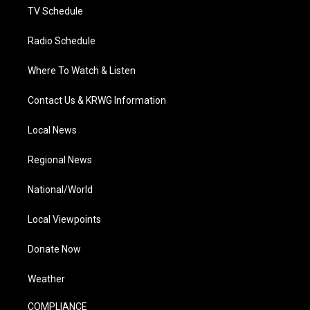
TV Schedule
Radio Schedule
Where To Watch & Listen
Contact Us & KRWG Information
Local News
Regional News
National/World
Local Viewpoints
Donate Now
Weather
COMPLIANCE