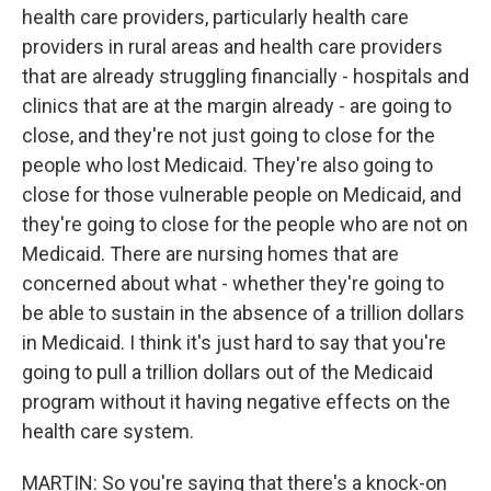
health care providers, particularly health care
providers in rural areas and health care providers
that are already struggling financially - hospitals and
clinics that are at the margin already - are going to
close, and they're not just going to close for the
people who lost Medicaid. They're also going to
close for those vulnerable people on Medicaid, and
they're going to close for the people who are not on
Medicaid. There are nursing homes that are
concerned about what - whether they're going to
be able to sustain in the absence of a trillion dollars
in Medicaid. I think it's just hard to say that you're
going to pull a trillion dollars out of the Medicaid
program without it having negative effects on the
health care system.
MARTIN: So you're saying that there's a knock-on