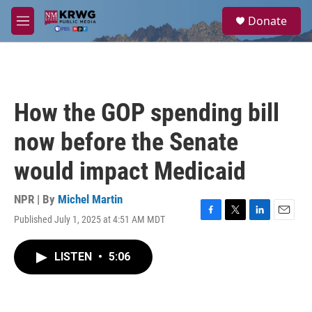
Skip to main content
S
Donate
e
M
a
e
r
n
c
u
h
u
How the GOP spending bill
e
r
now before the Senate
y
would impact Medicaid
NPR | By
Michel Martin
Published July 1, 2025 at 4:51 AM MDT
F
T
L
E
a
w
i
m
c
i
n
a
LISTEN
•
5:06
e
t
k
i
b
t
e
l
o
e
d
o
r
I