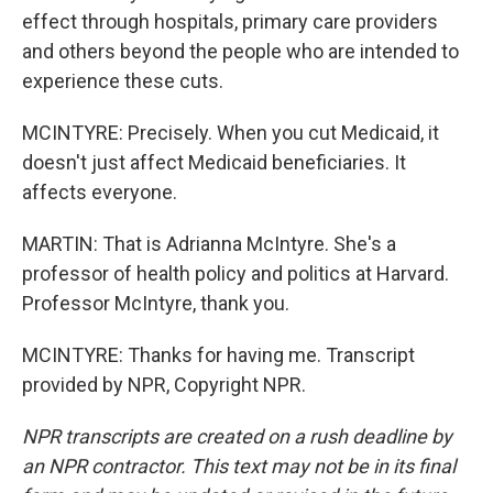
effect through hospitals, primary care providers
and others beyond the people who are intended to
experience these cuts.
MCINTYRE: Precisely. When you cut Medicaid, it
doesn't just affect Medicaid beneficiaries. It
affects everyone.
MARTIN: That is Adrianna McIntyre. She's a
professor of health policy and politics at Harvard.
Professor McIntyre, thank you.
MCINTYRE: Thanks for having me. Transcript
provided by NPR, Copyright NPR.
NPR transcripts are created on a rush deadline by
an NPR contractor. This text may not be in its final