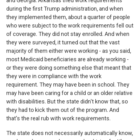
and Georgia. Arkansas tried work requirements
during the first Trump administration, and when
they implemented them, about a quarter of people
who were subject to the work requirements fell out
of coverage. They did not stay enrolled. And when
they were surveyed, it turned out that the vast
majority of them either were working - as you said,
most Medicaid beneficiaries are already working -
or they were doing something else that meant that
they were in compliance with the work
requirement. They may have been in school. They
may have been caring for a child or an older relative
with disabilities. But the state didn't know that, so
they had to kick them out of the program. And
that's the real rub with work requirements.
The state does not necessarily automatically know,