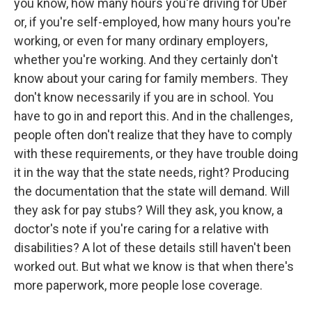
you know, how many hours you're driving for Uber
or, if you're self-employed, how many hours you're
working, or even for many ordinary employers,
whether you're working. And they certainly don't
know about your caring for family members. They
don't know necessarily if you are in school. You
have to go in and report this. And in the challenges,
people often don't realize that they have to comply
with these requirements, or they have trouble doing
it in the way that the state needs, right? Producing
the documentation that the state will demand. Will
they ask for pay stubs? Will they ask, you know, a
doctor's note if you're caring for a relative with
disabilities? A lot of these details still haven't been
worked out. But what we know is that when there's
more paperwork, more people lose coverage.