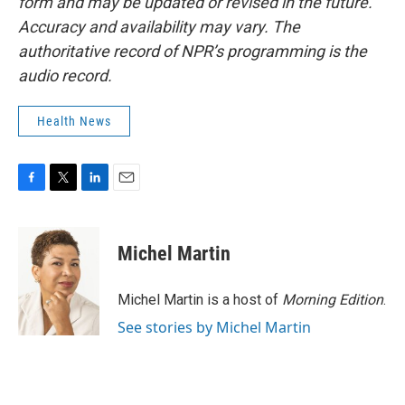
form and may be updated or revised in the future.
Accuracy and availability may vary. The
authoritative record of NPR’s programming is the
audio record.
Health News
F
T
L
E
a
w
i
m
c
i
n
a
e
t
k
i
Michel Martin
b
t
e
l
o
e
d
o
r
I
Michel Martin is a host of
Morning Edition
.
k
n
See stories by Michel Martin