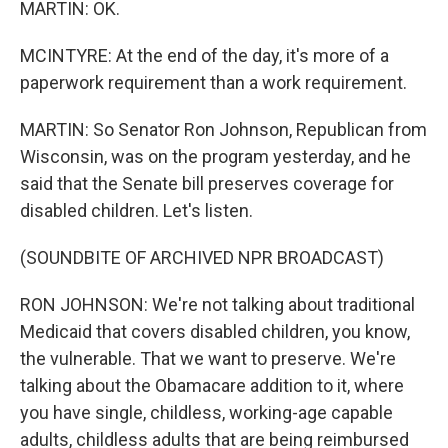
MARTIN: OK.
MCINTYRE: At the end of the day, it's more of a
paperwork requirement than a work requirement.
MARTIN: So Senator Ron Johnson, Republican from
Wisconsin, was on the program yesterday, and he
said that the Senate bill preserves coverage for
disabled children. Let's listen.
(SOUNDBITE OF ARCHIVED NPR BROADCAST)
RON JOHNSON: We're not talking about traditional
Medicaid that covers disabled children, you know,
the vulnerable. That we want to preserve. We're
talking about the Obamacare addition to it, where
you have single, childless, working-age capable
adults, childless adults that are being reimbursed