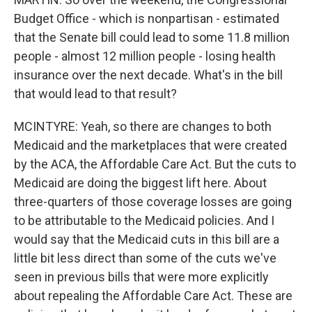
Budget Office - which is nonpartisan - estimated
that the Senate bill could lead to some 11.8 million
people - almost 12 million people - losing health
insurance over the next decade. What's in the bill
that would lead to that result?
MCINTYRE: Yeah, so there are changes to both
Medicaid and the marketplaces that were created
by the ACA, the Affordable Care Act. But the cuts to
Medicaid are doing the biggest lift here. About
three-quarters of those coverage losses are going
to be attributable to the Medicaid policies. And I
would say that the Medicaid cuts in this bill are a
little bit less direct than some of the cuts we've
seen in previous bills that were more explicitly
about repealing the Affordable Care Act. These are