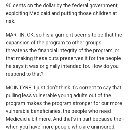
90 cents on the dollar by the federal government,
exploiting Medicaid and putting those children at
risk.
MARTIN: OK, so his argument seems to be that the
expansion of the program to other groups
threatens the financial integrity of the program, or
that making these cuts preserves it for the people
he says it was originally intended for. How do you
respond to that?
MCINTYRE: I just don't think it's correct to say that
pulling less vulnerable young adults out of the
program makes the program stronger for our more
vulnerable beneficiaries, the people who need
Medicaid a bit more. And that's in part because the -
when you have more people who are uninsured,