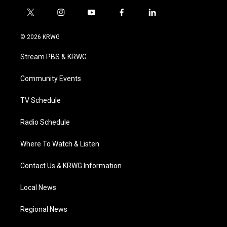
t
i
y
f
l
w
n
o
a
i
i
s
u
c
n
© 2026 KRWG
t
t
t
e
k
t
a
u
b
e
Stream PBS & KRWG
e
g
b
o
d
r
r
e
o
i
a
k
n
Community Events
m
TV Schedule
Radio Schedule
Where To Watch & Listen
Contact Us & KRWG Information
Local News
Regional News