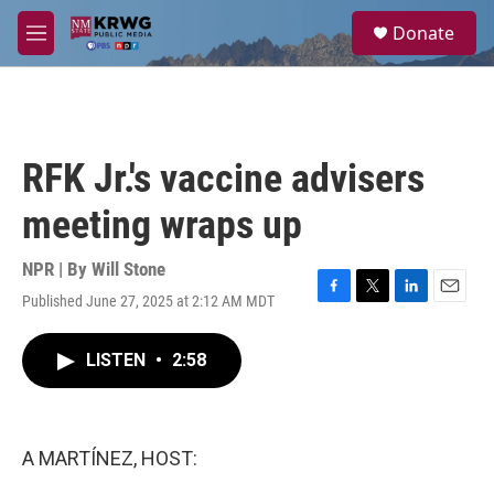
Skip to main content
S
Donate
e
M
a
e
r
n
c
u
h
u
RFK Jr.'s vaccine advisers
e
r
meeting wraps up
y
NPR | By
Will Stone
Published June 27, 2025 at 2:12 AM MDT
F
T
L
E
a
w
i
m
c
i
n
a
LISTEN
•
2:58
e
t
k
i
b
t
e
l
o
e
d
o
r
I
k
n
A MARTÍNEZ, HOST: