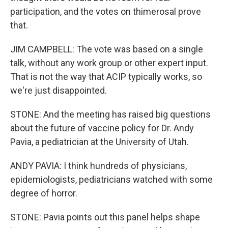
participation, and the votes on thimerosal prove
that.
JIM CAMPBELL: The vote was based on a single
talk, without any work group or other expert input.
That is not the way that ACIP typically works, so
we're just disappointed.
STONE: And the meeting has raised big questions
about the future of vaccine policy for Dr. Andy
Pavia, a pediatrician at the University of Utah.
ANDY PAVIA: I think hundreds of physicians,
epidemiologists, pediatricians watched with some
degree of horror.
STONE: Pavia points out this panel helps shape