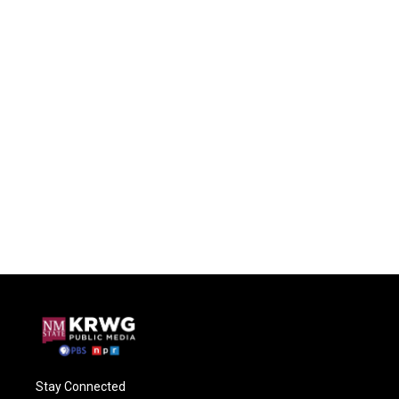
Stay Connected