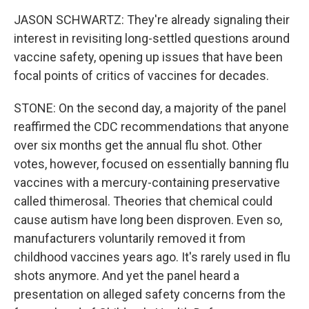
JASON SCHWARTZ: They're already signaling their
interest in revisiting long-settled questions around
vaccine safety, opening up issues that have been
focal points of critics of vaccines for decades.
STONE: On the second day, a majority of the panel
reaffirmed the CDC recommendations that anyone
over six months get the annual flu shot. Other
votes, however, focused on essentially banning flu
vaccines with a mercury-containing preservative
called thimerosal. Theories that chemical could
cause autism have long been disproven. Even so,
manufacturers voluntarily removed it from
childhood vaccines years ago. It's rarely used in flu
shots anymore. And yet the panel heard a
presentation on alleged safety concerns from the