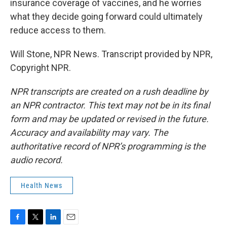
insurance coverage of vaccines, and he worries
what they decide going forward could ultimately
reduce access to them.
Will Stone, NPR News. Transcript provided by NPR,
Copyright NPR.
NPR transcripts are created on a rush deadline by
an NPR contractor. This text may not be in its final
form and may be updated or revised in the future.
Accuracy and availability may vary. The
authoritative record of NPR’s programming is the
audio record.
Health News