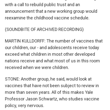
with a call to rebuild public trust and an
announcement that a new working group would
reexamine the childhood vaccine schedule.
(SOUNDBITE OF ARCHIVED RECORDING)
MARTIN KULLDORFF: The number of vaccines that
our children, our - and adolescents receive today
exceed what children in most other developed
nations receive and what most of us in this room
received when we were children.
STONE: Another group, he said, would look at
vaccines that have not been subject to review in
more than seven years. All of this makes Yale
Professor Jason Schwartz, who studies vaccine
policy, very nervous.