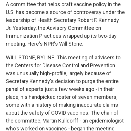
A committee that helps craft vaccine policy in the
U.S. has become a source of controversy under the
leadership of Health Secretary Robert F. Kennedy
Jr. Yesterday, the Advisory Committee on
Immunization Practices wrapped up its two-day
meeting. Here's NPR's Will Stone.
WILL STONE, BYLINE: This meeting of advisers to
the Centers for Disease Control and Prevention
was unusually high-profile, largely because of
Secretary Kennedy's decision to purge the entire
panel of experts just a few weeks ago - in their
place, his handpicked roster of seven members,
some with a history of making inaccurate claims
about the safety of COVID vaccines. The chair of
the committee, Martin Kulldorff - an epidemiologist
who's worked on vaccines - began the meeting