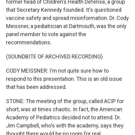
former head of Children's Health Defense, a group
that Secretary Kennedy founded. It's questioned
vaccine safety and spread misinformation. Dr. Cody
Meissner, a pediatrician at Dartmouth, was the only
panel member to vote against the
recommendations.
(SOUNDBITE OF ARCHIVED RECORDING)
CODY MEISSNER: I'm not quite sure how to
respond to this presentation. This is an old issue
that has been addressed.
STONE: The meeting of the group, called ACIP for
short, was at times chaotic. In fact, the American
Academy of Pediatrics decided not to attend. Dr.
Jim Campbell, who's with the academy, says they
thought there would be no room for real